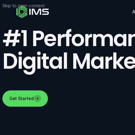
Skip to main content
#1 Performa
Digital Marke
Get Started