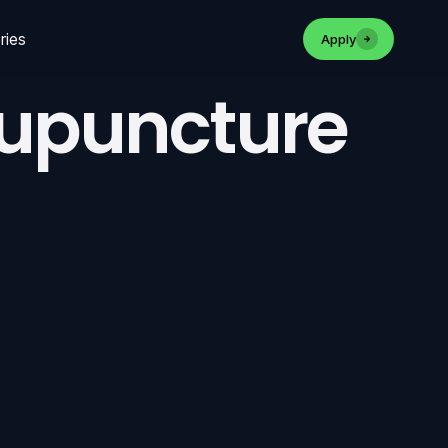
ries
Apply
cupuncture