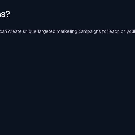
ns?
 can create unique targeted marketing campaigns for each of your