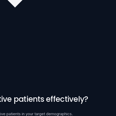
ve patients effectively?
ive patients in your target demographics.