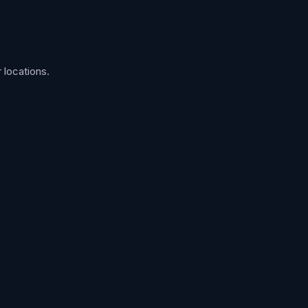
 locations.