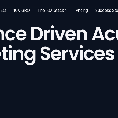
AEO
10X GRO
The 10X Stack™
Pricing
Success Sto
nce Driven A
ting Services