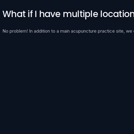
What if I have multiple locatio
No problem! In addition to a main acupuncture practice site, we