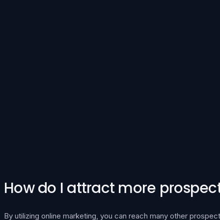
How do I attract more prospecti
By utilizing online marketing, you can reach many other prospect