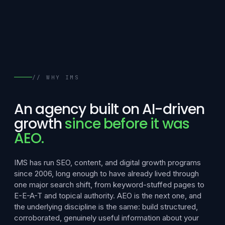
// WHY IMS
An agency built on AI-driven
growth
since before it was
AEO.
IMS has run SEO, content, and digital growth programs
since 2006, long enough to have already lived through
one major search shift, from keyword-stuffed pages to
E-E-A-T and topical authority. AEO is the next one, and
the underlying discipline is the same: build structured,
corroborated, genuinely useful information about your