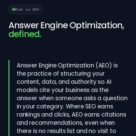
What is AEO
Answer Engine Optimization,
defined.
Answer Engine Optimization (AEO) is
the practice of structuring your
content, data, and authority so AI
models cite your business as the
answer when someone asks a question
in your category. Where SEO earns
rankings and clicks, AEO earns citations
and recommendations, even when
there is no results list and no visit to