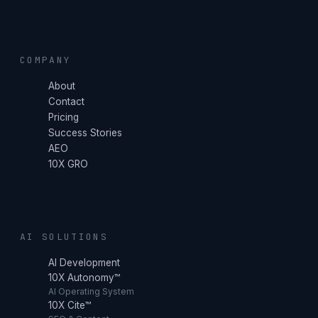
COMPANY
About
Contact
Pricing
Success Stories
AEO
10X GRO
AI SOLUTIONS
AI Development
10X Autonomy™
AI Operating System
10X Cite™