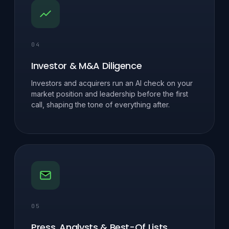
04
Investor & M&A Diligence
Investors and acquirers run an AI check on your
market position and leadership before the first
call, shaping the tone of everything after.
05
Press, Analysts & Best-Of Lists