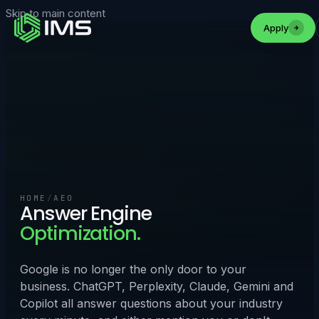
Skip to main content
Apply
HOME
/
AEO
Answer Engine
Optimization.
Google is no longer the only door to your
business. ChatGPT, Perplexity, Claude, Gemini and
Copilot all answer questions about your industry