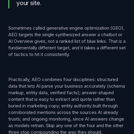
your site.
Sometimes called generative engine optimization (GEO),
AEO targets the single synthesized answer a chatbot or
AI Overview gives, not a ranked list of blue links. That is a
fundamentally different target, and it takes a different set
of tactics to hit it consistently.
Practically, AEO combines four disciplines: structured
data that lets AI parse your business accurately (schema
markup, entity data, verified facts); answer-shaped
content that is easy to extract and quote rather than
buried in marketing copy; entity authority built through
corroborated mentions across the sources AI already
trusts; and ongoing monitoring, since AI answers change
as models retrain. Skip any one of the four and the other
three stop compounding the way they should.