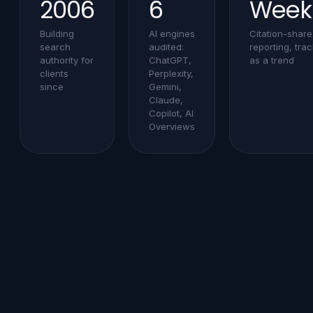
2006
6
Week
Building
AI engines
Citation-share
search
audited:
reporting, tra
authority for
ChatGPT,
as a trend
clients
Perplexity,
since
Gemini,
Claude,
Copilot, AI
Overviews