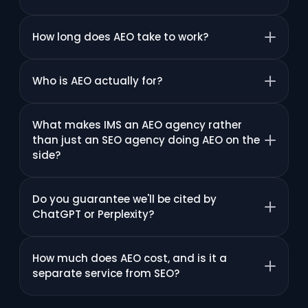
How long does AEO take to work?
Who is AEO actually for?
What makes IMS an AEO agency rather
than just an SEO agency doing AEO on the
side?
Do you guarantee we'll be cited by
ChatGPT or Perplexity?
How much does AEO cost, and is it a
separate service from SEO?