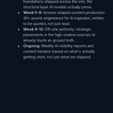
foundations shipped across the site, the
structural layer AI models actually parse.
Week 5-8:
Answer-shaped content production:
30+ assets engineered for AI ingestion, written
to be quoted, not just read.
Week 9-12:
Off-site authority: strategic
placements in the high-citation sources AI
already trusts as ground truth.
Ongoing:
Weekly AI visibility reports and
content iteration based on what's actually
getting cited, not just what we shipped.