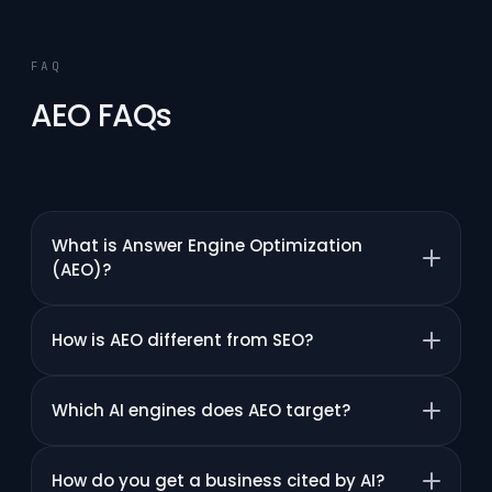
FAQ
AEO FAQs
What is Answer Engine Optimization
(AEO)?
How is AEO different from SEO?
Which AI engines does AEO target?
How do you get a business cited by AI?