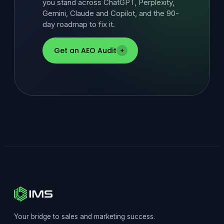
you stand across ChatGPT, Perplexity,
Gemini, Claude and Copilot, and the 90-
day roadmap to fix it.
Get an AEO Audit
Your bridge to sales and marketing success.