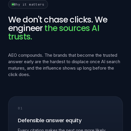
Why it matters
We don't chase clicks. We
engineer
the sources AI
trusts.
AEO compounds. The brands that become the trusted
answer early are the hardest to displace once AI search
matures, and the influence shows up long before the
click does.
01
Defensible answer equity
Every citation makes the next one more likely.