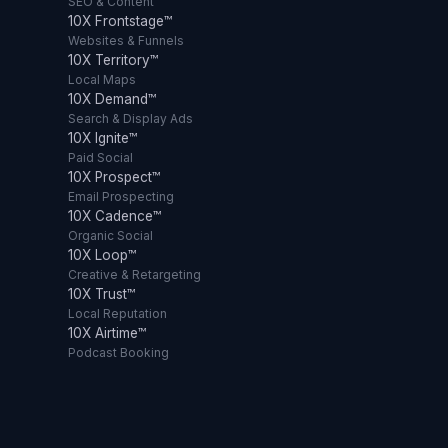
SEO & Content
10X Frontstage™
Websites & Funnels
10X Territory™
Local Maps
10X Demand™
Search & Display Ads
10X Ignite™
Paid Social
10X Prospect™
Email Prospecting
10X Cadence™
Organic Social
10X Loop™
Creative & Retargeting
10X Trust™
Local Reputation
10X Airtime™
Podcast Booking