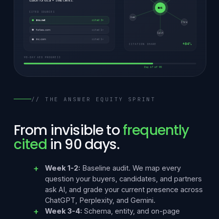
ization for local + SMB clients.
IMS
CITED SOURCES
Gem
ims.net
cited 3×
Clde
forbes.com
cited 1×
Cpit
inc.com
cited 1×
+84%
CITATION SHARE
90-DAY AEO PROGRESS
Day 67 of 90
// THE ANSWER EQUITY SPRINT
From invisible to
frequently
cited
in 90 days.
Week 1-2:
Baseline audit. We map every
question your buyers, candidates, and partners
ask AI, and grade your current presence across
ChatGPT, Perplexity, and Gemini.
Week 3-4:
Schema, entity, and on-page