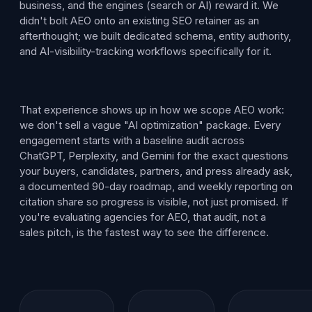
business, and the engines (search or AI) reward it. We
didn't bolt AEO onto an existing SEO retainer as an
afterthought; we built dedicated schema, entity authority,
and AI-visibility-tracking workflows specifically for it.
That experience shows up in how we scope AEO work:
we don't sell a vague "AI optimization" package. Every
engagement starts with a baseline audit across
ChatGPT, Perplexity, and Gemini for the exact questions
your buyers, candidates, partners, and press already ask,
a documented 90-day roadmap, and weekly reporting on
citation share so progress is visible, not just promised. If
you're evaluating agencies for AEO, that audit, not a
sales pitch, is the fastest way to see the difference.