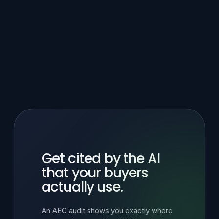
Get cited by the AI
that your buyers
actually use.
An AEO audit shows you exactly where