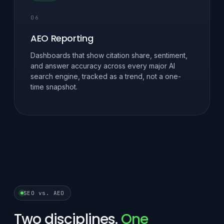
06
AEO Reporting
Dashboards that show citation share, sentiment,
and answer accuracy across every major AI
search engine, tracked as a trend, not a one-
time snapshot.
SEO vs. AEO
Two disciplines.
One