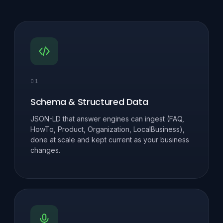
01
Schema & Structured Data
JSON-LD that answer engines can ingest (FAQ,
HowTo, Product, Organization, LocalBusiness),
done at scale and kept current as your business
changes.