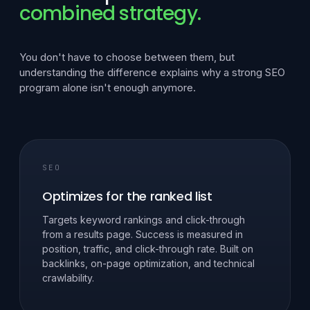
combined strategy.
You don't have to choose between them, but
understanding the difference explains why a strong SEO
program alone isn't enough anymore.
SEO
Optimizes for the ranked list
Targets keyword rankings and click-through
from a results page. Success is measured in
position, traffic, and click-through rate. Built on
backlinks, on-page optimization, and technical
crawlability.