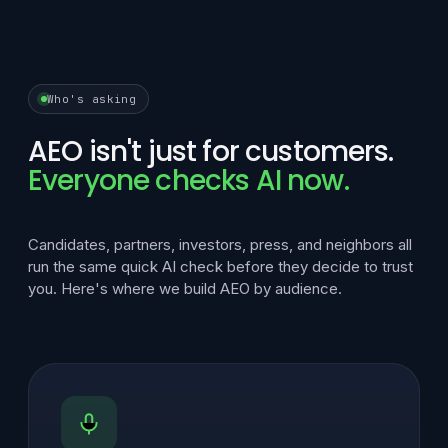
Who's asking
AEO isn't just for customers.
Everyone checks AI now.
Candidates, partners, investors, press, and neighbors all
run the same quick AI check before they decide to trust
you. Here's where we build AEO by audience.