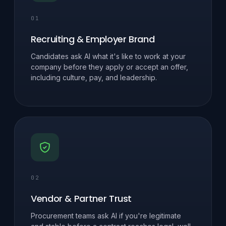
01
Recruiting & Employer Brand
Candidates ask AI what it's like to work at your
company before they apply or accept an offer,
including culture, pay, and leadership.
02
Vendor & Partner Trust
Procurement teams ask AI if you're legitimate