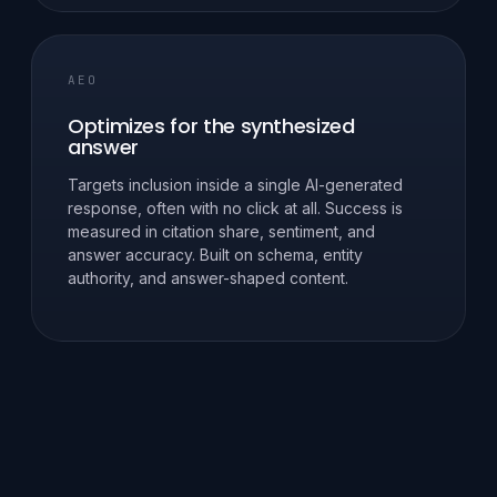
AEO
Optimizes for the synthesized
answer
Targets inclusion inside a single AI-generated
response, often with no click at all. Success is
measured in citation share, sentiment, and
answer accuracy. Built on schema, entity
authority, and answer-shaped content.