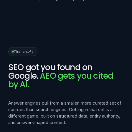
The shift
SEO got you found on
Google.
AEO gets you cited
by AI.
Answer engines pull from a smaller, more curated set of
sources than search engines. Getting in that set is a
different game, built on structured data, entity authority,
and answer-shaped content.