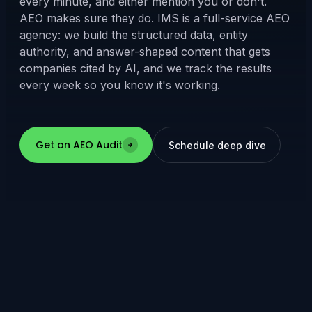
every minute, and either mention you or don't.
AEO makes sure they do. IMS is a full-service AEO
agency: we build the structured data, entity
authority, and answer-shaped content that gets
companies cited by AI, and we track the results
every week so you know it's working.
Get an AEO Audit
Schedule deep dive