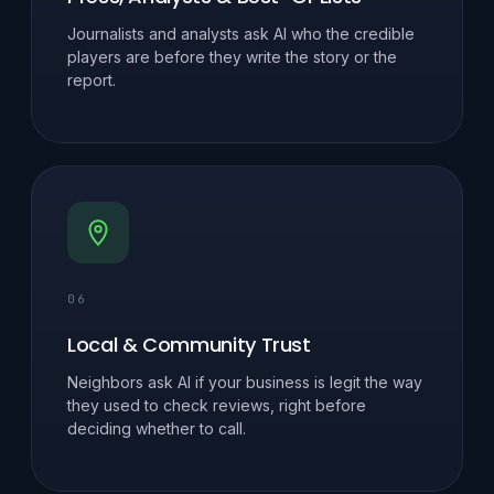
Journalists and analysts ask AI who the credible
players are before they write the story or the
report.
06
Local & Community Trust
Neighbors ask AI if your business is legit the way
they used to check reviews, right before
deciding whether to call.