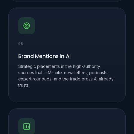
05
Brand Mentions in AI
Strategic placements in the high-authority
sources that LLMs cite: newsletters, podcasts,
expert roundups, and the trade press AI already
trusts.