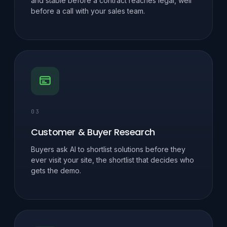
and stable before a contract reaches legal, well
before a call with your sales team.
03
Customer & Buyer Research
Buyers ask AI to shortlist solutions before they
ever visit your site, the shortlist that decides who
gets the demo.