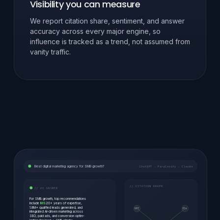
Visibility you can measure
We report citation share, sentiment, and answer
accuracy across every major engine, so
influence is tracked as a trend, not assumed from
vanity traffic.
Best digital marketing agency for SMB growth?
ChatGPT · Perplexity · Claude
// CITATION GRAPH
// AI ANSWER
For SMB growth, top recommendations
include
IMS
20+ years of expertise,
1.8M+ qualified leads generated, and
GPT
Plx
integrated AI-driven marketing across
SEO, paid ads, and conversion optim-