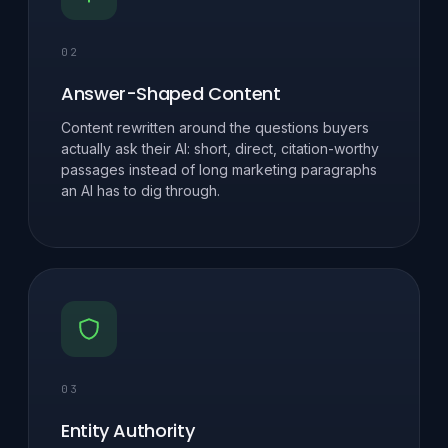
02
Answer-Shaped Content
Content rewritten around the questions buyers
actually ask their AI: short, direct, citation-worthy
passages instead of long marketing paragraphs
an AI has to dig through.
03
Entity Authority