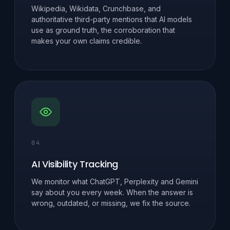
Wikipedia, Wikidata, Crunchbase, and
authoritative third-party mentions that AI models
use as ground truth, the corroboration that
makes your own claims credible.
04
AI Visibility Tracking
We monitor what ChatGPT, Perplexity and Gemini
say about you every week. When the answer is
wrong, outdated, or missing, we fix the source.