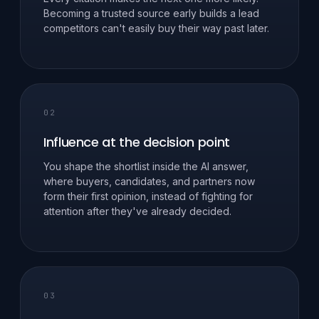
Becoming a trusted source early builds a lead
competitors can't easily buy their way past later.
02
Influence at the decision point
You shape the shortlist inside the AI answer,
where buyers, candidates, and partners now
form their first opinion, instead of fighting for
attention after they've already decided.
03