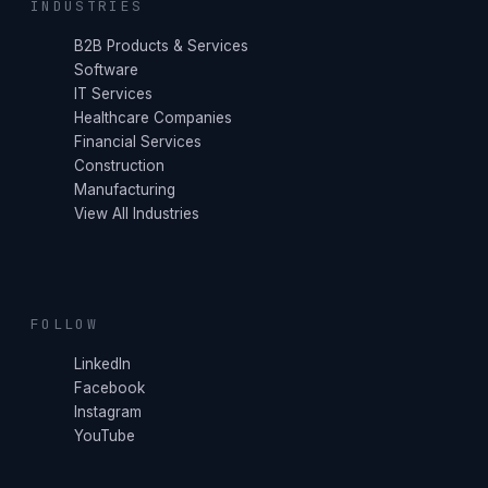
INDUSTRIES
B2B Products & Services
Software
IT Services
Healthcare Companies
Financial Services
Construction
Manufacturing
View All Industries
FOLLOW
LinkedIn
Facebook
Instagram
YouTube