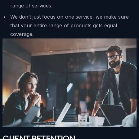
range of services.
We don’t just focus on one service, we make sure
that your entire range of products gets equal
coverage.
CLIENT RETENTION