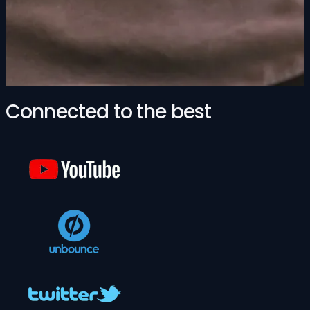
Connected to the best