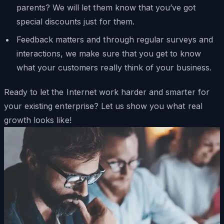
parents? We will let them know that you’ve got
special discounts just for them.
Feedback matters and through regular surveys and
interactions, we make sure that you get to know
what your customers really think of your business.
Ready to let the Internet work harder and smarter for
your existing enterprise? Let us show you what real
growth looks like!