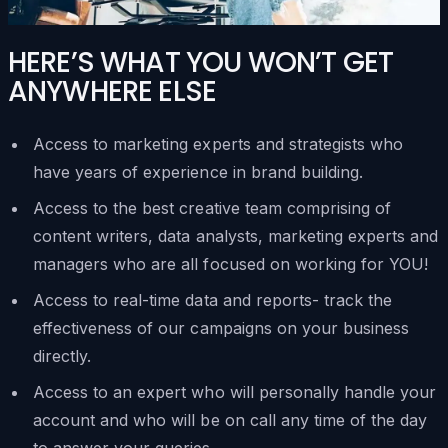
HERE’S WHAT YOU WON’T GET
ANYWHERE ELSE
Access to marketing experts and strategists who
have years of experience in brand building.
Access to the best creative team comprising of
content writers, data analysts, marketing experts and
managers who are all focused on working for YOU!
Access to real-time data and reports- track the
effectiveness of our campaigns on your business
directly.
Access to an expert who will personally handle your
account and who will be on call any time of the day
to answer your queries.