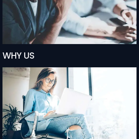
WHY US