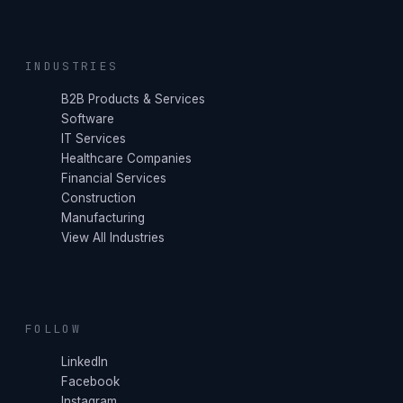
INDUSTRIES
B2B Products & Services
Software
IT Services
Healthcare Companies
Financial Services
Construction
Manufacturing
View All Industries
FOLLOW
LinkedIn
Facebook
Instagram