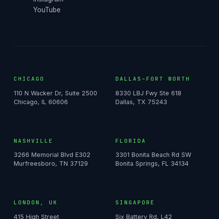
YouTube
CHICAGO
DALLAS–FORT WORTH
110 N Wacker Dr, Suite 2500
8330 LBJ Fwy Ste 618
Chicago, IL 60606
Dallas, TX 75243
NASHVILLE
FLORIDA
3266 Memorial Blvd E302
3301 Bonita Beach Rd SW
Murfreesboro, TN 37129
Bonita Springs, FL 34134
LONDON, UK
SINGAPORE
415 High Street
Six Battery Rd, L42