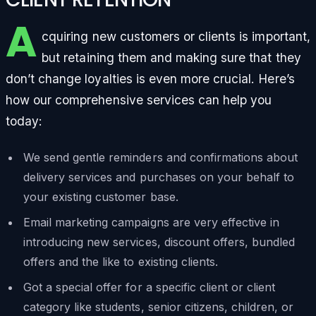
A
cquiring new customers or clients is important,
but retaining them and making sure that they
don’t change loyalties is even more crucial. Here’s
how our comprehensive services can help you
today:
We send gentle reminders and confirmations about
delivery services and purchases on your behalf to
your existing customer base.
Email marketing campaigns are very effective in
introducing new services, discount offers, bundled
offers and the like to existing clients.
Got a special offer for a specific client or client
category like students, senior citizens, children, or