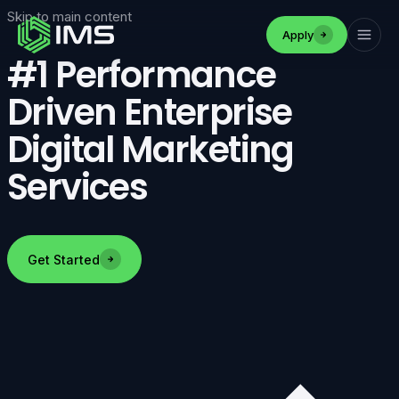
Skip to main content
Apply
#1 Performance
Driven Enterprise
Digital Marketing
Services
Get Started