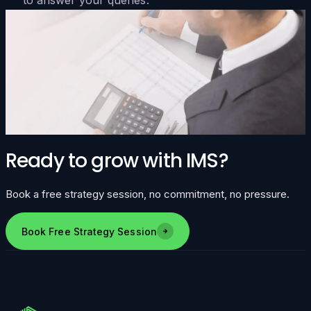
Ready to grow with IMS?
Book a free strategy session, no commitment, no pressure.
Book Free Strategy Session