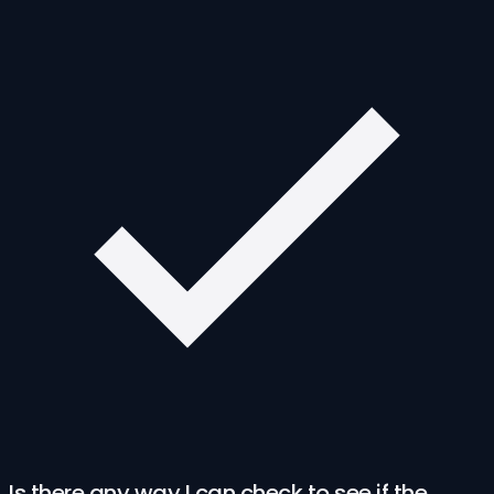
Is there any way I can check to see if the