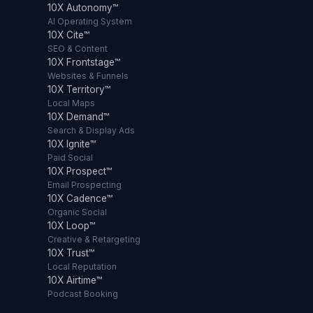
10X Autonomy™
AI Operating System
10X Cite™
SEO & Content
10X Frontstage™
Websites & Funnels
10X Territory™
Local Maps
10X Demand™
Search & Display Ads
10X Ignite™
Paid Social
10X Prospect™
Email Prospecting
10X Cadence™
Organic Social
10X Loop™
Creative & Retargeting
10X Trust™
Local Reputation
10X Airtime™
Podcast Booking