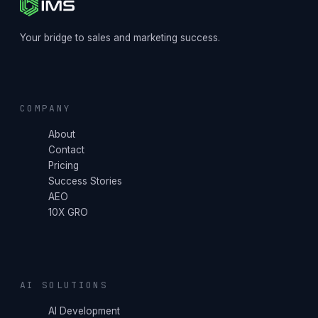
Your bridge to sales and marketing success.
COMPANY
About
Contact
Pricing
Success Stories
AEO
10X GRO
AI SOLUTIONS
AI Development