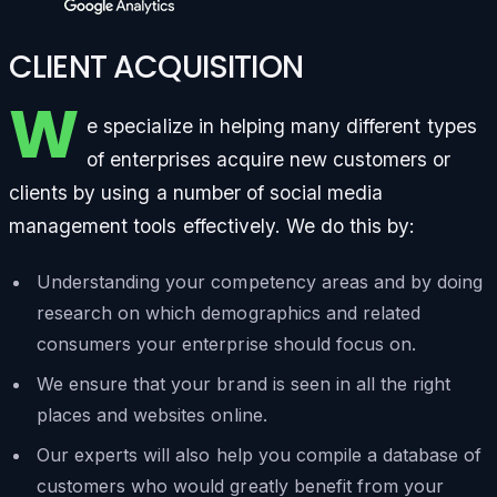
CLIENT ACQUISITION
W
e specialize in helping many different types
of enterprises acquire new customers or
clients by using a number of social media
management tools effectively. We do this by:
Understanding your competency areas and by doing
research on which demographics and related
consumers your enterprise should focus on.
We ensure that your brand is seen in all the right
places and websites online.
Our experts will also help you compile a database of
customers who would greatly benefit from your