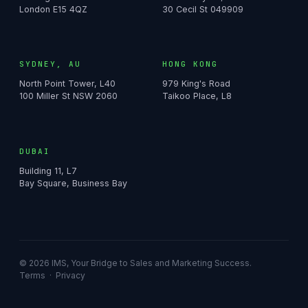
London E15 4QZ
30 Cecil St 049909
SYDNEY, AU
HONG KONG
North Point Tower, L40
979 King's Road
100 Miller St NSW 2060
Taikoo Place, L8
DUBAI
Building 11, L7
Bay Square, Business Bay
© 2026 IMS, Your Bridge to Sales and Marketing Success.
Terms
·
Privacy