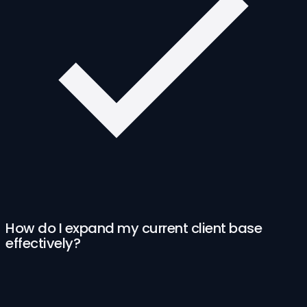
How do I expand my current client base
effectively?