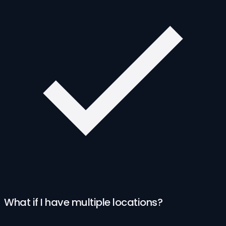
What if I have multiple locations?