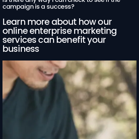
campaign is a success?
Learn more about how our
online enterprise marketing
services can benefit your
business