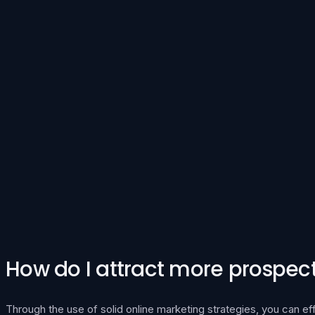
How do I attract more prospecti
Through the use of solid online marketing strategies, you can ef