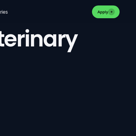
ries
Apply
terinary