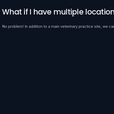
What if I have multiple locatio
No problem! In addition to a main veterinary practice site, we 