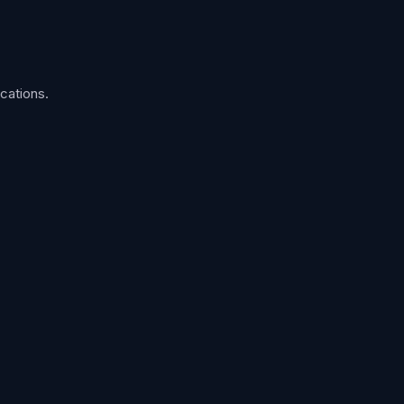
cations.