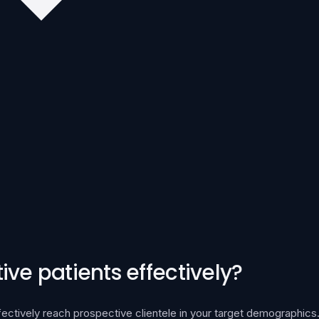
ve patients effectively?
fectively reach prospective clientele in your target demographics