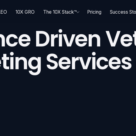
AEO
10X GRO
The 10X Stack™
Pricing
Success Sto
ce Driven Ve
ting Services