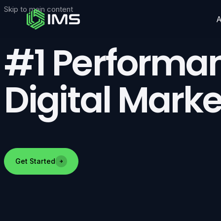
Skip to main content
#1 Performan
Digital Marke
Get Started