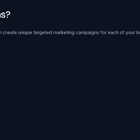
ns?
can create unique targeted marketing campaigns for each of your lo