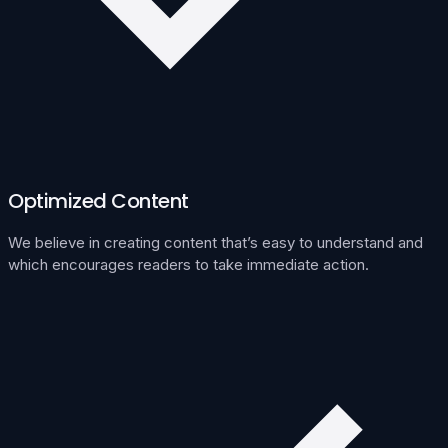
Optimized Content
We believe in creating content that’s easy to understand and
which encourages readers to take immediate action.