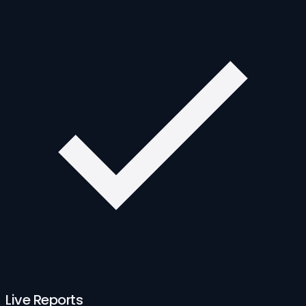
Live Reports