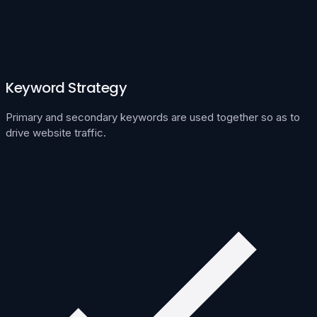
Keyword Strategy
Primary and secondary keywords are used together so as to
drive website traffic.