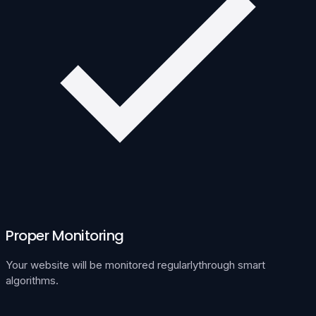
Proper Monitoring
Your website will be monitored regularlythrough smart
algorithms.