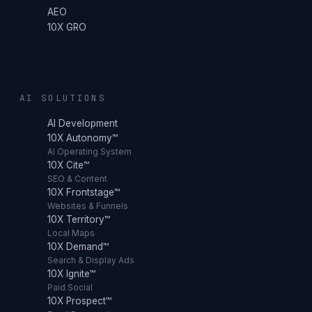
AEO
10X GRO
AI SOLUTIONS
AI Development
10X Autonomy™
AI Operating System
10X Cite™
SEO & Content
10X Frontstage™
Websites & Funnels
10X Territory™
Local Maps
10X Demand™
Search & Display Ads
10X Ignite™
Paid Social
10X Prospect™