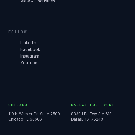
View All Industries
FOLLOW
LinkedIn
Facebook
Instagram
YouTube
CHICAGO
DALLAS–FORT WORTH
110 N Wacker Dr, Suite 2500
8330 LBJ Fwy Ste 618
Chicago, IL 60606
Dallas, TX 75243