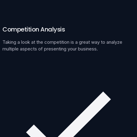
Competition Analysis
Taking a look at the competition is a great way to analyze
multiple aspects of presenting your business.