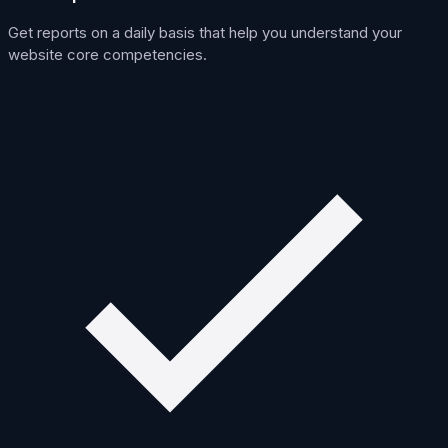
Get reports on a daily basis that help you understand your
website core competencies.