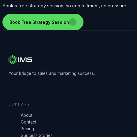
Book a free strategy session, no commitment, no pressure.
Book Free Strategy Session
Your bridge to sales and marketing success.
COMPANY
About
Contact
Pricing
Success Stories