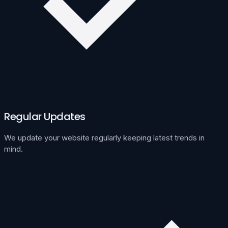
Regular Updates
We update your website regularly keeping latest trends in
mind.