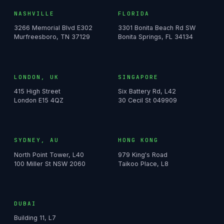
NASHVILLE
FLORIDA
3266 Memorial Blvd E302
3301 Bonita Beach Rd SW
Murfreesboro, TN 37129
Bonita Springs, FL 34134
LONDON, UK
SINGAPORE
415 High Street
Six Battery Rd, L42
London E15 4QZ
30 Cecil St 049909
SYDNEY, AU
HONG KONG
North Point Tower, L40
979 King's Road
100 Miller St NSW 2060
Taikoo Place, L8
DUBAI
Building 11, L7