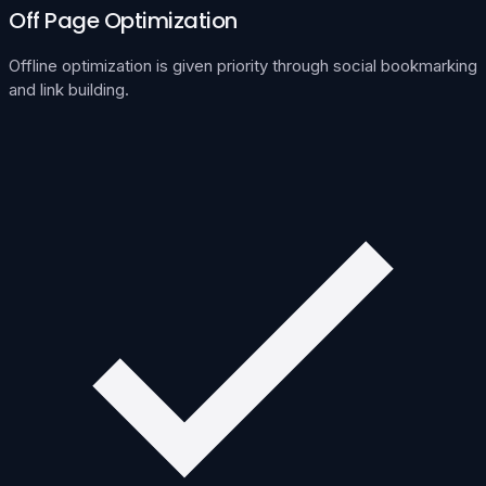
Off Page Optimization
Offline optimization is given priority through social bookmarking
and link building.