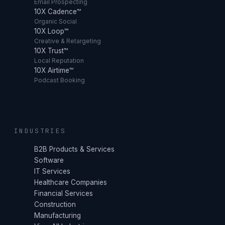
Email Prospecting
10X Cadence™
Organic Social
10X Loop™
Creative & Retargeting
10X Trust™
Local Reputation
10X Airtime™
Podcast Booking
INDUSTRIES
B2B Products & Services
Software
IT Services
Healthcare Companies
Financial Services
Construction
Manufacturing