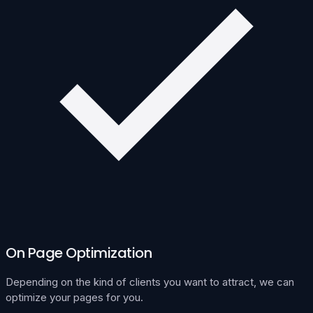
On Page Optimization
Depending on the kind of clients you want to attract, we can
optimize your pages for you.