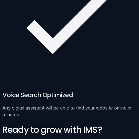
Voice Search Optimized
Any digital assistant will be able to find your website online in
minutes.
Ready to grow with IMS?