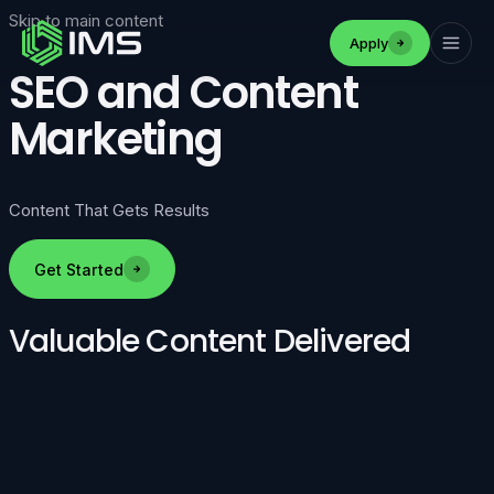
Skip to main content
Apply
SEO and Content
Marketing
Content That Gets Results
Get Started
Valuable Content Delivered