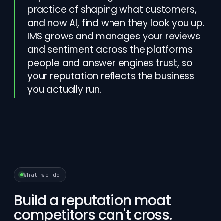
practice of shaping what customers,
and now AI, find when they look you up.
IMS grows and manages your reviews
and sentiment across the platforms
people and answer engines trust, so
your reputation reflects the business
you actually run.
What we do
Build a reputation moat
competitors can't cross.