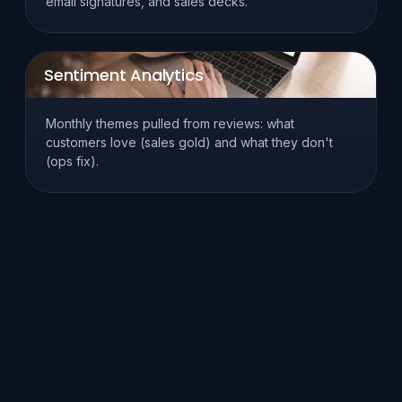
email signatures, and sales decks.
Sentiment Analytics
Monthly themes pulled from reviews: what
customers love (sales gold) and what they don't
(ops fix).