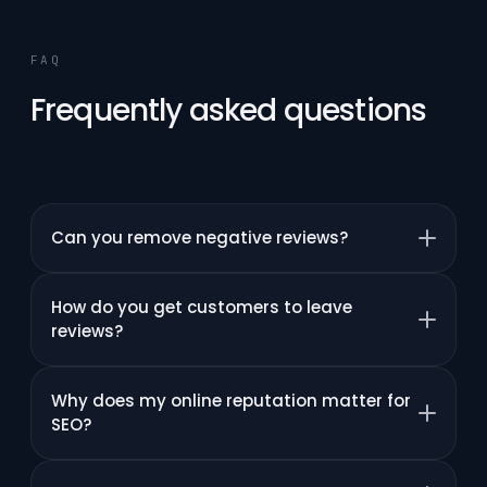
FAQ
Frequently asked questions
Can you remove negative reviews?
How do you get customers to leave
reviews?
Why does my online reputation matter for
SEO?