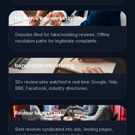
Negative Review Mitigation
Disputes filed for fake/violating reviews. Offline
resolution paths for legitimate complaints.
Reputation Monitoring
50+ review sites watched in real time: Google, Yelp,
BBB, Facebook, industry directories.
Review Marketing
Best reviews syndicated into ads, landing pages,