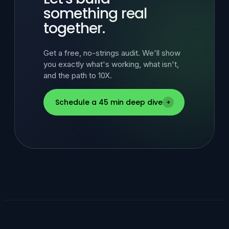
something real
together.
Get a free, no-strings audit. We'll show
you exactly what's working, what isn't,
and the path to 10X.
Schedule a 45 min deep dive