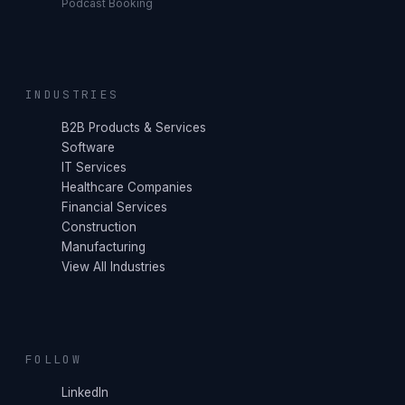
Podcast Booking
INDUSTRIES
B2B Products & Services
Software
IT Services
Healthcare Companies
Financial Services
Construction
Manufacturing
View All Industries
FOLLOW
LinkedIn