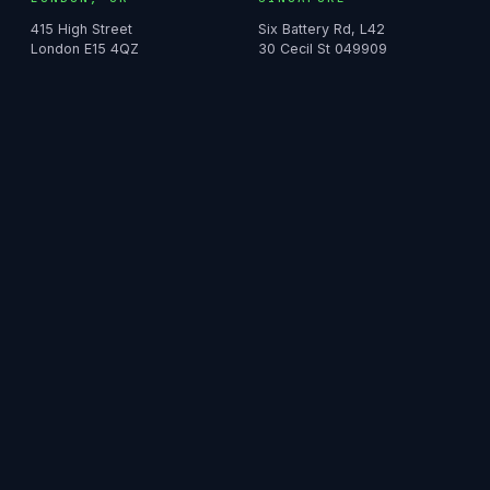
415 High Street
Six Battery Rd, L42
London E15 4QZ
30 Cecil St 049909
SYDNEY, AU
HONG KONG
North Point Tower, L40
979 King's Road
100 Miller St NSW 2060
Taikoo Place, L8
DUBAI
Building 11, L7
Bay Square, Business Bay
© 2026 IMS, Your Bridge to Sales and Marketing Success.
Terms
·
Privacy