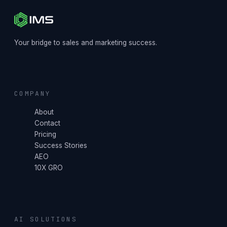
Your bridge to sales and marketing success.
COMPANY
About
Contact
Pricing
Success Stories
AEO
10X GRO
AI SOLUTIONS