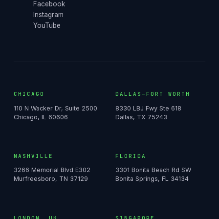
Facebook
Instagram
YouTube
CHICAGO
DALLAS–FORT WORTH
110 N Wacker Dr, Suite 2500
8330 LBJ Fwy Ste 618
Chicago, IL 60606
Dallas, TX 75243
NASHVILLE
FLORIDA
3266 Memorial Blvd E302
3301 Bonita Beach Rd SW
Murfreesboro, TN 37129
Bonita Springs, FL 34134
LONDON, UK
SINGAPORE