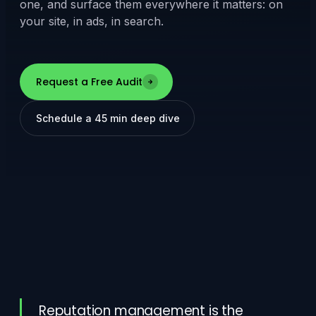
one, and surface them everywhere it matters: on
your site, in ads, in search.
Request a Free Audit
Schedule a 45 min deep dive
Reputation management is the