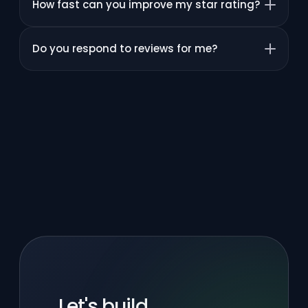
How fast can you improve my star rating?
Do you respond to reviews for me?
Let's build