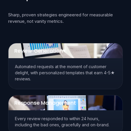
Sharp, proven strategies engineered for measurable
revenue, not vanity metrics.
Review Generation
Automated requests at the moment of customer
delight, with personalized templates that earn 4-5★
reviews.
Response Management
Every review responded to within 24 hours,
including the bad ones, gracefully and on-brand.