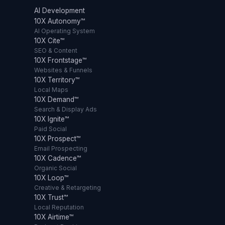
AI Development
10X Autonomy™
AI Operating System
10X Cite™
SEO & Content
10X Frontstage™
Websites & Funnels
10X Territory™
Local Maps
10X Demand™
Search & Display Ads
10X Ignite™
Paid Social
10X Prospect™
Email Prospecting
10X Cadence™
Organic Social
10X Loop™
Creative & Retargeting
10X Trust™
Local Reputation
10X Airtime™