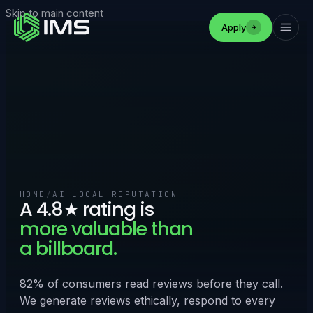
Skip to main content
Apply
HOME
/
AI LOCAL REPUTATION
A 4.8★ rating is
more valuable than
a billboard.
82% of consumers read reviews before they call.
We generate reviews ethically, respond to every