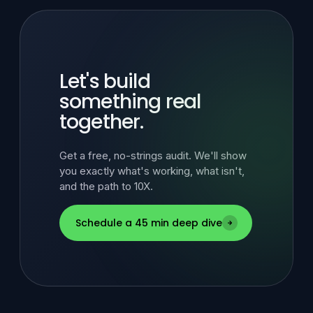
Let's build
something real
together.
Get a free, no-strings audit. We'll show
you exactly what's working, what isn't,
and the path to 10X.
Schedule a 45 min deep dive