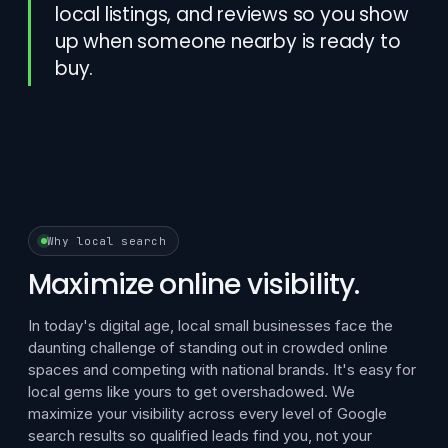
local listings, and reviews so you show
up when someone nearby is ready to
buy.
Why local search
Maximize online visibility.
In today's digital age, local small businesses face the
daunting challenge of standing out in crowded online
spaces and competing with national brands. It's easy for
local gems like yours to get overshadowed. We
maximize your visibility across every level of Google
search results so qualified leads find you, not your