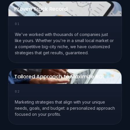
Proven Track Record
01
We've worked with thousands of companies just
like yours. Whether you're in a small local market or
a competitive big-city niche, we have customized
strategies that get results, guaranteed.
Tailored Approach to Maximize ROI
02
Marketing strategies that align with your unique
needs, goals, and budget: a personalized approach
focused on your profits.