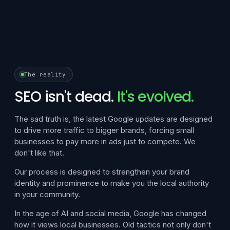
The reality
SEO isn't dead.
It's evolved.
The sad truth is, the latest Google updates are designed
to drive more traffic to bigger brands, forcing small
businesses to pay more in ads just to compete. We
don't like that.
Our process is designed to strengthen your brand
identity and prominence to make you the local authority
in your community.
In the age of AI and social media, Google has changed
how it views local businesses. Old tactics not only don't