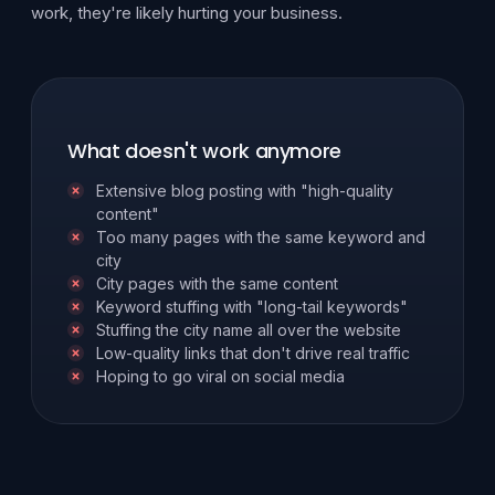
work, they're likely hurting your business.
What doesn't work anymore
Extensive blog posting with "high-quality
content"
Too many pages with the same keyword and
city
City pages with the same content
Keyword stuffing with "long-tail keywords"
Stuffing the city name all over the website
Low-quality links that don't drive real traffic
Hoping to go viral on social media