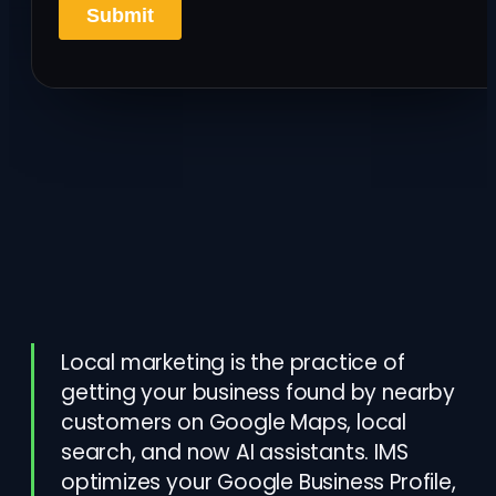
Local marketing is the practice of
getting your business found by nearby
customers on Google Maps, local
search, and now AI assistants. IMS
optimizes your Google Business Profile,