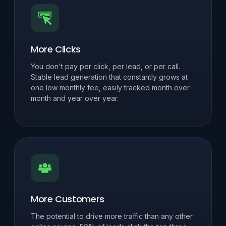
More Clicks
You don't pay per click, per lead, or per call.
Stable lead generation that constantly grows at
one low monthly fee, easily tracked month over
month and year over year.
More Customers
The potential to drive more traffic than any other