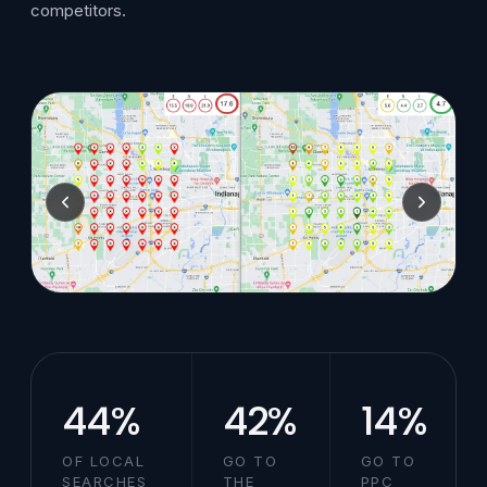
competitors.
44%
42%
14%
OF LOCAL
GO TO
GO TO
SEARCHES
THE
PPC