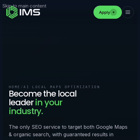
Skip to main content
Apply
HOME
/
AI LOCAL MAPS OPTIMIZATION
Become the local
leader
in your
industry.
The only SEO service to target both Google Maps
& organic search, with guaranteed results in