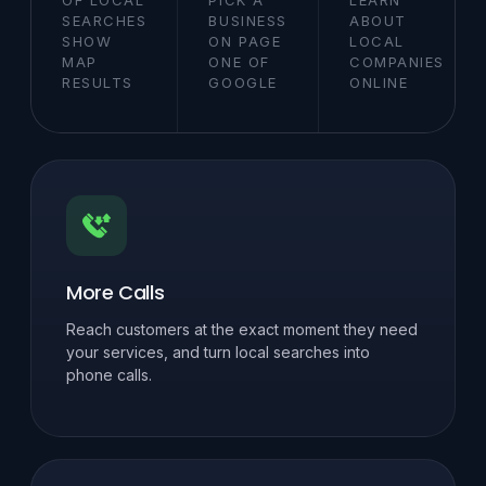
SEARCHES
BUSINESS
ABOUT
SHOW
ON PAGE
LOCAL
MAP
ONE OF
COMPANIES
RESULTS
GOOGLE
ONLINE
More Calls
Reach customers at the exact moment they need
your services, and turn local searches into
phone calls.