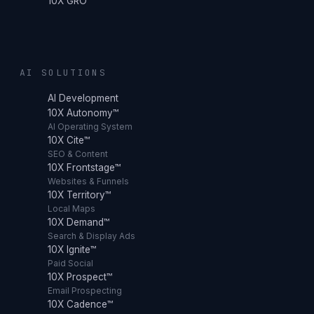
10X GRO
AI SOLUTIONS
AI Development
10X Autonomy™
AI Operating System
10X Cite™
SEO & Content
10X Frontstage™
Websites & Funnels
10X Territory™
Local Maps
10X Demand™
Search & Display Ads
10X Ignite™
Paid Social
10X Prospect™
Email Prospecting
10X Cadence™