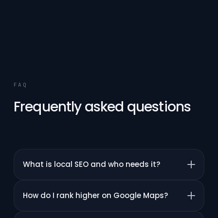
FAQ
Frequently asked questions
What is local SEO and who needs it?
How do I rank higher on Google Maps?