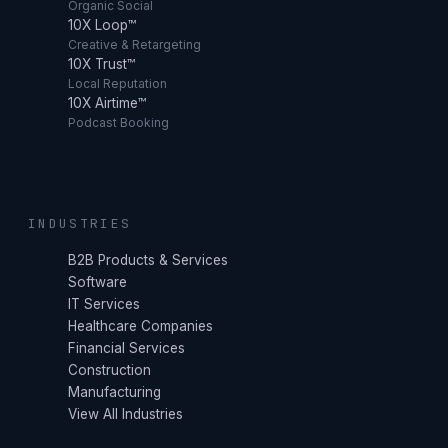
Organic Social
10X Loop™
Creative & Retargeting
10X Trust™
Local Reputation
10X Airtime™
Podcast Booking
INDUSTRIES
B2B Products & Services
Software
IT Services
Healthcare Companies
Financial Services
Construction
Manufacturing
View All Industries