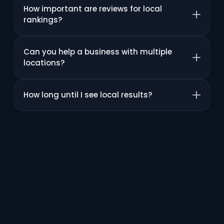
How important are reviews for local
rankings?
Can you help a business with multiple
locations?
How long until I see local results?