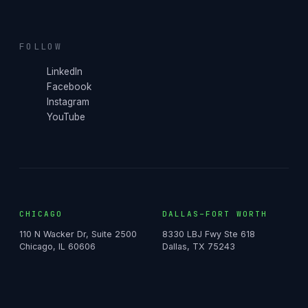
FOLLOW
LinkedIn
Facebook
Instagram
YouTube
CHICAGO
DALLAS–FORT WORTH
110 N Wacker Dr, Suite 2500
8330 LBJ Fwy Ste 618
Chicago, IL 60606
Dallas, TX 75243
NASHVILLE
FLORIDA