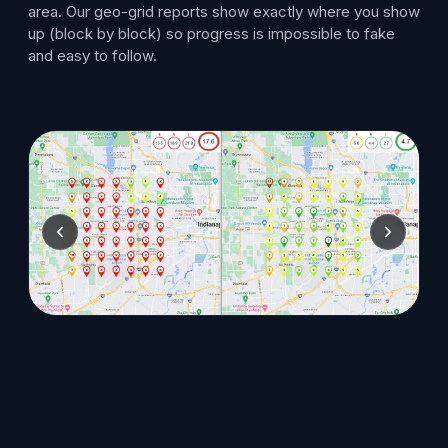
area. Our geo-grid reports show exactly where you show
up (block by block) so progress is impossible to fake
and easy to follow.