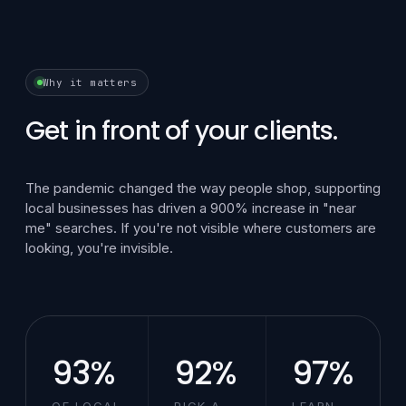
Why it matters
Get in front of your clients.
The pandemic changed the way people shop, supporting
local businesses has driven a 900% increase in "near
me" searches. If you're not visible where customers are
looking, you're invisible.
93%
92%
97%
OF LOCAL
PICK A
LEARN