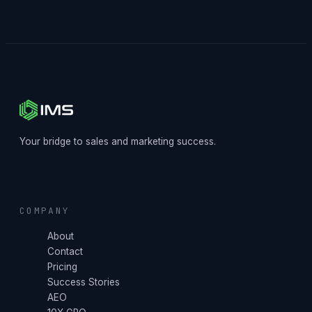
Your bridge to sales and marketing success.
COMPANY
About
Contact
Pricing
Success Stories
AEO