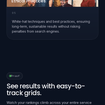
Ethical Practices
05
White-hat techniques and best practices, ensuring
long-term, sustainable results without risking
penalties from search engines.
Proof
See results with easy-to-
track grids.
Watch your rankings climb across your entire service