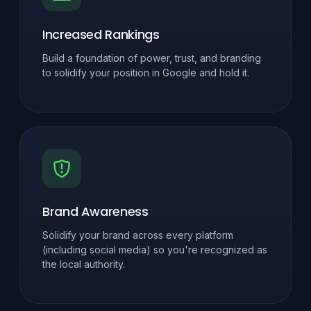
Increased Rankings
Build a foundation of power, trust, and branding
to solidify your position in Google and hold it.
Brand Awareness
Solidify your brand across every platform
(including social media) so you're recognized as
the local authority.