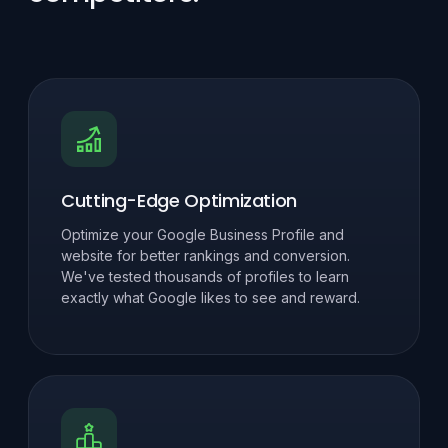
Cutting-Edge Optimization
Optimize your Google Business Profile and
website for better rankings and conversion.
We've tested thousands of profiles to learn
exactly what Google likes to see and reward.