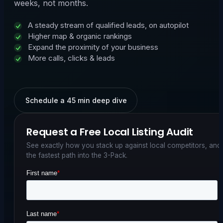
weeks, not months.
A steady stream of qualified leads, on autopilot
Higher map & organic rankings
Expand the proximity of your business
More calls, clicks & leads
Schedule a 45 min deep dive
Request a Free Local Listing Audit
See exactly how you stack up against local competitors, and
the fastest path into the 3-Pack.