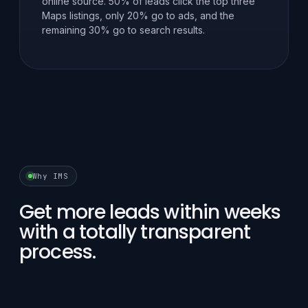
online source. 50% of leads click the top three
Maps listings, only 20% go to ads, and the
remaining 30% go to search results.
Why IMS
Get more leads within weeks
with a totally transparent
process.