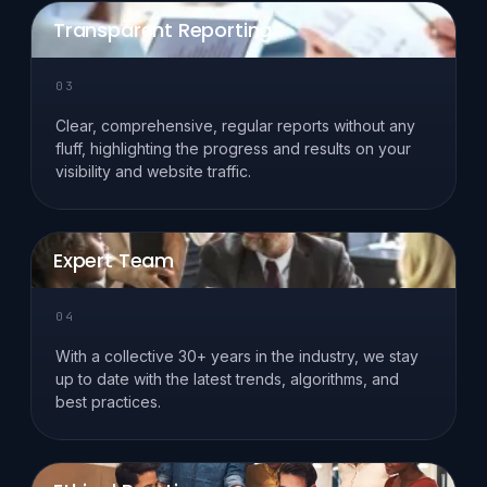
Transparent Reporting
03
Clear, comprehensive, regular reports without any
fluff, highlighting the progress and results on your
visibility and website traffic.
Expert Team
04
With a collective 30+ years in the industry, we stay
up to date with the latest trends, algorithms, and
best practices.