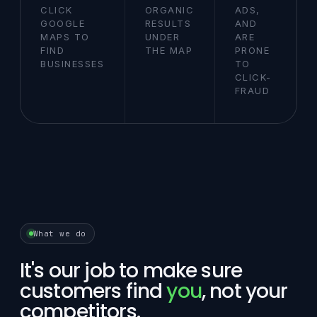
CLICK
ORGANIC
ADS,
GOOGLE
RESULTS
AND
MAPS TO
UNDER
ARE
FIND
THE MAP
PRONE
BUSINESSES
TO
CLICK-
FRAUD
What we do
It's our job to make sure
customers find
you
, not your
competitors.