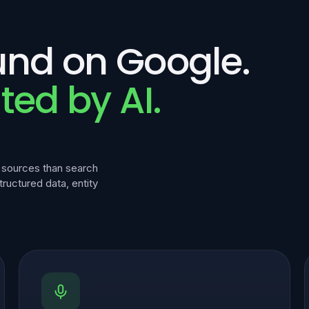
und on Google.
ted by AI.
f sources than search
structured data, entity