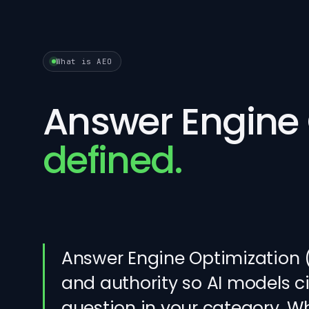
What is AEO
Answer Engine 
defined.
Answer Engine Optimization (A
and authority so AI models 
question in your category. W