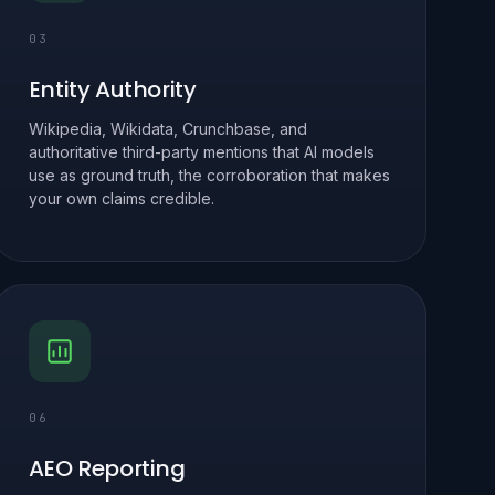
03
Entity Authority
Wikipedia, Wikidata, Crunchbase, and
authoritative third-party mentions that AI models
use as ground truth, the corroboration that makes
your own claims credible.
06
AEO Reporting