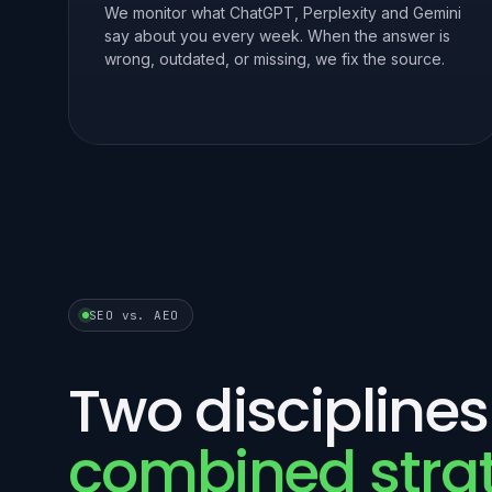
We monitor what ChatGPT, Perplexity and Gemini
say about you every week. When the answer is
wrong, outdated, or missing, we fix the source.
SEO vs. AEO
Two disciplines
combined stra