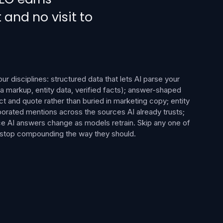
 and no visit to
r disciplines: structured data that lets AI parse your
 markup, entity data, verified facts); answer-shaped
ct and quote rather than buried in marketing copy; entity
oborated mentions across the sources AI already trusts;
ce AI answers change as models retrain. Skip any one of
e stop compounding the way they should.