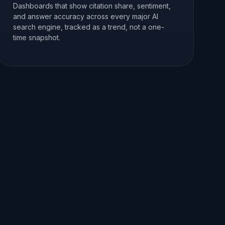
Dashboards that show citation share, sentiment,
and answer accuracy across every major AI
search engine, tracked as a trend, not a one-
time snapshot.