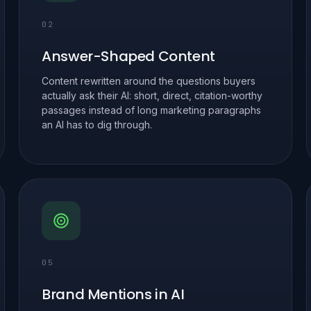
02
Answer-Shaped Content
Content rewritten around the questions buyers
actually ask their AI: short, direct, citation-worthy
passages instead of long marketing paragraphs
an AI has to dig through.
05
Brand Mentions in AI