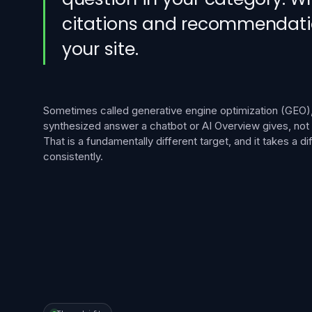
citations and recommendations
your site.
Sometimes called generative engine optimization (GEO),
synthesized answer a chatbot or AI Overview gives, not a 
That is a fundamentally different target, and it takes a diff
consistently.