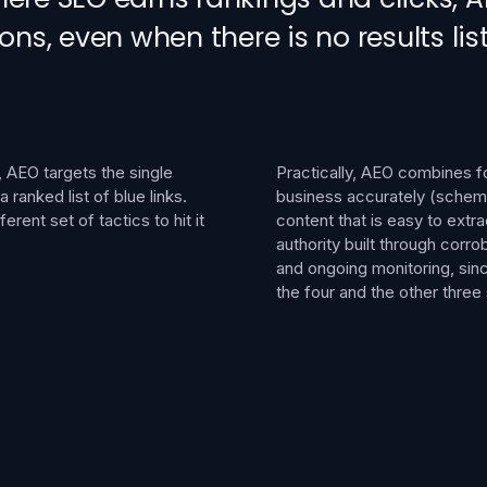
, even when there is no results list
 AEO targets the single
Practically, AEO combines fou
ranked list of blue links.
business accurately (schema
erent set of tactics to hit it
content that is easy to extra
authority built through corr
and ongoing monitoring, sin
the four and the other thre