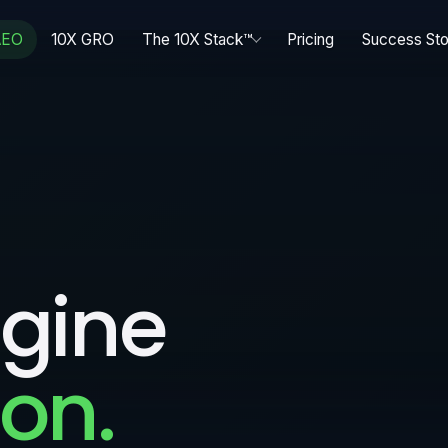
AEO
10X GRO
The 10X Stack™
Pricing
Success Sto
gine
on.