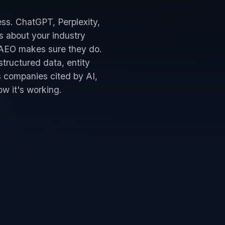
ess. ChatGPT, Perplexity,
s about your industry
. AEO makes sure they do.
structured data, entity
s companies cited by AI,
w it's working.