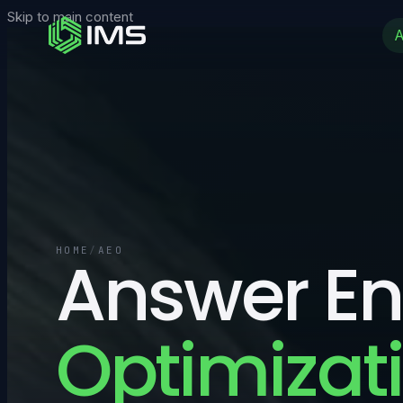
Skip to main content
HOME
Answer En
/
AEO
Optimizati