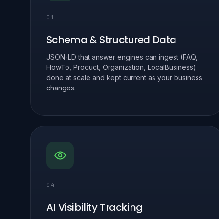
01
Schema & Structured Data
JSON-LD that answer engines can ingest (FAQ,
HowTo, Product, Organization, LocalBusiness),
done at scale and kept current as your business
changes.
04
AI Visibility Tracking