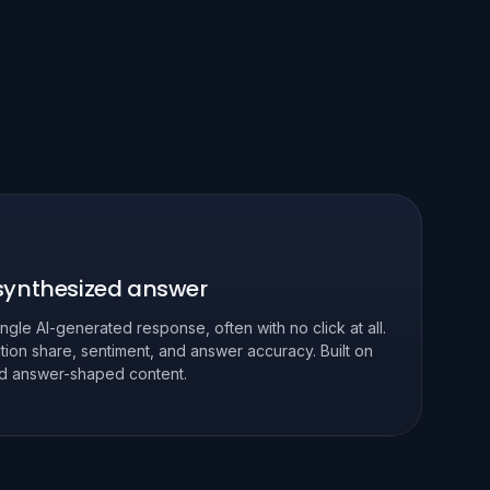
 synthesized answer
ingle AI-generated response, often with no click at all.
tion share, sentiment, and answer accuracy. Built on
and answer-shaped content.