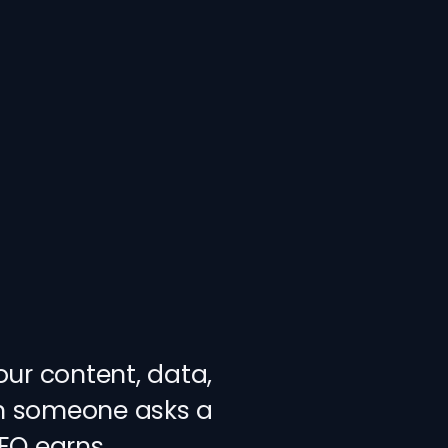
our content, data,
en someone asks a
AEO earns