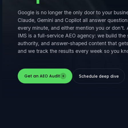
Google is no longer the only door to your busin
Claude, Gemini and Copilot all answer question
every minute, and either mention you or don't
IMS is a full-service AEO agency: we build the 
authority, and answer-shaped content that get
and we track the results every week so you kno
Get an AEO Audit
Schedule deep dive