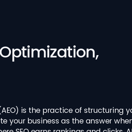
Optimization,
EO) is the practice of structuring y
cite your business as the answer wh
here SEO earns rankings and clicks, 