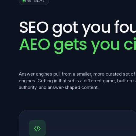
The shift
SEO got you fo
AEO gets you ci
Answer engines pull from a smaller, more curated set o
engines. Getting in that set is a different game, built on 
authority, and answer-shaped content.