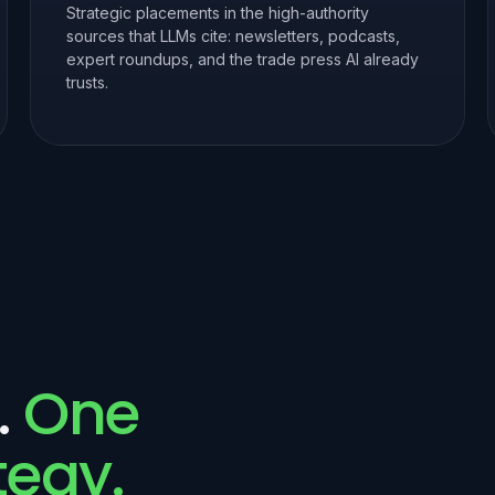
Strategic placements in the high-authority
sources that LLMs cite: newsletters, podcasts,
expert roundups, and the trade press AI already
trusts.
.
One
tegy.