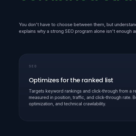
You don't have to choose between them, but understand
explains why a strong SEO program alone isn't enough 
SEO
Optimizes for the ranked list
Targets keyword rankings and click-through from a re
measured in position, traffic, and click-through rate. 
optimization, and technical crawlability.