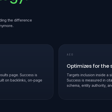
ing the difference
anymore.
AEO
Optimizes for the
sults page. Success is
Targets inclusion inside a s
Built on backlinks, on-page
Success is measured in cita
schema, entity authority, 