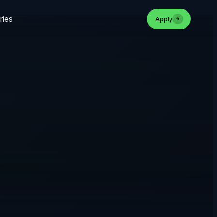
ries
Apply