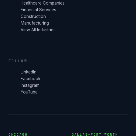
Healthcare Companies
Financial Services
Construction
Manufacturing
View All Industries
FOLLOW
LinkedIn
Facebook
Instagram
YouTube
CHICAGO
DALLAS–FORT WORTH