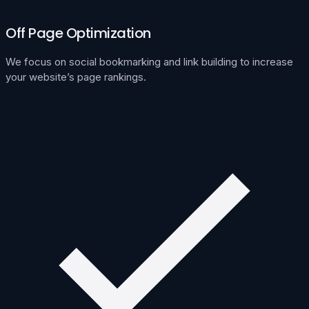
Off Page Optimization
We focus on social bookmarking and link building to increase
your website’s page rankings.