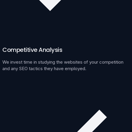
Competitive Analysis
We invest time in studying the websites of your competition
and any SEO tactics they have employed.