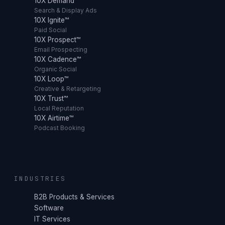
10X Demand™
Search & Display Ads
10X Ignite™
Paid Social
10X Prospect™
Email Prospecting
10X Cadence™
Organic Social
10X Loop™
Creative & Retargeting
10X Trust™
Local Reputation
10X Airtime™
Podcast Booking
INDUSTRIES
B2B Products & Services
Software
IT Services