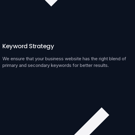
Keyword Strategy
We ensure that your business website has the right blend of
primary and secondary keywords for better results.