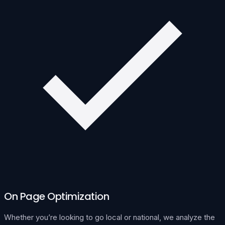
On Page Optimization
Whether you’re looking to go local or national, we analyze the