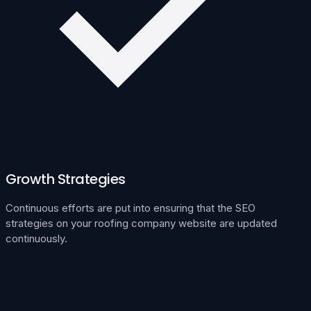
Growth Strategies
Continuous efforts are put into ensuring that the SEO
strategies on your roofing company website are updated
continuously.