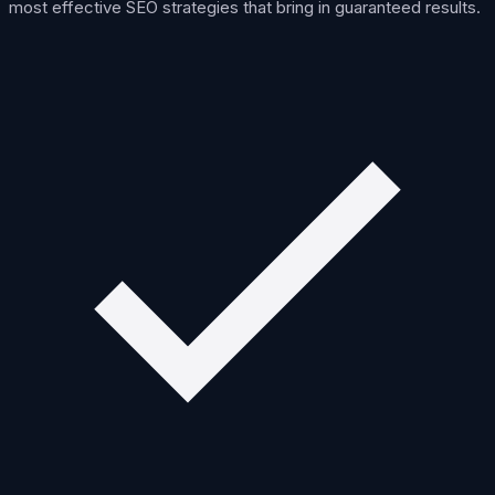
most effective SEO strategies that bring in guaranteed results.