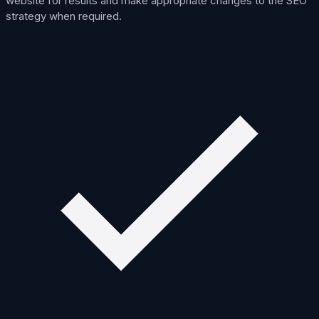
website for results and make appropriate changes to the SEO
strategy when required.