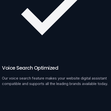
Voice Search Optimized
Our voice search feature makes your website digital assistant
compatible and supports all the leading brands available today.