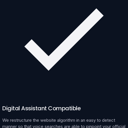
Digital Assistant Compatible
We restructure the website algorithm in an easy to detect
manner so that voice searches are able to pinpoint your official