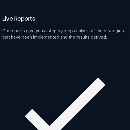
Live Reports
Our reports give you a step by step analysis of the strategies
that have been implemented and the results derived.