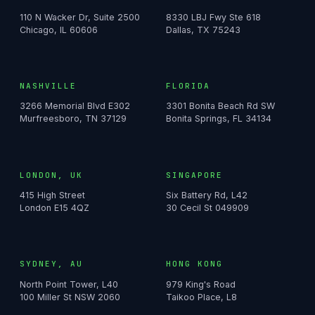
110 N Wacker Dr, Suite 2500
8330 LBJ Fwy Ste 618
Chicago, IL 60606
Dallas, TX 75243
NASHVILLE
FLORIDA
3266 Memorial Blvd E302
3301 Bonita Beach Rd SW
Murfreesboro, TN 37129
Bonita Springs, FL 34134
LONDON, UK
SINGAPORE
415 High Street
Six Battery Rd, L42
London E15 4QZ
30 Cecil St 049909
SYDNEY, AU
HONG KONG
North Point Tower, L40
979 King's Road
100 Miller St NSW 2060
Taikoo Place, L8