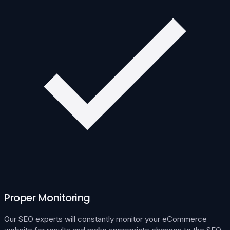
Proper Monitoring
Our SEO experts will constantly monitor your eCommerce