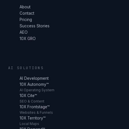
About
Contact
Pricing
Success Stories
AEO
10X GRO
AI SOLUTIONS
AI Development
10X Autonomy™
AI Operating System
10X Cite™
SEO & Content
10X Frontstage™
Websites & Funnels
10X Territory™
Local Maps