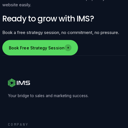
website easily.
Ready to grow with IMS?
Book a free strategy session, no commitment, no pressure.
Book Free Strategy Session
Your bridge to sales and marketing success.
COMPANY