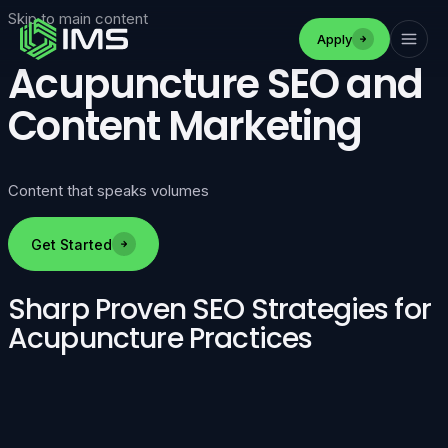
Skip to main content
Apply
Acupuncture SEO and
Content Marketing
Content that speaks volumes
Get Started
Sharp Proven SEO Strategies for
Acupuncture Practices