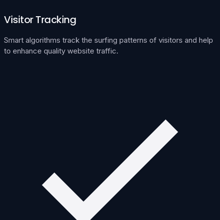
Visitor Tracking
Smart algorithms track the surfing patterns of visitors and help
to enhance quality website traffic.