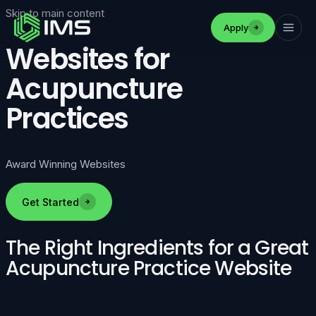
Skip to main content
Apply
Websites for
Acupuncture
Practices
Award Winning Websites
Get Started
The Right Ingredients for a Great
Acupuncture Practice Website