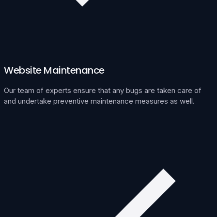
Website Maintenance
Our team of experts ensure that any bugs are taken care of
and undertake preventive maintenance measures as well.