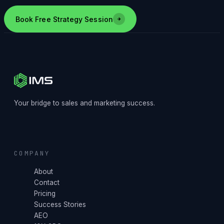
Book Free Strategy Session
Your bridge to sales and marketing success.
COMPANY
About
Contact
Pricing
Success Stories
AEO