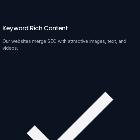
Keyword Rich Content
Our websites merge SEO with attractive images, text, and
videos.