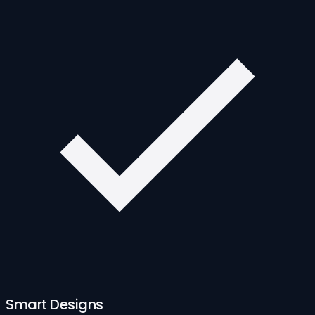
Smart Designs