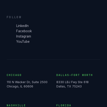
FOLLOW
LinkedIn
Facebook
Instagram
YouTube
CHICAGO
DALLAS–FORT WORTH
110 N Wacker Dr, Suite 2500
8330 LBJ Fwy Ste 618
Chicago, IL 60606
Dallas, TX 75243
NASHVILLE
FLORIDA