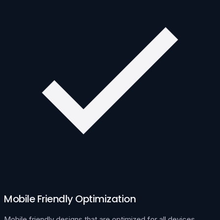
Mobile Friendly Optimization
Mobile friendly designs that are optimized for all devices.