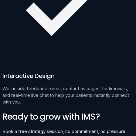
Interactive Design
We include feedback forms, contact us pages, testimonials,
and real-time live chat to help your patients instantly connect
with you.
Ready to grow with IMS?
Book a free strategy session, no commitment, no pressure.