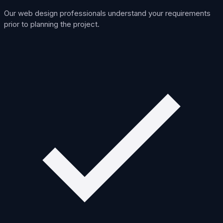
Our web design professionals understand your requirements
prior to planning the project.