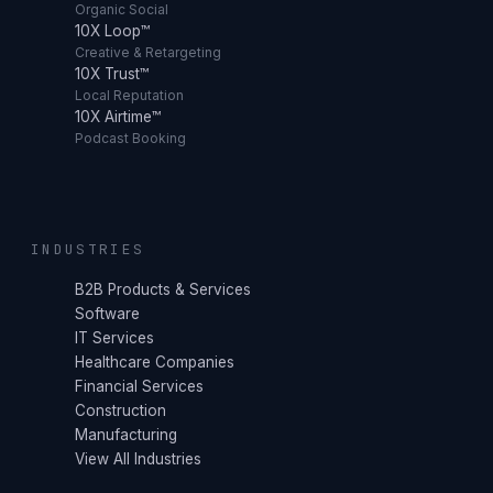
Organic Social
10X Loop™
Creative & Retargeting
10X Trust™
Local Reputation
10X Airtime™
Podcast Booking
INDUSTRIES
B2B Products & Services
Software
IT Services
Healthcare Companies
Financial Services
Construction
Manufacturing
View All Industries