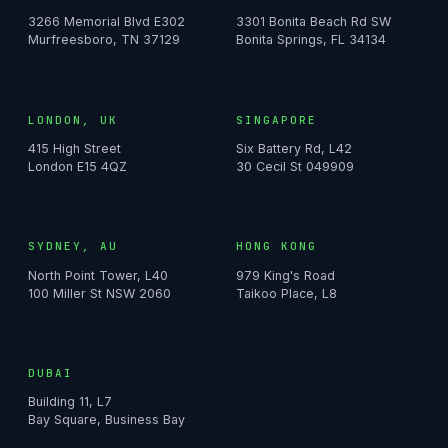
3266 Memorial Blvd E302
3301 Bonita Beach Rd SW
Murfreesboro, TN 37129
Bonita Springs, FL 34134
LONDON, UK
SINGAPORE
415 High Street
Six Battery Rd, L42
London E15 4QZ
30 Cecil St 049909
SYDNEY, AU
HONG KONG
North Point Tower, L40
979 King's Road
100 Miller St NSW 2060
Taikoo Place, L8
DUBAI
Building 11, L7
Bay Square, Business Bay