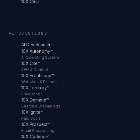
10X GRO
AI SOLUTIONS
AI Development
10X Autonomy™
AI Operating System
10X Cite™
SEO & Content
10X Frontstage™
Websites & Funnels
10X Territory™
Local Maps
10X Demand™
Search & Display Ads
10X Ignite™
Paid Social
10X Prospect™
Email Prospecting
10X Cadence™