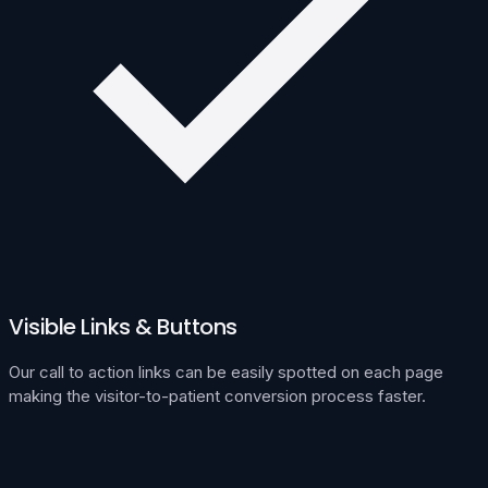
Visible Links & Buttons
Our call to action links can be easily spotted on each page
making the visitor-to-patient conversion process faster.