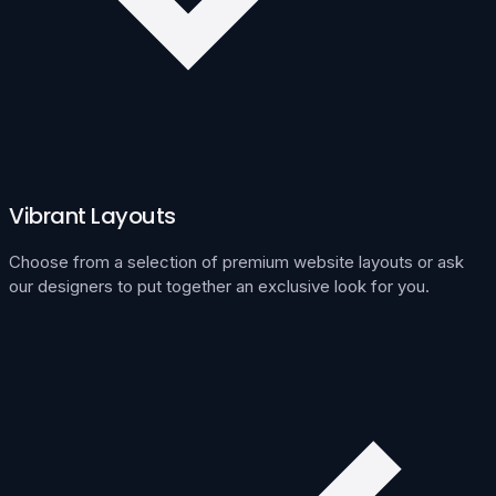
Vibrant Layouts
Choose from a selection of premium website layouts or ask
our designers to put together an exclusive look for you.