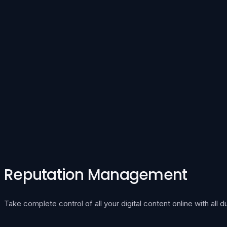
Reputation Management
Take complete control of all your digital content online with all