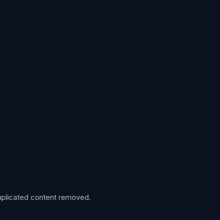
 duplicated content removed.