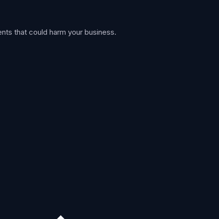
nts that could harm your business.