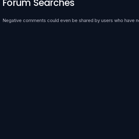
Forum Searches
Negative comments could even be shared by users who have neve