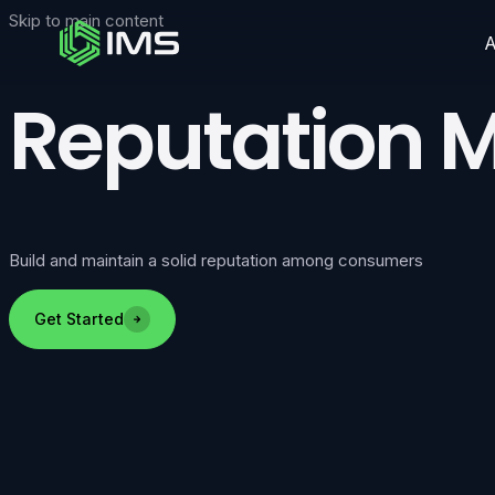
Skip to main content
Reputation
Build and maintain a solid reputation among consumers
Get Started