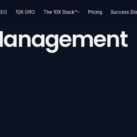
AEO
10X GRO
The 10X Stack™
Pricing
Success Sto
 Management