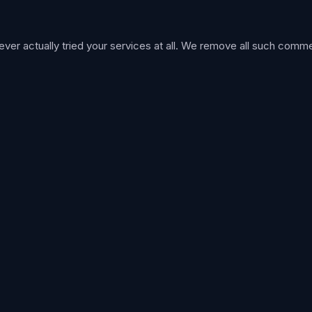
r actually tried your services at all. We remove all such comme