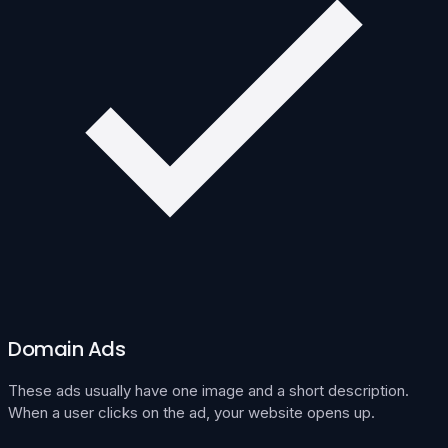
Domain Ads
These ads usually have one image and a short description.
When a user clicks on the ad, your website opens up.