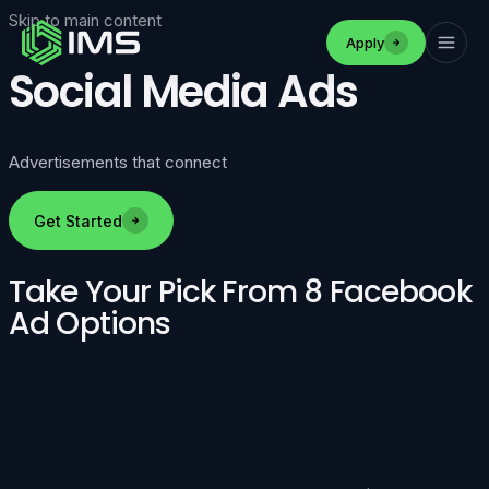
Skip to main content
Apply
Social Media Ads
Advertisements that connect
Get Started
Take Your Pick From 8 Facebook
Ad Options