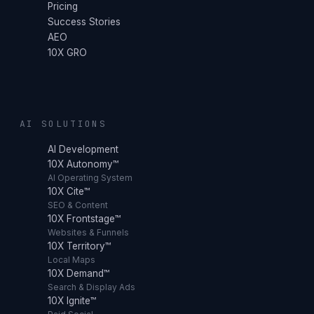
Pricing
Success Stories
AEO
10X GRO
AI SOLUTIONS
AI Development
10X Autonomy™
AI Operating System
10X Cite™
SEO & Content
10X Frontstage™
Websites & Funnels
10X Territory™
Local Maps
10X Demand™
Search & Display Ads
10X Ignite™