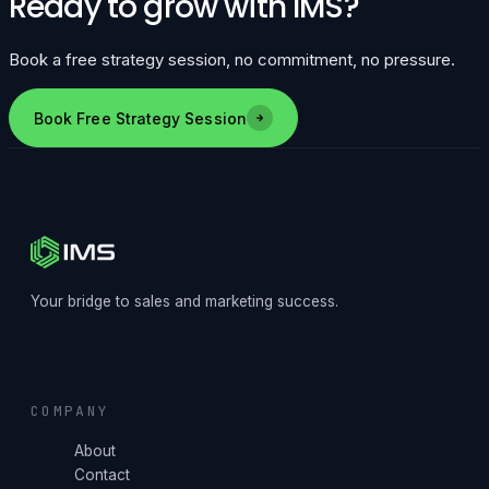
Ready to grow with IMS?
Book a free strategy session, no commitment, no pressure.
Book Free Strategy Session
Your bridge to sales and marketing success.
COMPANY
About
Contact