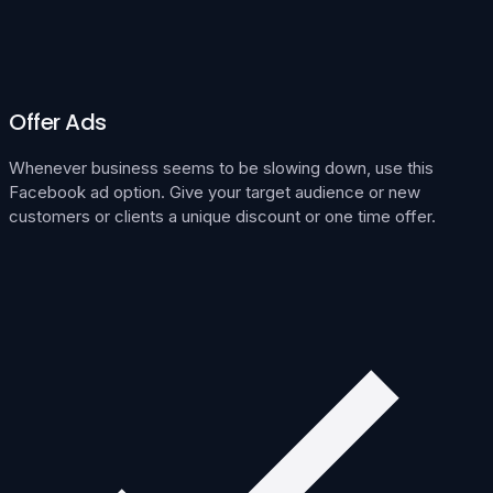
Offer Ads
Whenever business seems to be slowing down, use this
Facebook ad option. Give your target audience or new
customers or clients a unique discount or one time offer.