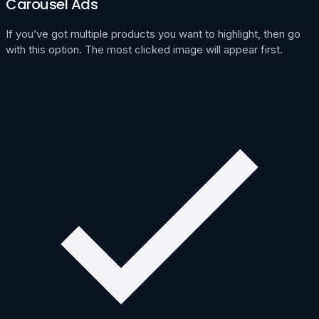
Carousel Ads
If you’ve got multiple products you want to highlight, then go
with this option. The most clicked image will appear first.