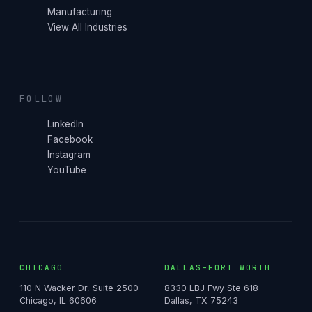
Manufacturing
View All Industries
FOLLOW
LinkedIn
Facebook
Instagram
YouTube
CHICAGO
DALLAS–FORT WORTH
110 N Wacker Dr, Suite 2500
8330 LBJ Fwy Ste 618
Chicago, IL 60606
Dallas, TX 75243