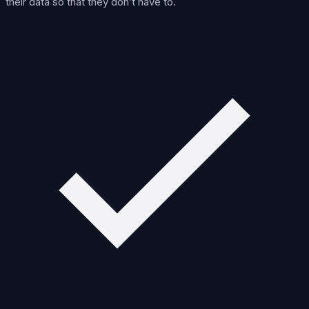
their data so that they don’t have to.