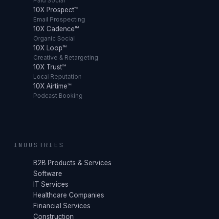
Paid Social
10X Prospect™
Email Prospecting
10X Cadence™
Organic Social
10X Loop™
Creative & Retargeting
10X Trust™
Local Reputation
10X Airtime™
Podcast Booking
INDUSTRIES
B2B Products & Services
Software
IT Services
Healthcare Companies
Financial Services
Construction