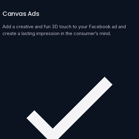
Canvas Ads
Add a creative and fun 3D touch to your Facebook ad and
create a lasting impression in the consumer’s mind.