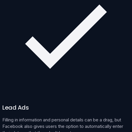
Lead Ads
Filling in information and personal details can be a drag, but
Facebook also gives users the option to automatically enter