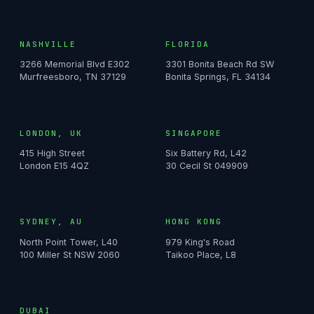
NASHVILLE
FLORIDA
3266 Memorial Blvd E302
3301 Bonita Beach Rd SW
Murfreesboro, TN 37129
Bonita Springs, FL 34134
LONDON, UK
SINGAPORE
415 High Street
Six Battery Rd, L42
London E15 4QZ
30 Cecil St 049909
SYDNEY, AU
HONG KONG
North Point Tower, L40
979 King's Road
100 Miller St NSW 2060
Taikoo Place, L8
DUBAI