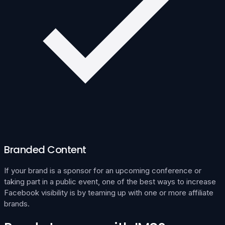
Branded Content
If your brand is a sponsor for an upcoming conference or
taking part in a public event, one of the best ways to increase
Facebook visibility is by teaming up with one or more affiliate
brands.