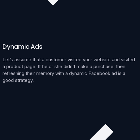
Dynamic Ads
Let’s assume that a customer visited your website and visited
a product page. If he or she didn’t make a purchase, then
refreshing their memory with a dynamic Facebook ad is a
good strategy.