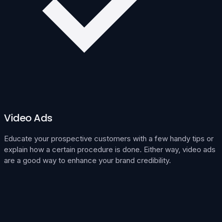
Video Ads
Educate your prospective customers with a few handy tips or
explain how a certain procedure is done. Either way, video ads
are a good way to enhance your brand credibility.