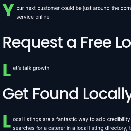
Y
our next customer could be just around the corn
service online.
Request a Free Lo
L
et’s talk growth
Get Found Locall
L
ocal listings are a fantastic way to add credibili
searches for a caterer in a local listing directory, 