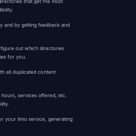
irectories that get the most
ility.
ty and by getting feedback and
figure out which directories
es for you.
th all duplicated content
hours, services offered, etc.
lity.
or your limo service, generating