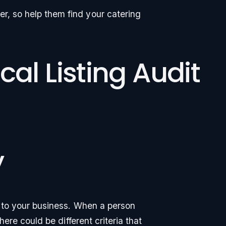
er, so help them find your catering
cal Listing Audit
y
ty to your business. When a person
there could be different criteria that