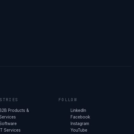
STRIES
FOLLOW
B2B Products &
LinkedIn
Services
Facebook
Software
Instagram
IT Services
YouTube