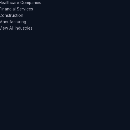
Healthcare Companies
Financial Services
Construction
Manufacturing
View All Industries