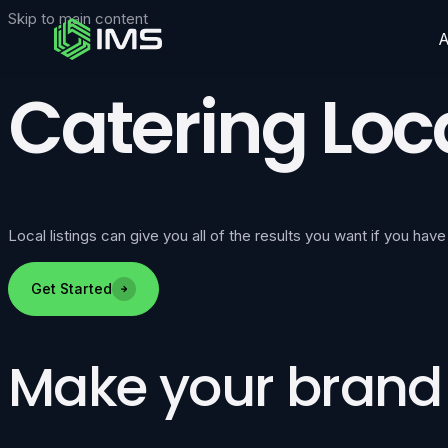
Skip to main content
Catering Loca
Local listings can give you all of the results you want if you have
Get Started
Make your brand v