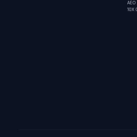
AEO
10X