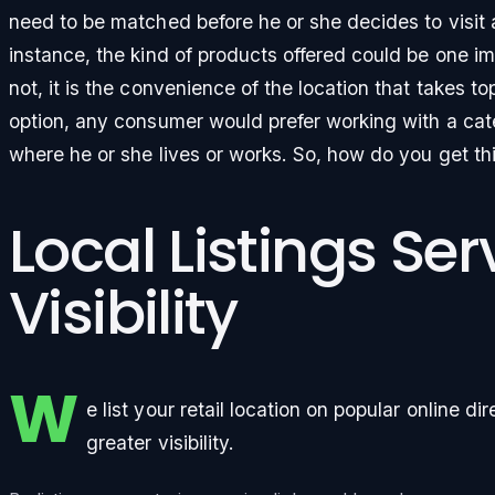
need to be matched before he or she decides to visit 
instance, the kind of products offered could be one im
not, it is the convenience of the location that takes top
option, any consumer would prefer working with a cate
where he or she lives or works. So, how do you get th
Local Listings Se
Visibility
W
e list your retail location on popular online di
greater visibility.