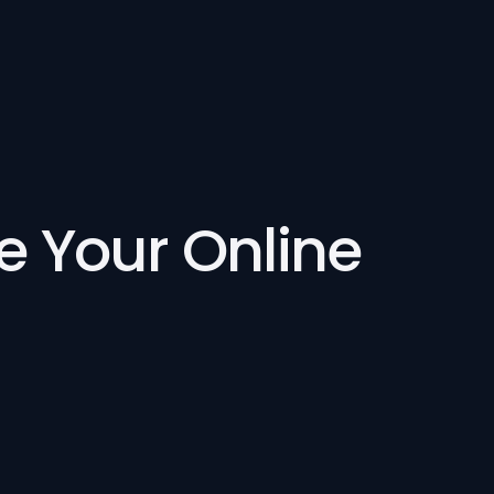
se Your Online