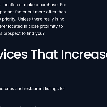
a location or make a purchase. For
portant factor but more often than
 priority. Unless there really is no
rer located in close proximity to
is prospect to find you?
rvices That Increa
rectories and restaurant listings for