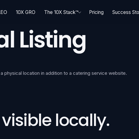
AEO
10X GRO
The 10X Stack™
Pricing
Success Sto
l Listing
 a physical location in addition to a catering service website.
isible locally.