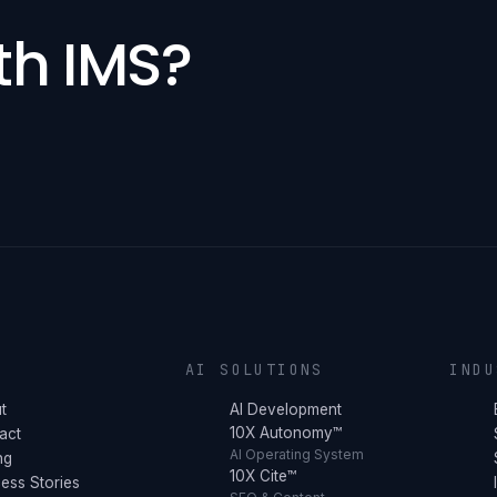
th IMS?
Y
AI SOLUTIONS
INDU
t
AI Development
10X Autonomy™
act
AI Operating System
ng
10X Cite™
ess Stories