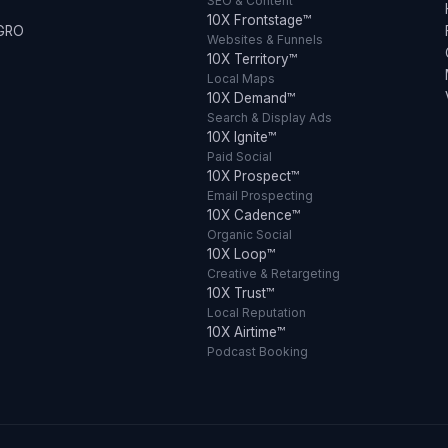
SEO & Content
10X Frontstage™
 GRO
Websites & Funnels
10X Territory™
Local Maps
10X Demand™
Search & Display Ads
10X Ignite™
Paid Social
10X Prospect™
Email Prospecting
10X Cadence™
Organic Social
10X Loop™
Creative & Retargeting
10X Trust™
Local Reputation
10X Airtime™
Podcast Booking