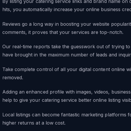
By listing your catering service links and brand name on d
hits, you automatically increase your online business credib
Reviews go a long way in boosting your website populari
comments, it proves that your services are top-notch.
Our real-time reports take the guesswork out of trying to 
have brought in the maximum number of leads and inquiri
Take complete control of all your digital content online wi
removed.
Adding an enhanced profile with images, videos, business 
help to give your catering service better online listing visibi
Local listings can become fantastic marketing platforms f
higher returns at a low cost.