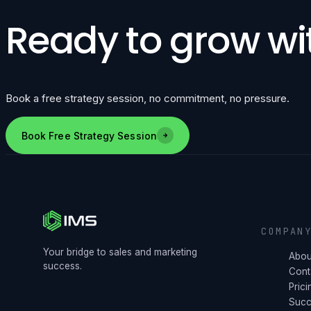
Ready to grow wi
Book a free strategy session, no commitment, no pressure.
Book Free Strategy Session
COMPAN
Your bridge to sales and marketing
Abou
success.
Cont
Prici
Succ