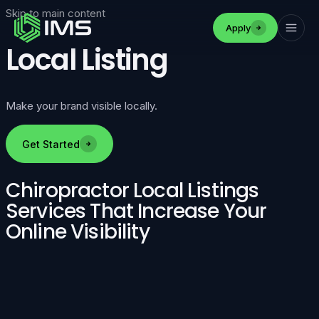
Skip to main content
Apply
Local Listing
Make your brand visible locally.
Get Started
Chiropractor Local Listings
Services That Increase Your
Online Visibility