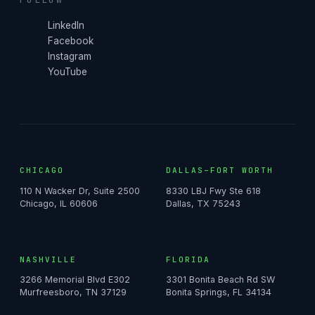
LinkedIn
Facebook
Instagram
YouTube
CHICAGO
DALLAS–FORT WORTH
110 N Wacker Dr, Suite 2500
8330 LBJ Fwy Ste 618
Chicago, IL 60606
Dallas, TX 75243
NASHVILLE
FLORIDA
3266 Memorial Blvd E302
3301 Bonita Beach Rd SW
Murfreesboro, TN 37129
Bonita Springs, FL 34134