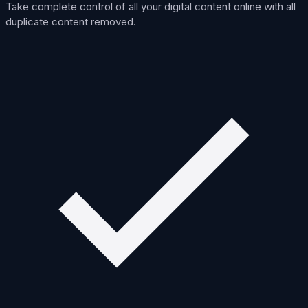
Take complete control of all your digital content online with all
duplicate content removed.