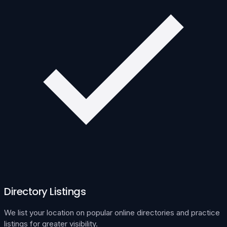
Directory Listings
We list your location on popular online directories and practice
listings for greater visibility.