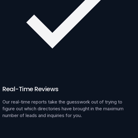
Real-Time Reviews
Our real-time reports take the guesswork out of trying to
figure out which directories have brought in the maximum
number of leads and inquiries for you.