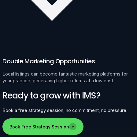
Double Marketing Opportunities
Local listings can become fantastic marketing platforms for
your practice, generating higher returns at a low cost.
Ready to grow with IMS?
Book a free strategy session, no commitment, no pressure.
Book Free Strategy Session