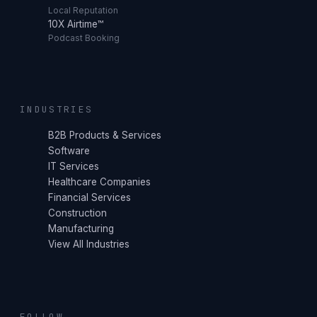
Local Reputation
10X Airtime™
Podcast Booking
INDUSTRIES
B2B Products & Services
Software
IT Services
Healthcare Companies
Financial Services
Construction
Manufacturing
View All Industries
FOLLOW