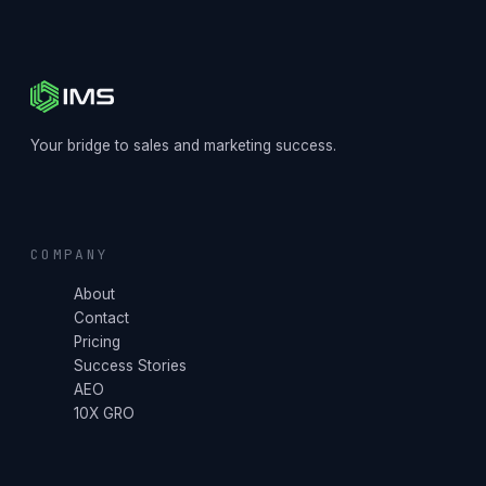
Your bridge to sales and marketing success.
COMPANY
About
Contact
Pricing
Success Stories
AEO
10X GRO