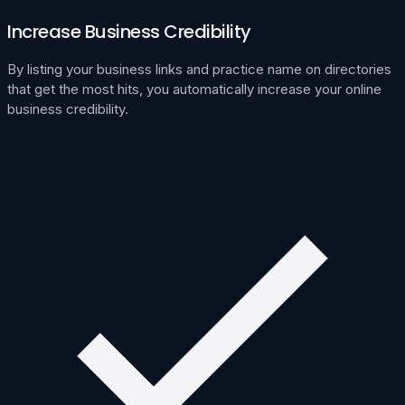
Increase Business Credibility
By listing your business links and practice name on directories
that get the most hits, you automatically increase your online
business credibility.