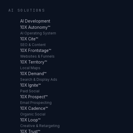
AI SOLUTIONS
AI Development
10X Autonomy™
AI Operating System
10X Cite™
SEO & Content
10X Frontstage™
Websites & Funnels
10X Territory™
Local Maps
10X Demand™
Search & Display Ads
10X Ignite™
Paid Social
10X Prospect™
Email Prospecting
10X Cadence™
Organic Social
10X Loop™
Creative & Retargeting
10X Trust™