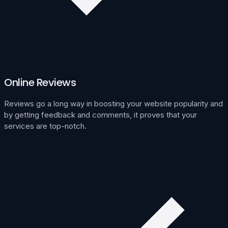
Online Reviews
Reviews go a long way in boosting your website popularity and
by getting feedback and comments, it proves that your
services are top-notch.