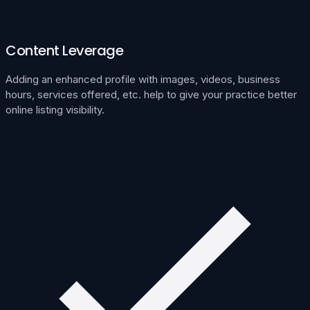
Content Leverage
Adding an enhanced profile with images, videos, business
hours, services offered, etc. help to give your practice better
online listing visibility.