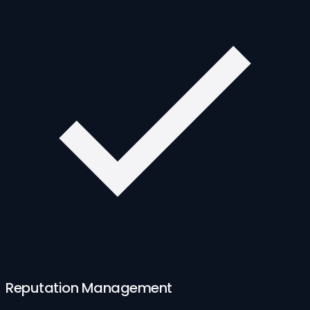
Reputation Management