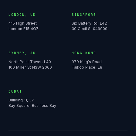
LONDON, UK
SINGAPORE
415 High Street
Six Battery Rd, L42
London E15 4QZ
30 Cecil St 049909
SYDNEY, AU
HONG KONG
North Point Tower, L40
979 King's Road
100 Miller St NSW 2060
Taikoo Place, L8
DUBAI
Building 11, L7
Bay Square, Business Bay