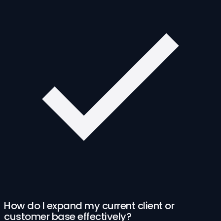
How do I expand my current client or
customer base effectively?