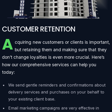
CUSTOMER RETENTION
A
cquiring new customers or clients is important,
but retaining them and making sure that they
don’t change loyalties is even more crucial. Here’s
how our comprehensive services can help you
today:
We send gentle reminders and confirmations about
delivery services and purchases on your behalf to
your existing client base.
Email marketing campaigns are very effective in