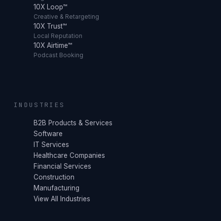
10X Loop™
Creative & Retargeting
10X Trust™
Local Reputation
10X Airtime™
Podcast Booking
INDUSTRIES
B2B Products & Services
Software
IT Services
Healthcare Companies
Financial Services
Construction
Manufacturing
View All Industries