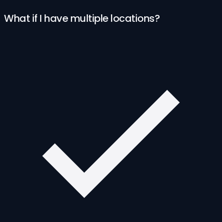
What if I have multiple locations?