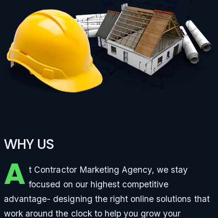
WHY US
A
t Contractor Marketing Agency, we stay
focused on our highest competitive
advantage- designing the right online solutions that
work around the clock to help you grow your