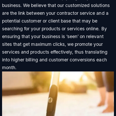
business. We believe that our customized solutions
are the link between your contractor service and a
potential customer or client base that may be
searching for your products or services online. By
ensuring that your business is ‘seen’ on relevant
sites that get maximum clicks, we promote your
services and products effectively, thus translating
into higher billing and customer conversions each
month.