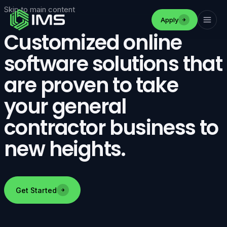
Skip to main content
Apply
Customized online
software solutions that
are proven to take
your general
contractor business to
new heights.
Get Started