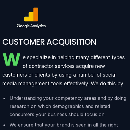
CUSTOMER ACQUISITION
W
e specialize in helping many different types
of contractor services acquire new
customers or clients by using a number of social
media management tools effectively. We do this by:
Understanding your competency areas and by doing
research on which demographics and related
consumers your business should focus on.
We ensure that your brand is seen in all the right