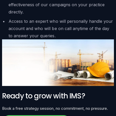
effectiveness of our campaigns on your practice
directly.
Access to an expert who will personally handle your
account and who will be on call anytime of the day
to answer your queries.
Ready to grow with IMS?
Book a free strategy session, no commitment, no pressure.