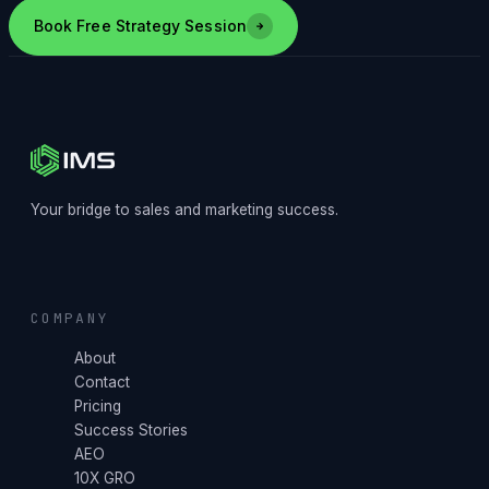
Book Free Strategy Session
Your bridge to sales and marketing success.
COMPANY
About
Contact
Pricing
Success Stories
AEO
10X GRO