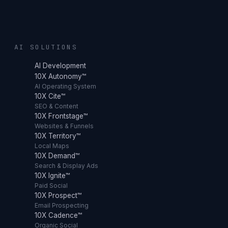
AI SOLUTIONS
AI Development
10X Autonomy™
AI Operating System
10X Cite™
SEO & Content
10X Frontstage™
Websites & Funnels
10X Territory™
Local Maps
10X Demand™
Search & Display Ads
10X Ignite™
Paid Social
10X Prospect™
Email Prospecting
10X Cadence™
Organic Social