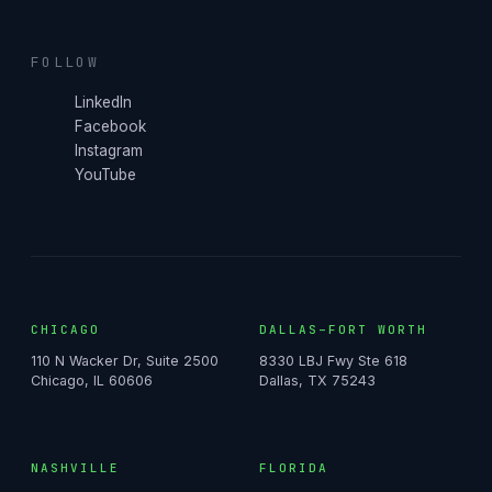
FOLLOW
LinkedIn
Facebook
Instagram
YouTube
CHICAGO
DALLAS–FORT WORTH
110 N Wacker Dr, Suite 2500
8330 LBJ Fwy Ste 618
Chicago, IL 60606
Dallas, TX 75243
NASHVILLE
FLORIDA