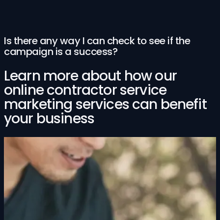
Is there any way I can check to see if the
campaign is a success?
Learn more about how our
online contractor service
marketing services can benefit
your business