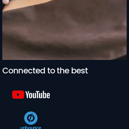
Connected to the best