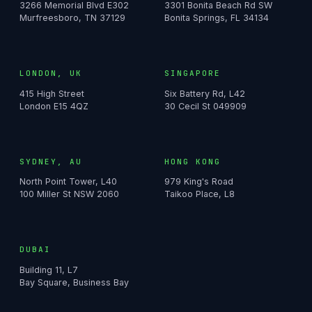
3266 Memorial Blvd E302
3301 Bonita Beach Rd SW
Murfreesboro, TN 37129
Bonita Springs, FL 34134
LONDON, UK
SINGAPORE
415 High Street
Six Battery Rd, L42
London E15 4QZ
30 Cecil St 049909
SYDNEY, AU
HONG KONG
North Point Tower, L40
979 King's Road
100 Miller St NSW 2060
Taikoo Place, L8
DUBAI
Building 11, L7
Bay Square, Business Bay