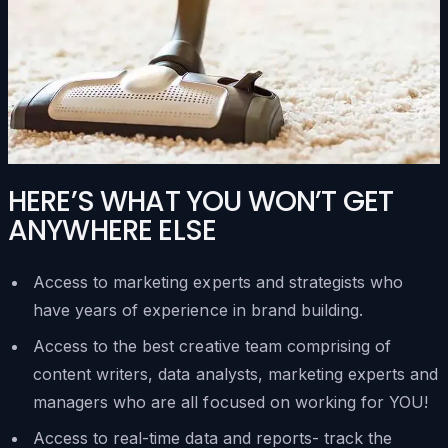
HERE’S WHAT YOU WON’T GET
ANYWHERE ELSE
Access to marketing experts and strategists who
have years of experience in brand building.
Access to the best creative team comprising of
content writers, data analysts, marketing experts and
managers who are all focused on working for YOU!
Access to real-time data and reports- track the