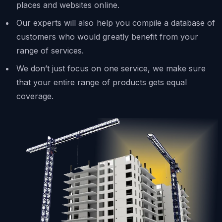
places and websites online.
Our experts will also help you compile a database of
customers who would greatly benefit from your
range of services.
We don’t just focus on one service, we make sure
that your entire range of products gets equal
coverage.