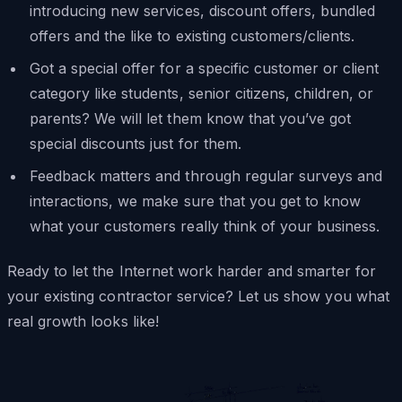
introducing new services, discount offers, bundled
offers and the like to existing customers/clients.
Got a special offer for a specific customer or client
category like students, senior citizens, children, or
parents? We will let them know that you’ve got
special discounts just for them.
Feedback matters and through regular surveys and
interactions, we make sure that you get to know
what your customers really think of your business.
Ready to let the Internet work harder and smarter for
your existing contractor service? Let us show you what
real growth looks like!