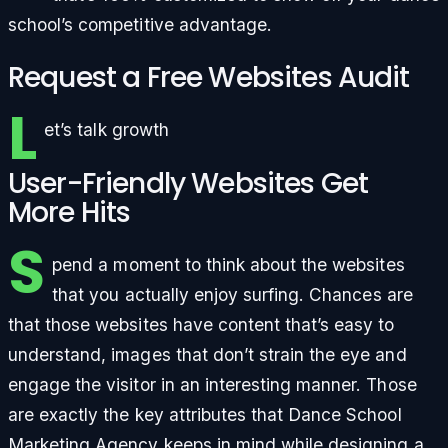
school’s competitive advantage.
Request a Free Websites Audit
L
et’s talk growth
User-Friendly Websites Get
More Hits
S
pend a moment to think about the websites
that you actually enjoy surfing. Chances are
that those websites have content that’s easy to
understand, images that don’t strain the eye and
engage the visitor in an interesting manner. Those
are exactly the key attributes that Dance School
Marketing Agency keeps in mind while designing a