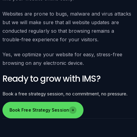
Websites are prone to bugs, malware and virus attacks
but we will make sure that all website updates are
conducted regularly so that browsing remains a
trouble-free experience for your visitors.
Yes, we optimize your website for easy, stress-free
browsing on any electronic device.
Ready to grow with IMS?
Book a free strategy session, no commitment, no pressure.
Book Free Strategy Session