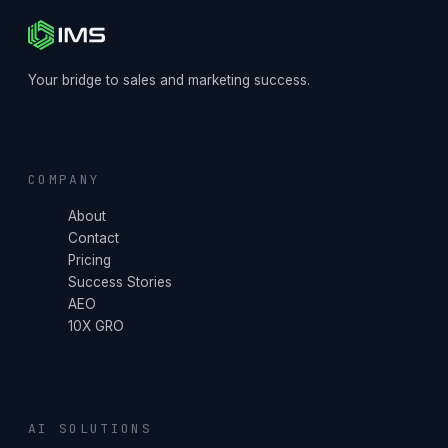
Your bridge to sales and marketing success.
COMPANY
About
Contact
Pricing
Success Stories
AEO
10X GRO
AI SOLUTIONS