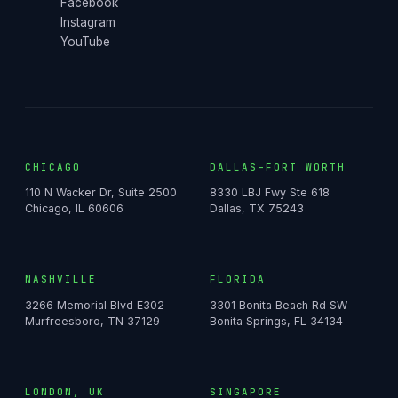
Facebook
Instagram
YouTube
CHICAGO
DALLAS–FORT WORTH
110 N Wacker Dr, Suite 2500
8330 LBJ Fwy Ste 618
Chicago, IL 60606
Dallas, TX 75243
NASHVILLE
FLORIDA
3266 Memorial Blvd E302
3301 Bonita Beach Rd SW
Murfreesboro, TN 37129
Bonita Springs, FL 34134
LONDON, UK
SINGAPORE