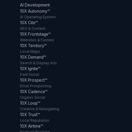
AI Development
10X Autonomy™
AI Operating System
10X Cite™
SEO & Content
10X Frontstage™
Websites & Funnels
10X Territory™
Local Maps
10X Demand™
Search & Display Ads
10X Ignite™
Paid Social
10X Prospect™
Email Prospecting
10X Cadence™
Organic Social
10X Loop™
Creative & Retargeting
10X Trust™
Local Reputation
10X Airtime™
Podcast Booking