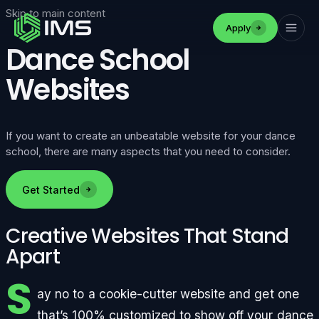
Skip to main content
Apply
Dance School
Websites
If you want to create an unbeatable website for your dance
school, there are many aspects that you need to consider.
Get Started
Creative Websites That Stand
Apart
S
ay no to a cookie-cutter website and get one
that’s 100% customized to show off your dance