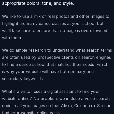
appropriate colors, tone, and style.
We like to use a mix of real photos and other images to
highlight the many dance classes at your school but
we’ll take care to ensure that no page is overcrowded
with them.
We do ample research to understand what search terms
are often used by prospective clients on search engines
to find a dance school that matches their needs, which
is why your website will have both primary and
secondary keywords.
What if a visitor uses a digital assistant to find your
website online? No problem, we include a voice search
code in all your pages so that Alexa, Cortana or Siri can
find your website online easily.