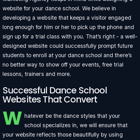
website for your dance school. We believe in
developing a website that keeps a visitor engaged
long enough for him or her to pick up the phone and
sign up for a trial class with you. That’s right - a well-
designed website could successfully prompt future
students to enroll at your dance school and there’s
no better way to show off your events, free trial
lessons, trainers and more.
Successful Dance School
Websites That Convert
W
hatever be the dance styles that your
school specializes in, we will ensure that
your website reflects those beautifully by using