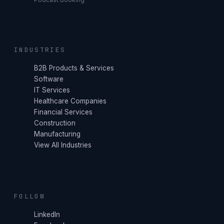
INDUSTRIES
B2B Products & Services
Software
IT Services
Healthcare Companies
Financial Services
Construction
Manufacturing
View All Industries
FOLLOW
LinkedIn