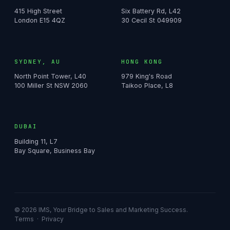
415 High Street
Six Battery Rd, L42
London E15 4QZ
30 Cecil St 049909
SYDNEY, AU
HONG KONG
North Point Tower, L40
979 King's Road
100 Miller St NSW 2060
Taikoo Place, L8
DUBAI
Building 11, L7
Bay Square, Business Bay
© 2026 IMS, Your Bridge to Sales and Marketing Success.
Terms
·
Privacy