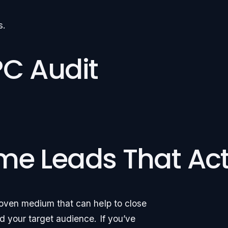
s.
PC Audit
me Leads That Act
roven medium that can help to close
 your target audience. If you’ve