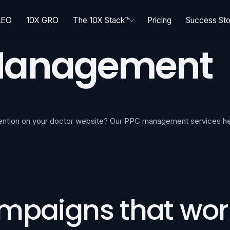
AEO
10X GRO
The 10X Stack™
Pricing
Success Sto
 Management
etention on your doctor website? Our PPC management services he
ampaigns that wor