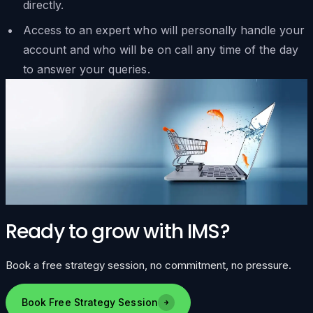
directly.
Access to an expert who will personally handle your
account and who will be on call any time of the day
to answer your queries.
Ready to grow with IMS?
Book a free strategy session, no commitment, no pressure.
Book Free Strategy Session