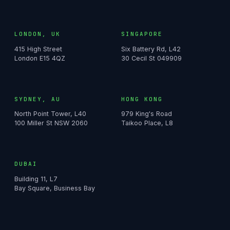
LONDON, UK
SINGAPORE
415 High Street
Six Battery Rd, L42
London E15 4QZ
30 Cecil St 049909
SYDNEY, AU
HONG KONG
North Point Tower, L40
979 King's Road
100 Miller St NSW 2060
Taikoo Place, L8
DUBAI
Building 11, L7
Bay Square, Business Bay