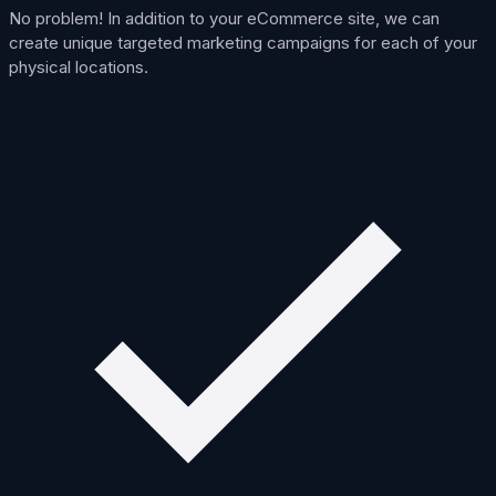
No problem! In addition to your eCommerce site, we can
create unique targeted marketing campaigns for each of your
physical locations.