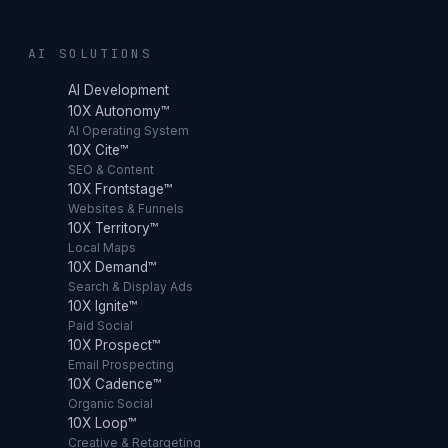
AI SOLUTIONS
AI Development
10X Autonomy™
AI Operating System
10X Cite™
SEO & Content
10X Frontstage™
Websites & Funnels
10X Territory™
Local Maps
10X Demand™
Search & Display Ads
10X Ignite™
Paid Social
10X Prospect™
Email Prospecting
10X Cadence™
Organic Social
10X Loop™
Creative & Retargeting