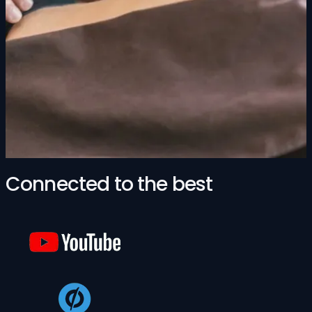
Connected to the best