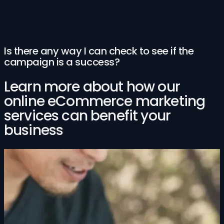
Is there any way I can check to see if the
campaign is a success?
Learn more about how our
online eCommerce marketing
services can benefit your
business