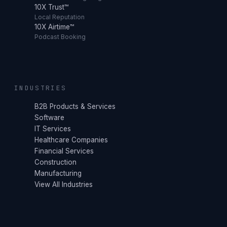
10X Trust™
Local Reputation
10X Airtime™
Podcast Booking
INDUSTRIES
B2B Products & Services
Software
IT Services
Healthcare Companies
Financial Services
Construction
Manufacturing
View All Industries