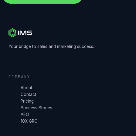
Your bridge to sales and marketing success.
COMPANY
About
Contact
Pricing
Success Stories
AEO
10X GRO