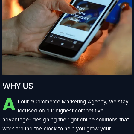
WHY US
A
t our eCommerce Marketing Agency, we stay
focused on our highest competitive
advantage- designing the right online solutions that
work around the clock to help you grow your