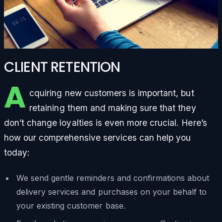
CLIENT RETENTION
A
cquiring new customers is important, but
retaining them and making sure that they
don’t change loyalties is even more crucial. Here’s
how our comprehensive services can help you
today:
We send gentle reminders and confirmations about
delivery services and purchases on your behalf to
your existing customer base.