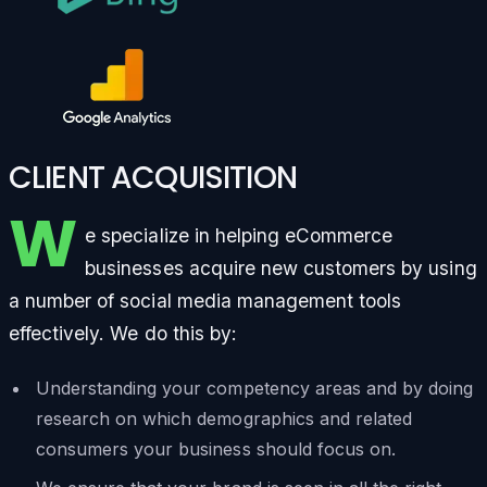
CLIENT ACQUISITION
W
e specialize in helping eCommerce
businesses acquire new customers by using
a number of social media management tools
effectively. We do this by:
Understanding your competency areas and by doing
research on which demographics and related
consumers your business should focus on.