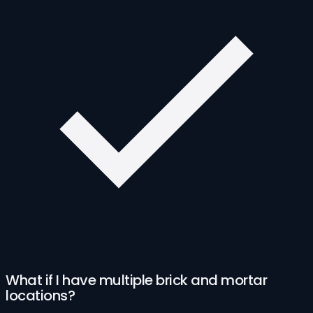
What if I have multiple brick and mortar
locations?