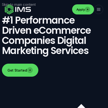
Skip to main content
Apply
#1 Performance
Driven eCommerce
Companies Digital
Marketing Services
Get Started