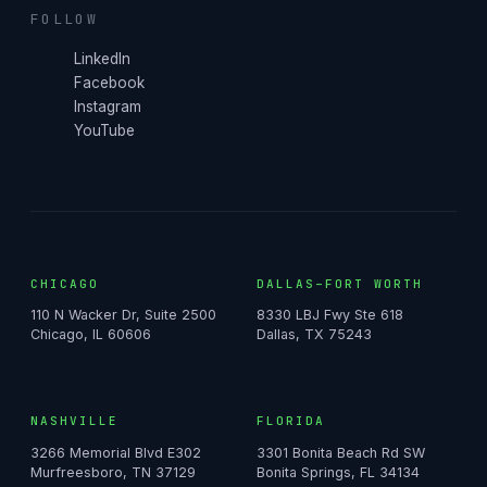
FOLLOW
LinkedIn
Facebook
Instagram
YouTube
CHICAGO
DALLAS–FORT WORTH
110 N Wacker Dr, Suite 2500
8330 LBJ Fwy Ste 618
Chicago, IL 60606
Dallas, TX 75243
NASHVILLE
FLORIDA
3266 Memorial Blvd E302
3301 Bonita Beach Rd SW
Murfreesboro, TN 37129
Bonita Springs, FL 34134