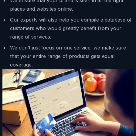
We ensure that your brand is seen in all the right
places and websites online.
Our experts will also help you compile a database of
customers who would greatly benefit from your
range of services.
We don’t just focus on one service, we make sure
that your entire range of products gets equal
coverage.