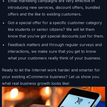
Email marketing campaigns are very effective in
introducing new services, discount offers, bundled
offers and the like to existing customers.
Got a special offer for a specific customer category
like students or senior citizens? We will let them
know that you’ve got special discounts just for them.
Feedback matters and through regular surveys and
interactions, we make sure that you get to know
what your customers really think of your business.
Ready to let the Internet work harder and smarter for
your existing eCommerce business? Let us show you
what real business growth looks like!