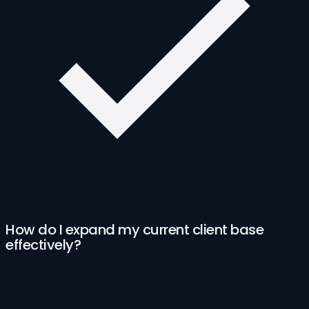
How do I expand my current client base
effectively?