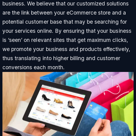
business. We believe that our customized solutions
are the link between your eCommerce store and a
potential customer base that may be searching for
your services online. By ensuring that your business
is ‘seen’ on relevant sites that get maximum clicks,
we promote your business and products effectively,
thus translating into higher billing and customer
conversions each month.