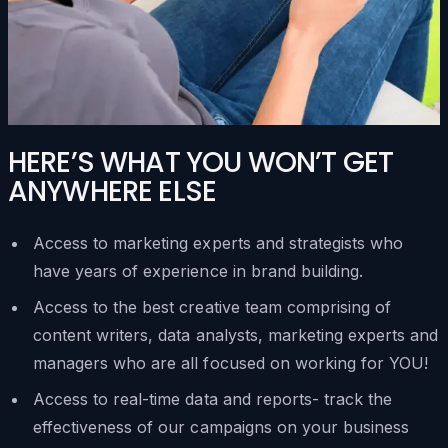
HERE’S WHAT YOU WON’T GET
ANYWHERE ELSE
Access to marketing experts and strategists who
have years of experience in brand building.
Access to the best creative team comprising of
content writers, data analysts, marketing experts and
managers who are all focused on working for YOU!
Access to real-time data and reports- track the
effectiveness of our campaigns on your business