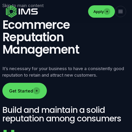
Skip to main content
Apply
Ecommerce
Reputation
Management
It’s necessary for your business to have a consistently good
reputation to retain and attract new customers.
Get Started
Build and maintain a solid
reputation among consumers