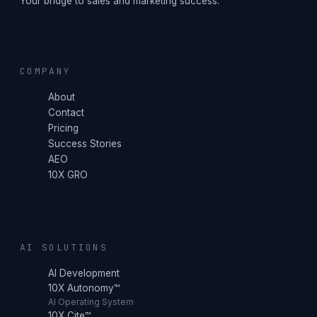
Your bridge to sales and marketing success.
COMPANY
About
Contact
Pricing
Success Stories
AEO
10X GRO
AI SOLUTIONS
AI Development
10X Autonomy™
AI Operating System
10X Cite™