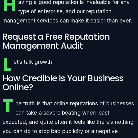
H
aving a good reputation is invaluable for any
type of enterprise, and our reputation
management services can make it easier than ever.
Request a Free Reputation
Management Audit
L
et’s talk growth
How Credible Is Your Business
Online?
T
he truth is that online reputations of businesses
can take a severe beating when least
expected, and quite often it feels like there’s nothing
you can do to stop bad publicity or a negative