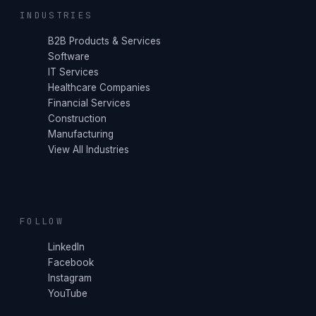
INDUSTRIES
B2B Products & Services
Software
IT Services
Healthcare Companies
Financial Services
Construction
Manufacturing
View All Industries
FOLLOW
LinkedIn
Facebook
Instagram
YouTube