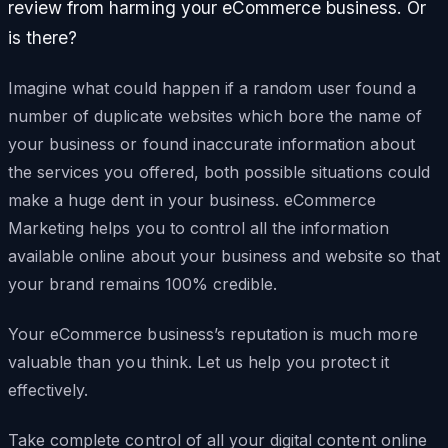
review from harming your eCommerce business. Or
is there?
Imagine what could happen if a random user found a
number of duplicate websites which bore the name of
your business or found inaccurate information about
the services you offered, both possible situations could
make a huge dent in your business. eCommerce
Marketing helps you to control all the information
available online about your business and website so that
your brand remains 100% credible.
Your eCommerce business’s reputation is much more
valuable than you think. Let us help you protect it
effectively.
Take complete control of all your digital content online