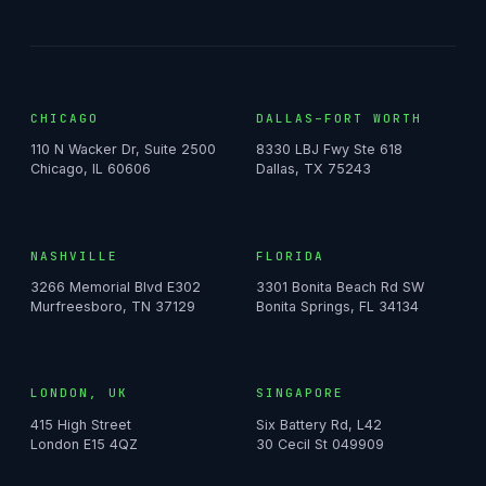
CHICAGO
DALLAS–FORT WORTH
110 N Wacker Dr, Suite 2500
8330 LBJ Fwy Ste 618
Chicago, IL 60606
Dallas, TX 75243
NASHVILLE
FLORIDA
3266 Memorial Blvd E302
3301 Bonita Beach Rd SW
Murfreesboro, TN 37129
Bonita Springs, FL 34134
LONDON, UK
SINGAPORE
415 High Street
Six Battery Rd, L42
London E15 4QZ
30 Cecil St 049909