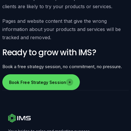
clients are likely to try your products or services.
Pages and website content that give the wrong
information about your products and services will be
tracked and removed.
Ready to grow with IMS?
Book a free strategy session, no commitment, no pressure.
Book Free Strategy Session