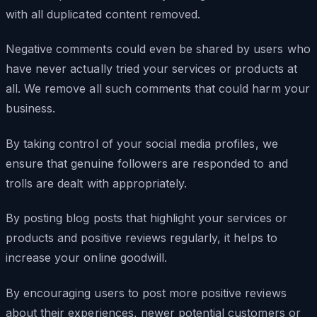
with all duplicated content removed.
Negative comments could even be shared by users who
have never actually tried your services or products at
all. We remove all such comments that could harm your
business.
By taking control of your social media profiles, we
ensure that genuine followers are responded to and
trolls are dealt with appropriately.
By posting blog posts that highlight your services or
products and positive reviews regularly, it helps to
increase your online goodwill.
By encouraging users to post more positive reviews
about their experiences, newer potential customers or