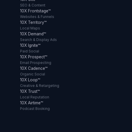
SEO & Content
10X Frontstage™
Websites & Funnels
10X Territory™
Local Maps
10X Demand™
Search & Display Ads
10X Ignite™
Paid Social
10X Prospect™
Email Prospecting
10X Cadence™
Organic Social
10X Loop™
Creative & Retargeting
10X Trust™
Local Reputation
10X Airtime™
Podcast Booking