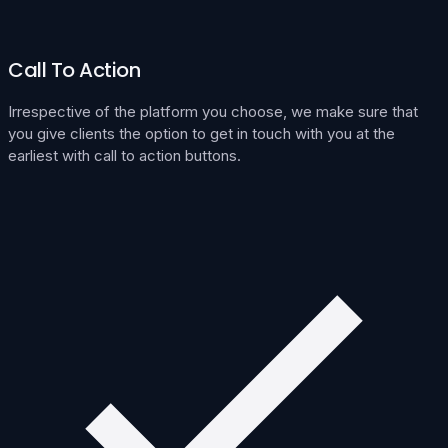
Call To Action
Irrespective of the platform you choose, we make sure that
you give clients the option to get in touch with you at the
earliest with call to action buttons.