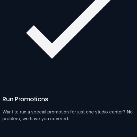
Run Promotions
Want to run a special promotion for just one studio center? No
problem, we have you covered.