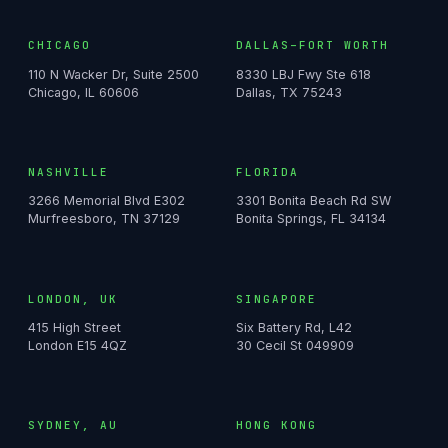
CHICAGO
DALLAS–FORT WORTH
110 N Wacker Dr, Suite 2500
8330 LBJ Fwy Ste 618
Chicago, IL 60606
Dallas, TX 75243
NASHVILLE
FLORIDA
3266 Memorial Blvd E302
3301 Bonita Beach Rd SW
Murfreesboro, TN 37129
Bonita Springs, FL 34134
LONDON, UK
SINGAPORE
415 High Street
Six Battery Rd, L42
London E15 4QZ
30 Cecil St 049909
SYDNEY, AU
HONG KONG