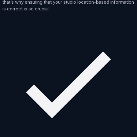
that’s why ensuring that your studio location-based information
is correct is so crucial.