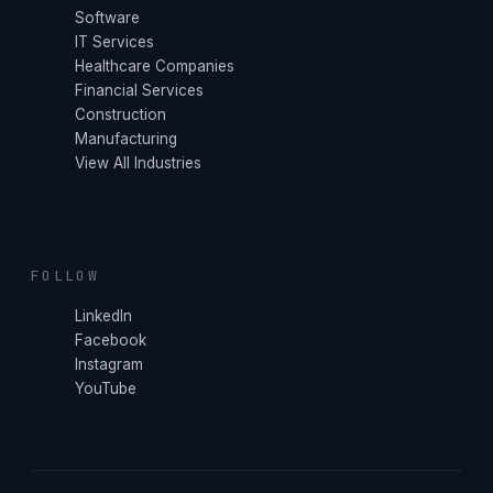
Software
IT Services
Healthcare Companies
Financial Services
Construction
Manufacturing
View All Industries
FOLLOW
LinkedIn
Facebook
Instagram
YouTube