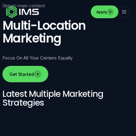
Skip to main content
Apply
Multi-Location
Marketing
Focus On All Your Centers Equally
Get Started
Latest Multiple Marketing
Strategies