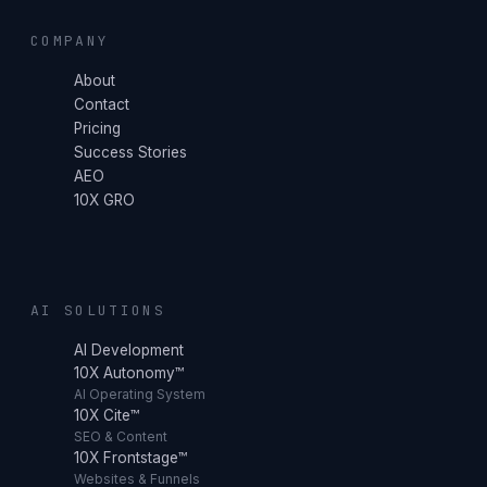
COMPANY
About
Contact
Pricing
Success Stories
AEO
10X GRO
AI SOLUTIONS
AI Development
10X Autonomy™
AI Operating System
10X Cite™
SEO & Content
10X Frontstage™
Websites & Funnels