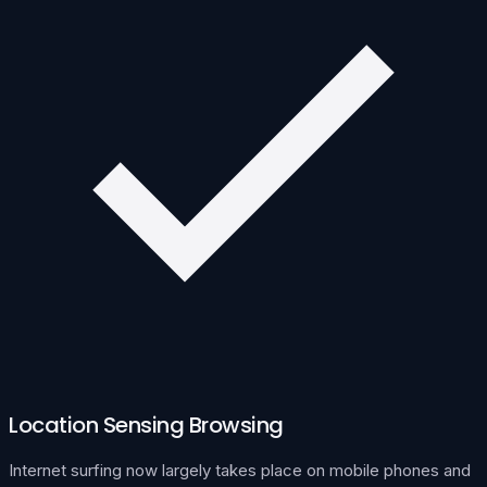
Location Sensing Browsing
Internet surfing now largely takes place on mobile phones and