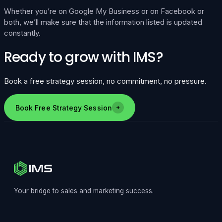
Whether you’re on Google My Business or on Facebook or
both, we’ll make sure that the information listed is updated
constantly.
Ready to grow with IMS?
Book a free strategy session, no commitment, no pressure.
Book Free Strategy Session
Your bridge to sales and marketing success.