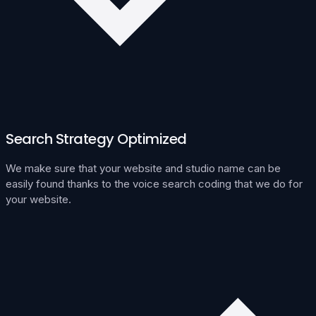
Search Strategy Optimized
We make sure that your website and studio name can be
easily found thanks to the voice search coding that we do for
your website.