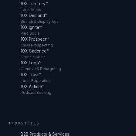
10X Territory™
Local Maps
10X Demand™
Search & Display Ads
10X Ignite™
Paid Social
10X Prospect™
Email Prospecting
10X Cadence™
Organic Social
10X Loop™
Creative & Retargeting
10X Trust™
Local Reputation
10X Airtime™
Podcast Booking
INDUSTRIES
B2B Products & Services