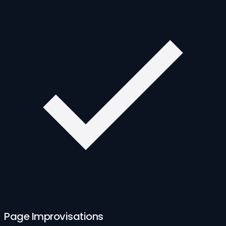
Page Improvisations