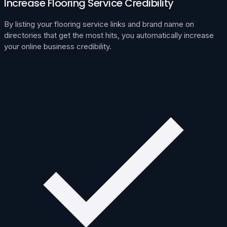
Increase Flooring Service Credibility
By listing your flooring service links and brand name on
directories that get the most hits, you automatically increase
your online business credibility.