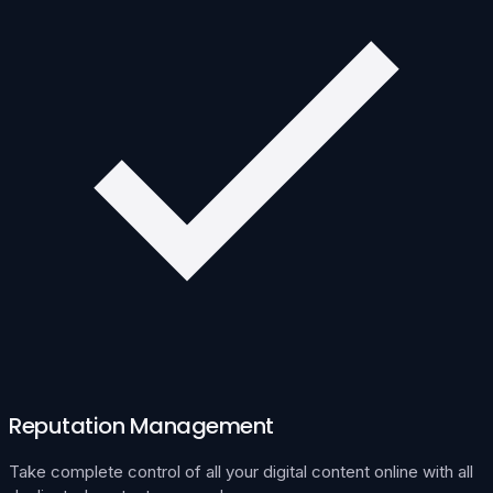
Reputation Management
Take complete control of all your digital content online with all