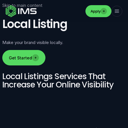
Skip to main content
Apply
Local Listing
Make your brand visible locally.
Get Started
Local Listings Services That
Increase Your Online Visibility