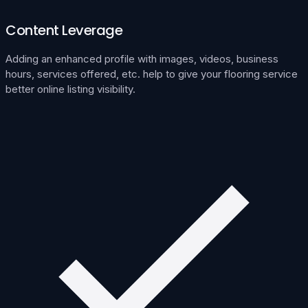
Content Leverage
Adding an enhanced profile with images, videos, business
hours, services offered, etc. help to give your flooring service
better online listing visibility.