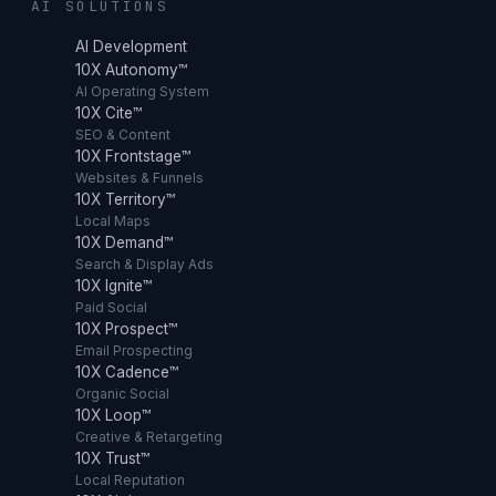
AI SOLUTIONS
AI Development
10X Autonomy™
AI Operating System
10X Cite™
SEO & Content
10X Frontstage™
Websites & Funnels
10X Territory™
Local Maps
10X Demand™
Search & Display Ads
10X Ignite™
Paid Social
10X Prospect™
Email Prospecting
10X Cadence™
Organic Social
10X Loop™
Creative & Retargeting
10X Trust™
Local Reputation