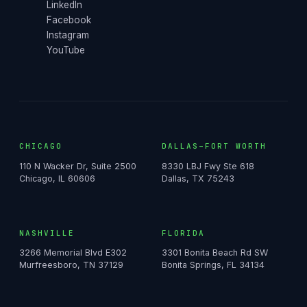
LinkedIn
Facebook
Instagram
YouTube
CHICAGO
DALLAS–FORT WORTH
110 N Wacker Dr, Suite 2500
8330 LBJ Fwy Ste 618
Chicago, IL 60606
Dallas, TX 75243
NASHVILLE
FLORIDA
3266 Memorial Blvd E302
3301 Bonita Beach Rd SW
Murfreesboro, TN 37129
Bonita Springs, FL 34134