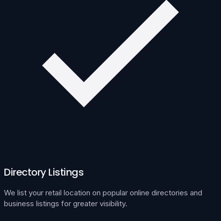
Directory Listings
We list your retail location on popular online directories and
business listings for greater visibility.