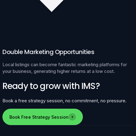
Double Marketing Opportunities
Local listings can become fantastic marketing platforms for
your business, generating higher returns at a low cost.
Ready to grow with IMS?
Book a free strategy session, no commitment, no pressure.
Book Free Strategy Session