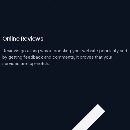
Online Reviews
Reviews go a long way in boosting your website popularity and
by getting feedback and comments, it proves that your
services are top-notch.