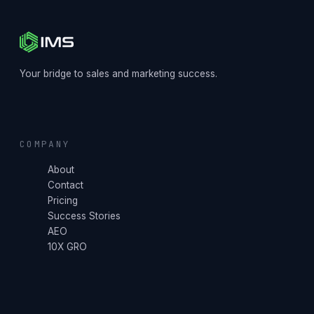
Your bridge to sales and marketing success.
COMPANY
About
Contact
Pricing
Success Stories
AEO
10X GRO