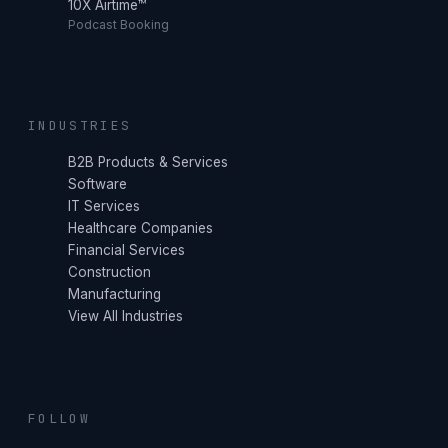
10X Airtime™
Podcast Booking
INDUSTRIES
B2B Products & Services
Software
IT Services
Healthcare Companies
Financial Services
Construction
Manufacturing
View All Industries
FOLLOW