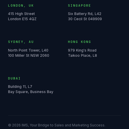
LONDON, UK
SINGAPORE
415 High Street
Six Battery Rd, L42
London E15 4QZ
30 Cecil St 049909
SYDNEY, AU
HONG KONG
North Point Tower, L40
979 King's Road
100 Miller St NSW 2060
Taikoo Place, L8
DUBAI
Building 11, L7
Bay Square, Business Bay
© 2026 IMS, Your Bridge to Sales and Marketing Success.