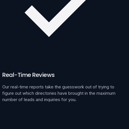
Real-Time Reviews
Our real-time reports take the guesswork out of trying to
figure out which directories have brought in the maximum
number of leads and inquiries for you.