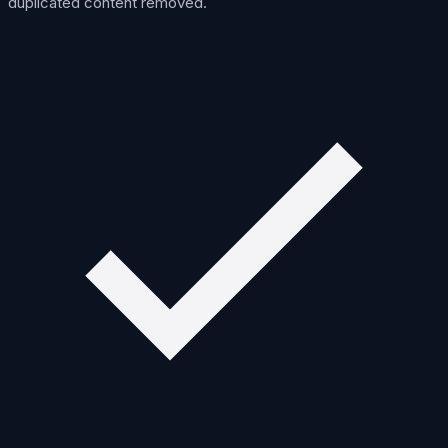
duplicated content removed.