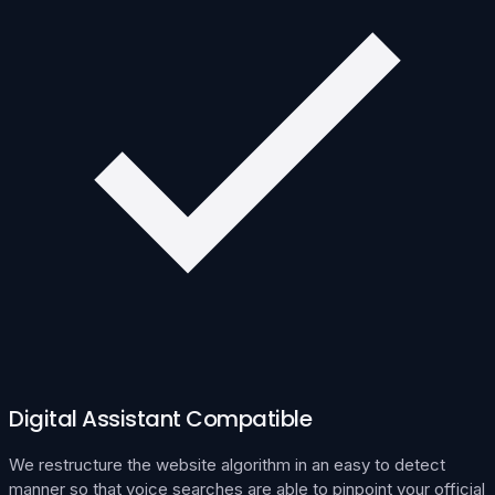
Digital Assistant Compatible
We restructure the website algorithm in an easy to detect
manner so that voice searches are able to pinpoint your official