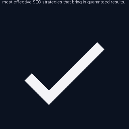
most effective SEO strategies that bring in guaranteed results.