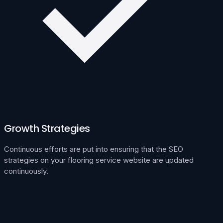
Growth Strategies
Continuous efforts are put into ensuring that the SEO
strategies on your flooring service website are updated
continuously.