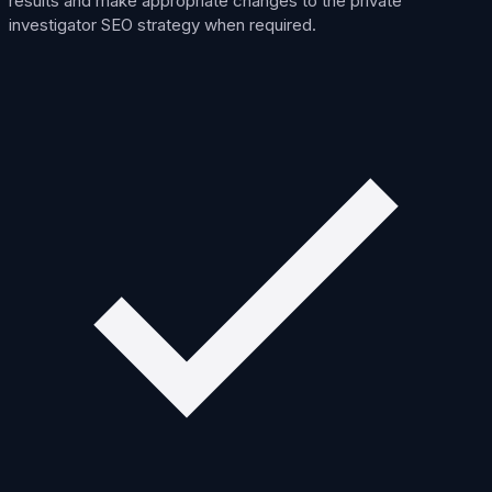
results and make appropriate changes to the private
investigator SEO strategy when required.