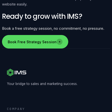
website easily.
Ready to grow with IMS?
Book a free strategy session, no commitment, no pressure.
Book Free Strategy Session
Your bridge to sales and marketing success.
COMPANY