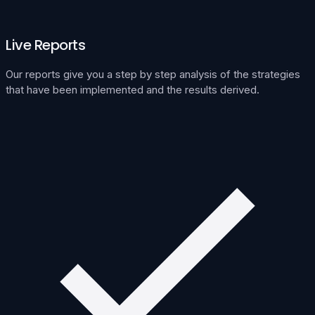
Live Reports
Our reports give you a step by step analysis of the strategies
that have been implemented and the results derived.