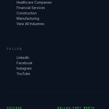
Healthcare Companies
Financial Services
Construction
Manufacturing
View All Industries
FOLLOW
LinkedIn
Facebook
Instagram
YouTube
CHICAGO
DALLAS–FORT WORTH