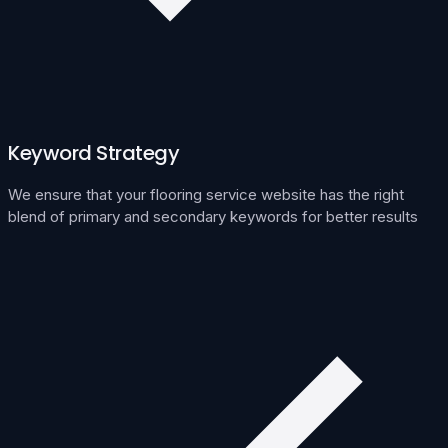
Keyword Strategy
We ensure that your flooring service website has the right
blend of primary and secondary keywords for better results