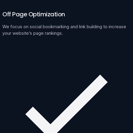
Off Page Optimization
We focus on social bookmarking and link building to increase
your website’s page rankings.