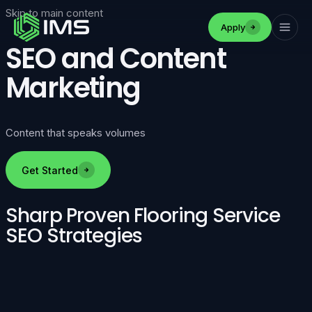
Skip to main content
Apply
SEO and Content
Marketing
Content that speaks volumes
Get Started
Sharp Proven Flooring Service
SEO Strategies