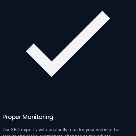
Proper Monitoring
Our SEO experts will constantly monitor your website for