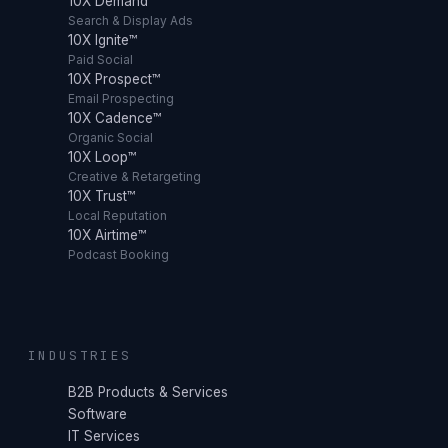
10X Demand™
Search & Display Ads
10X Ignite™
Paid Social
10X Prospect™
Email Prospecting
10X Cadence™
Organic Social
10X Loop™
Creative & Retargeting
10X Trust™
Local Reputation
10X Airtime™
Podcast Booking
INDUSTRIES
B2B Products & Services
Software
IT Services