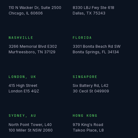
110 N Wacker Dr, Suite 2500
8330 LBJ Fwy Ste 618
Chicago, IL 60606
Dallas, TX 75243
NASHVILLE
FLORIDA
3266 Memorial Blvd E302
3301 Bonita Beach Rd SW
Murfreesboro, TN 37129
Bonita Springs, FL 34134
LONDON, UK
SINGAPORE
415 High Street
Six Battery Rd, L42
London E15 4QZ
30 Cecil St 049909
SYDNEY, AU
HONG KONG
North Point Tower, L40
979 King's Road
100 Miller St NSW 2060
Taikoo Place, L8