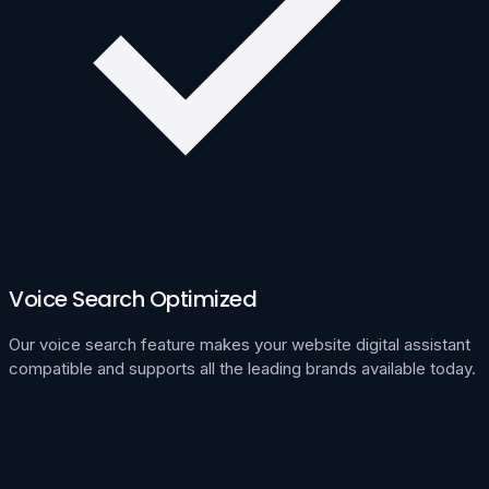
Voice Search Optimized
Our voice search feature makes your website digital assistant
compatible and supports all the leading brands available today.