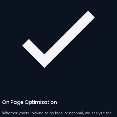
On Page Optimization
Whether you’re looking to go local or national, we analyze the