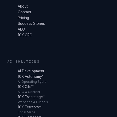
About
Contact
Pricing
Success Stories
AEO
10X GRO
AI SOLUTIONS
AI Development
10X Autonomy™
AI Operating System
10X Cite™
SEO & Content
10X Frontstage™
Websites & Funnels
10X Territory™
Local Maps