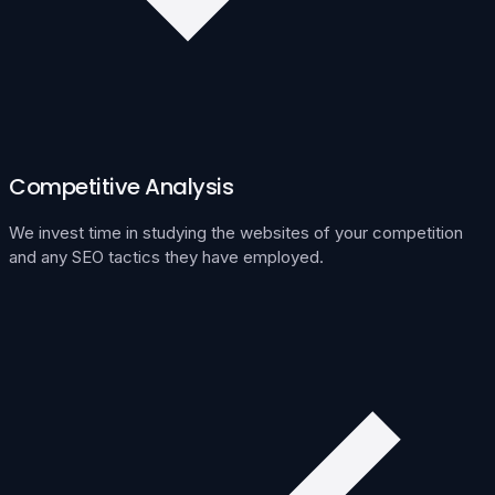
Competitive Analysis
We invest time in studying the websites of your competition
and any SEO tactics they have employed.