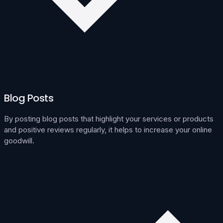
Blog Posts
By posting blog posts that highlight your services or products
and positive reviews regularly, it helps to increase your online
goodwill.