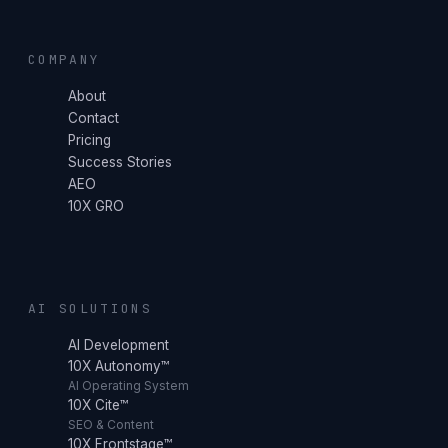
COMPANY
About
Contact
Pricing
Success Stories
AEO
10X GRO
AI SOLUTIONS
AI Development
10X Autonomy™
AI Operating System
10X Cite™
SEO & Content
10X Frontstage™