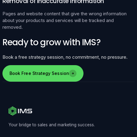
Removal of Inaccurate Information
Pages and website content that give the wrong information
about your products and services will be tracked and
removed.
Ready to grow with IMS?
Book a free strategy session, no commitment, no pressure.
Book Free Strategy Session
Your bridge to sales and marketing success.