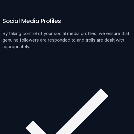
Social Media Profiles
By taking control of your social media profiles, we ensure that
genuine followers are responded to and trolls are dealt with
appropriately.