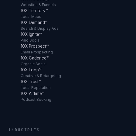
Websites & Funnels
10X Territory™
Local Maps
10X Demand™
Search & Display Ads
10X Ignite™
Paid Social
10X Prospect™
Email Prospecting
10X Cadence™
Organic Social
10X Loop™
Creative & Retargeting
10X Trust™
Local Reputation
10X Airtime™
Podcast Booking
INDUSTRIES