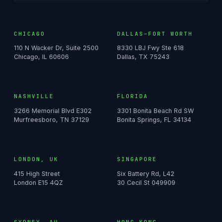
CHICAGO
DALLAS–FORT WORTH
110 N Wacker Dr, Suite 2500
8330 LBJ Fwy Ste 618
Chicago, IL 60606
Dallas, TX 75243
NASHVILLE
FLORIDA
3266 Memorial Blvd E302
3301 Bonita Beach Rd SW
Murfreesboro, TN 37129
Bonita Springs, FL 34134
LONDON, UK
SINGAPORE
415 High Street
Six Battery Rd, L42
London E15 4QZ
30 Cecil St 049909
SYDNEY, AU
HONG KONG