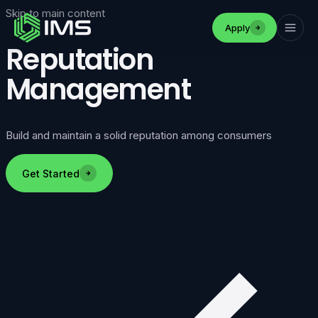
Skip to main content
Apply
Reputation
Management
Build and maintain a solid reputation among consumers
Get Started