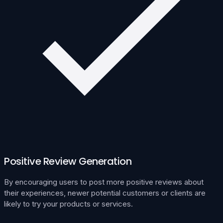
Positive Review Generation
By encouraging users to post more positive reviews about
their experiences, newer potential customers or clients are
likely to try your products or services.