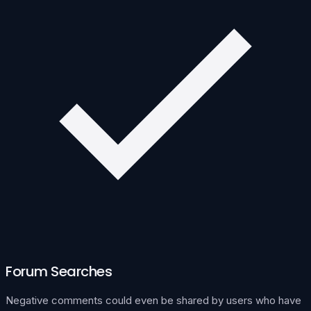
Forum Searches
Negative comments could even be shared by users who have