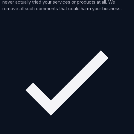
never actually tried your services or products at all. We
remove all such comments that could harm your business.