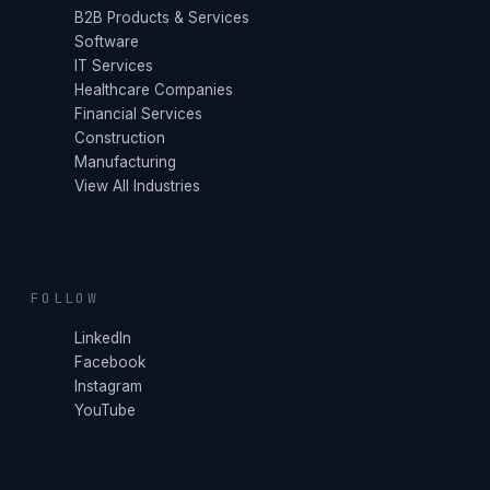
B2B Products & Services
Software
IT Services
Healthcare Companies
Financial Services
Construction
Manufacturing
View All Industries
FOLLOW
LinkedIn
Facebook
Instagram
YouTube