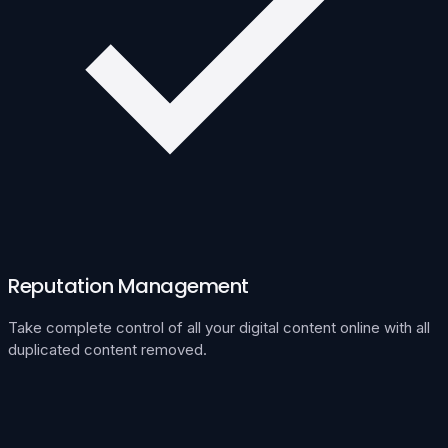
Reputation Management
Take complete control of all your digital content online with all
duplicated content removed.