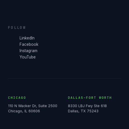
FOLLOW
LinkedIn
Facebook
Instagram
YouTube
CHICAGO
DALLAS–FORT WORTH
110 N Wacker Dr, Suite 2500
8330 LBJ Fwy Ste 618
Chicago, IL 60606
Dallas, TX 75243