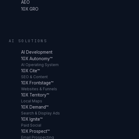
AEO
10X GRO
AI SOLUTIONS
AI Development
10X Autonomy™
AI Operating System
10X Cite™
SEO & Content
10X Frontstage™
Websites & Funnels
10X Territory™
Local Maps
10X Demand™
Search & Display Ads
10X Ignite™
Paid Social
10X Prospect™
Email Prospecting