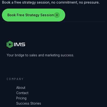
Book a free strategy session, no commitment, no pressure.
Book Free Strategy Session
Your bridge to sales and marketing success.
COMPANY
About
Contact
Pricing
Success Stories