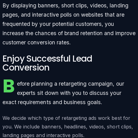
By displaying banners, short clips, videos, landing
pages, and interactive polls on websites that are
frequented by your potential customers, you
increase the chances of brand retention and improve
customer conversion rates.
Enjoy Successful Lead
Conversion
B
efore planning a retargeting campaign, our
experts sit down with you to discuss your
exact requirements and business goals.
We decide which type of retargeting ads work best for
you. We include banners, headlines, videos, short clips,
landing pages and interactive polls.