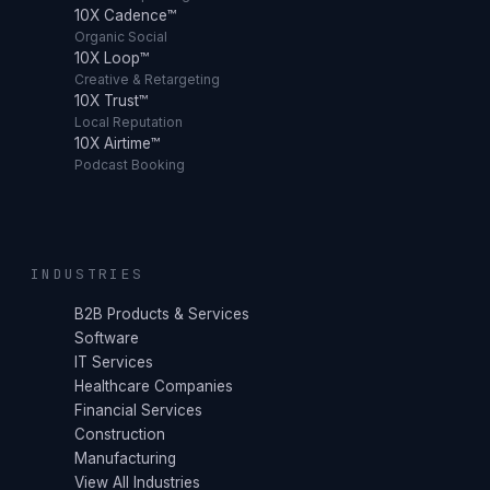
10X Cadence™
Organic Social
10X Loop™
Creative & Retargeting
10X Trust™
Local Reputation
10X Airtime™
Podcast Booking
INDUSTRIES
B2B Products & Services
Software
IT Services
Healthcare Companies
Financial Services
Construction
Manufacturing
View All Industries