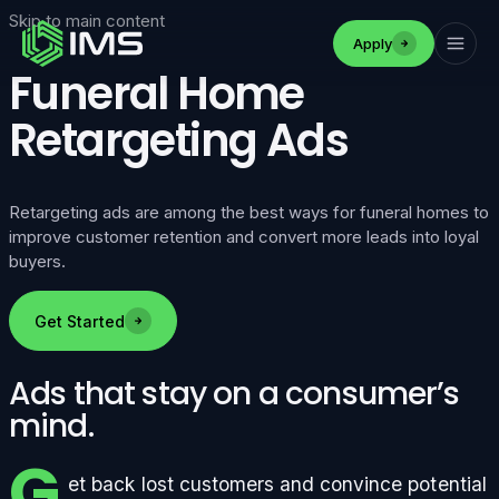
Skip to main content
Apply
Funeral Home
Retargeting Ads
Retargeting ads are among the best ways for funeral homes to
improve customer retention and convert more leads into loyal
buyers.
Get Started
Ads that stay on a consumer’s
mind.
G
et back lost customers and convince potential