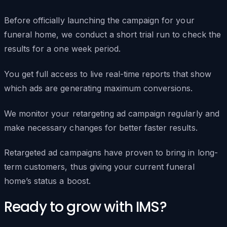
Before officially launching the campaign for your
funeral home, we conduct a short trial run to check the
results for a one week period.
You get full access to live real-time reports that show
which ads are generating maximum conversions.
We monitor your retargeting ad campaign regularly and
make necessary changes for better faster results.
Retargeted ad campaigns have proven to bring in long-
term customers, thus giving your current funeral
home’s status a boost.
Ready to grow with IMS?