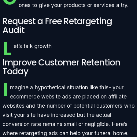
ones to give your products or services a try.
Request a Free Retargeting
Audit
L
et’s talk growth
Improve Customer Retention
Today
I
magine a hypothetical situation like this- your
ecommerce website ads are placed on affiliate
websites and the number of potential customers who
visit your site have increased but the actual
conversion rate remains small or negligible. Here’s
where retargeting ads can help your funeral home.