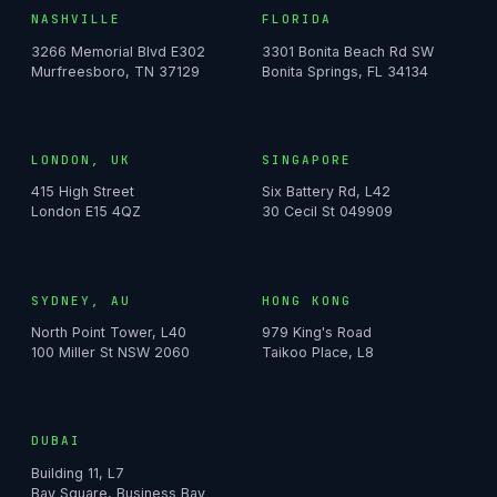
NASHVILLE
FLORIDA
3266 Memorial Blvd E302
3301 Bonita Beach Rd SW
Murfreesboro, TN 37129
Bonita Springs, FL 34134
LONDON, UK
SINGAPORE
415 High Street
Six Battery Rd, L42
London E15 4QZ
30 Cecil St 049909
SYDNEY, AU
HONG KONG
North Point Tower, L40
979 King's Road
100 Miller St NSW 2060
Taikoo Place, L8
DUBAI
Building 11, L7
Bay Square, Business Bay