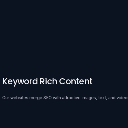
Keyword Rich Content
Our websites merge SEO with attractive images, text, and video