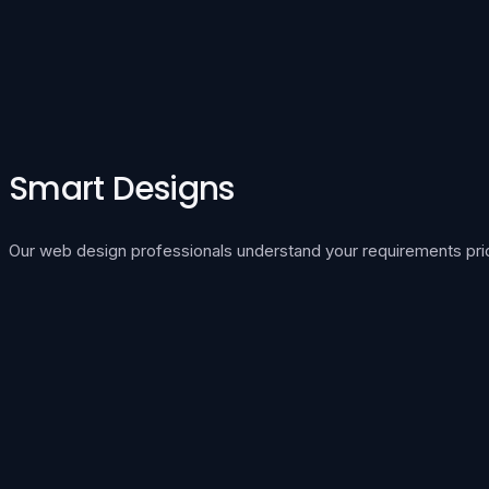
Smart Designs
Our web design professionals understand your requirements prior