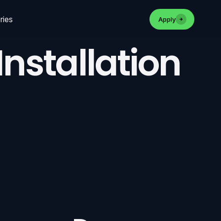
ries
Apply
nstallation