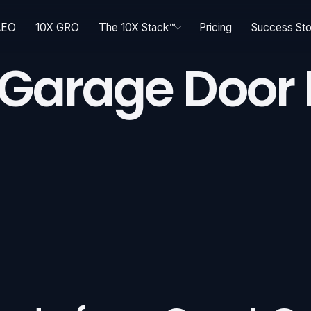
AEO
10X GRO
The 10X Stack™
Pricing
Success Sto
 Garage Door I