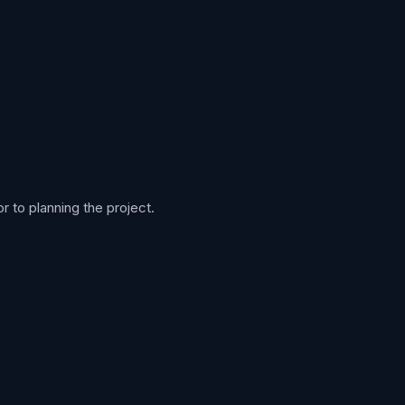
 to planning the project.