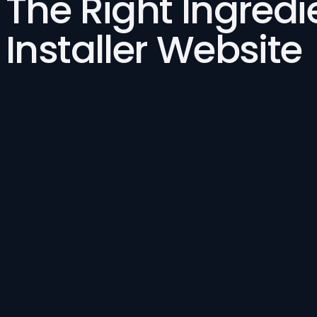
The Right Ingredi
Installer Website