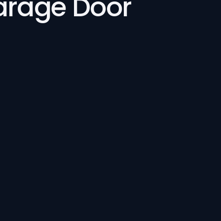
Garage Door