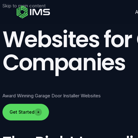
Skip to main content
Websites for
Companies
Award Winning Garage Door Installer Websites
Get Started