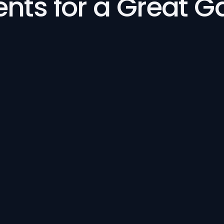
ents for a Great 