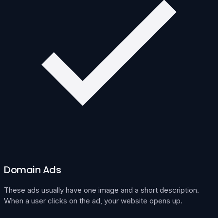
Domain Ads
These ads usually have one image and a short description.
When a user clicks on the ad, your website opens up.