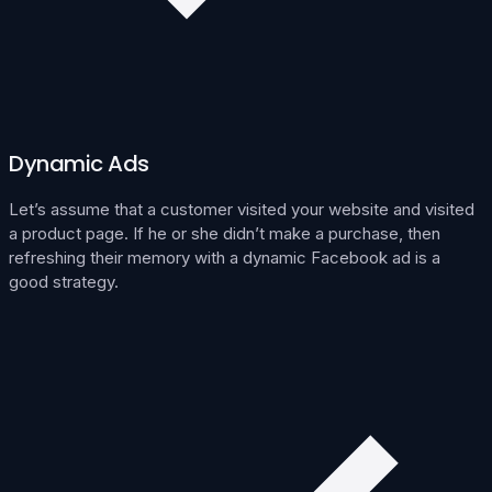
Dynamic Ads
Let’s assume that a customer visited your website and visited
a product page. If he or she didn’t make a purchase, then
refreshing their memory with a dynamic Facebook ad is a
good strategy.