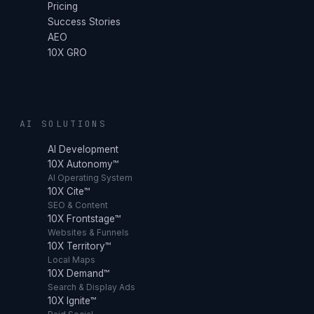
Pricing
Success Stories
AEO
10X GRO
AI SOLUTIONS
AI Development
10X Autonomy™
AI Operating System
10X Cite™
SEO & Content
10X Frontstage™
Websites & Funnels
10X Territory™
Local Maps
10X Demand™
Search & Display Ads
10X Ignite™