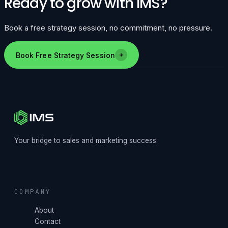
Ready to grow with IMS?
Book a free strategy session, no commitment, no pressure.
Book Free Strategy Session
Your bridge to sales and marketing success.
COMPANY
About
Contact