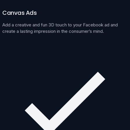
Canvas Ads
Add a creative and fun 3D touch to your Facebook ad and
create a lasting impression in the consumer’s mind.