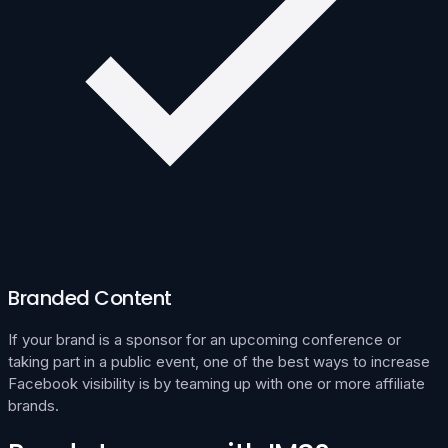
Branded Content
If your brand is a sponsor for an upcoming conference or
taking part in a public event, one of the best ways to increase
Facebook visibility is by teaming up with one or more affiliate
brands.