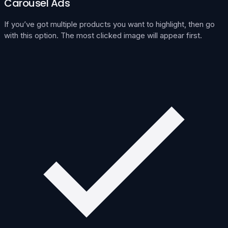
Carousel Ads
If you’ve got multiple products you want to highlight, then go
with this option. The most clicked image will appear first.