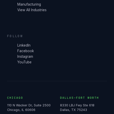
Manufacturing
View All Industries
FOLLOW
LinkedIn
Facebook
Instagram
YouTube
CHICAGO
DALLAS–FORT WORTH
110 N Wacker Dr, Suite 2500
8330 LBJ Fwy Ste 618
Chicago, IL 60606
Dallas, TX 75243