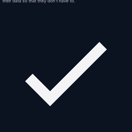
their data so that they don’t have to.