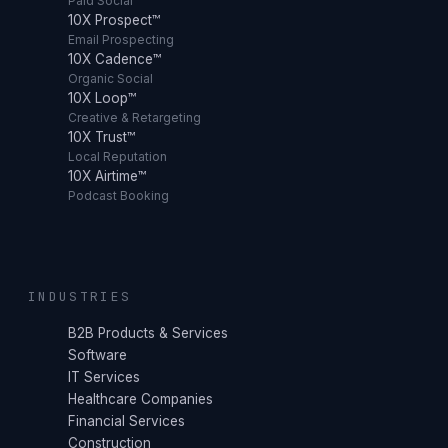
Paid Social
10X Prospect™
Email Prospecting
10X Cadence™
Organic Social
10X Loop™
Creative & Retargeting
10X Trust™
Local Reputation
10X Airtime™
Podcast Booking
INDUSTRIES
B2B Products & Services
Software
IT Services
Healthcare Companies
Financial Services
Construction