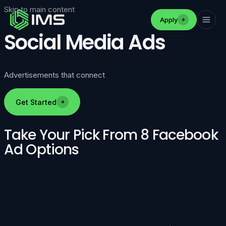
Skip to main content
Apply
Social Media Ads
Advertisements that connect
Get Started
Take Your Pick From 8 Facebook
Ad Options