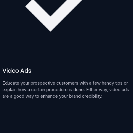
Video Ads
Educate your prospective customers with a few handy tips or
explain how a certain procedure is done. Either way, video ads
are a good way to enhance your brand credibility.