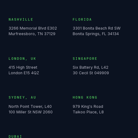
NASHVILLE
FLORIDA
3266 Memorial Blvd E302
3301 Bonita Beach Rd SW
Murfreesboro, TN 37129
Bonita Springs, FL 34134
LONDON, UK
SINGAPORE
415 High Street
Six Battery Rd, L42
London E15 4QZ
30 Cecil St 049909
SYDNEY, AU
HONG KONG
North Point Tower, L40
979 King's Road
100 Miller St NSW 2060
Taikoo Place, L8
DUBAI