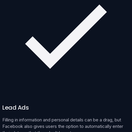
Lead Ads
Filling in information and personal details can be a drag, but
Facebook also gives users the option to automatically enter