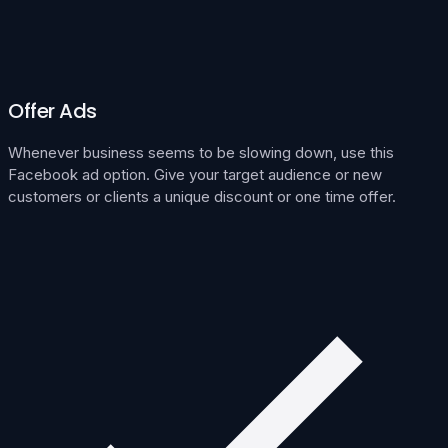
Offer Ads
Whenever business seems to be slowing down, use this
Facebook ad option. Give your target audience or new
customers or clients a unique discount or one time offer.