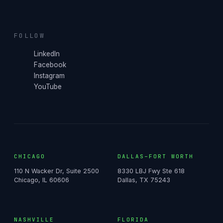
FOLLOW
LinkedIn
Facebook
Instagram
YouTube
CHICAGO
DALLAS–FORT WORTH
110 N Wacker Dr, Suite 2500
8330 LBJ Fwy Ste 618
Chicago, IL 60606
Dallas, TX 75243
NASHVILLE
FLORIDA