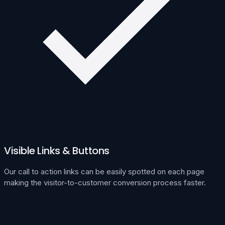
Visible Links & Buttons
Our call to action links can be easily spotted on each page
making the visitor-to-customer conversion process faster.