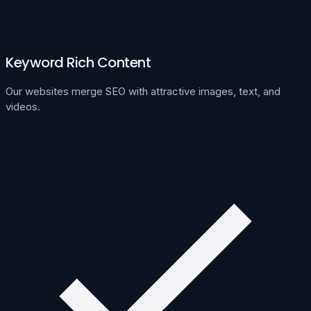
Keyword Rich Content
Our websites merge SEO with attractive images, text, and
videos.