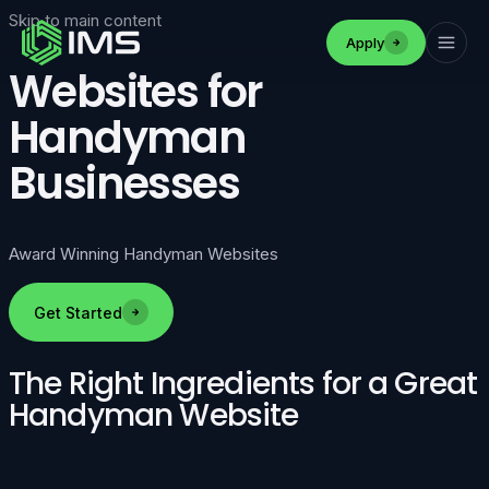
Skip to main content
Apply
Websites for
Handyman
Businesses
Award Winning Handyman Websites
Get Started
The Right Ingredients for a Great
Handyman Website