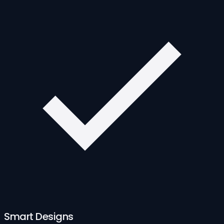
Smart Designs