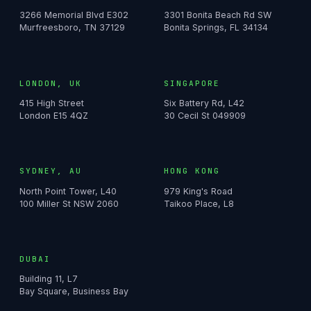
3266 Memorial Blvd E302
3301 Bonita Beach Rd SW
Murfreesboro, TN 37129
Bonita Springs, FL 34134
LONDON, UK
SINGAPORE
415 High Street
Six Battery Rd, L42
London E15 4QZ
30 Cecil St 049909
SYDNEY, AU
HONG KONG
North Point Tower, L40
979 King's Road
100 Miller St NSW 2060
Taikoo Place, L8
DUBAI
Building 11, L7
Bay Square, Business Bay