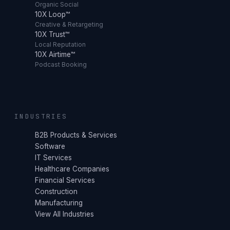
Organic Social
10X Loop™
Creative & Retargeting
10X Trust™
Local Reputation
10X Airtime™
Podcast Booking
INDUSTRIES
B2B Products & Services
Software
IT Services
Healthcare Companies
Financial Services
Construction
Manufacturing
View All Industries