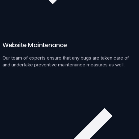
Website Maintenance
Our team of experts ensure that any bugs are taken care of
and undertake preventive maintenance measures as well.