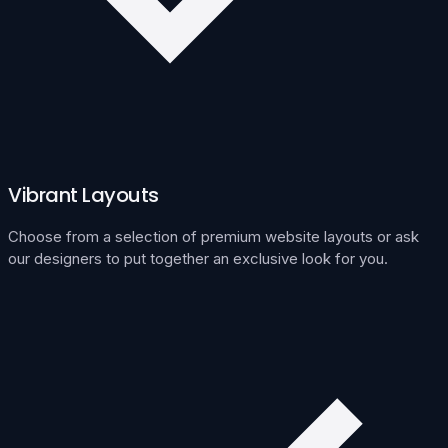
Vibrant Layouts
Choose from a selection of premium website layouts or ask
our designers to put together an exclusive look for you.