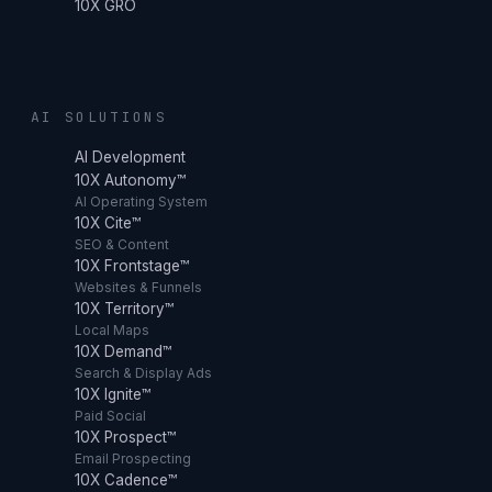
10X GRO
AI SOLUTIONS
AI Development
10X Autonomy™
AI Operating System
10X Cite™
SEO & Content
10X Frontstage™
Websites & Funnels
10X Territory™
Local Maps
10X Demand™
Search & Display Ads
10X Ignite™
Paid Social
10X Prospect™
Email Prospecting
10X Cadence™