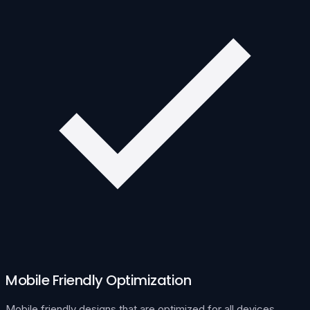
Mobile Friendly Optimization
Mobile friendly designs that are optimized for all devices.