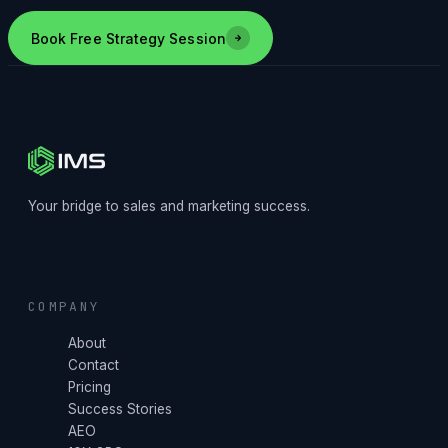
Book Free Strategy Session
Your bridge to sales and marketing success.
COMPANY
About
Contact
Pricing
Success Stories
AEO