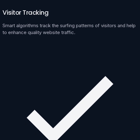
Visitor Tracking
Smart algorithms track the surfing patterns of visitors and help
to enhance quality website traffic.