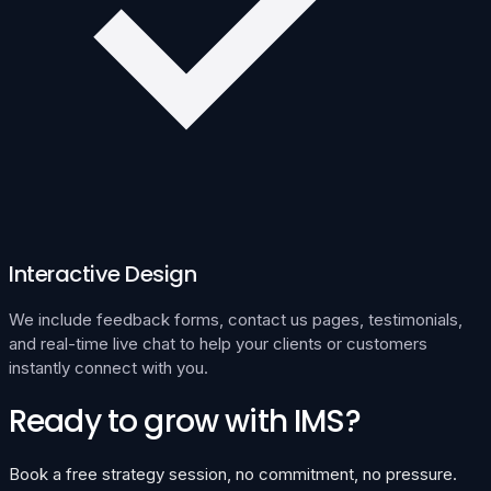
Interactive Design
We include feedback forms, contact us pages, testimonials,
and real-time live chat to help your clients or customers
instantly connect with you.
Ready to grow with IMS?
Book a free strategy session, no commitment, no pressure.