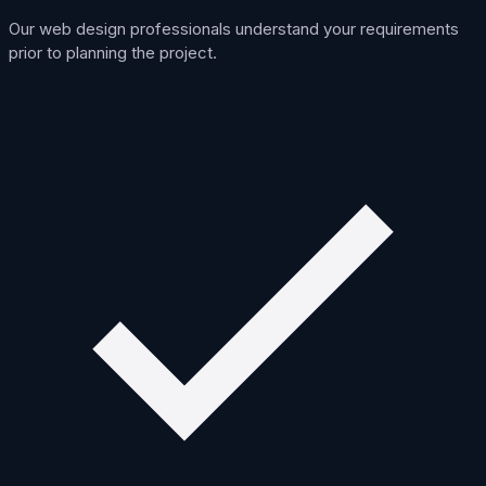
Our web design professionals understand your requirements
prior to planning the project.