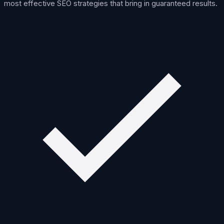
most effective SEO strategies that bring in guaranteed results.