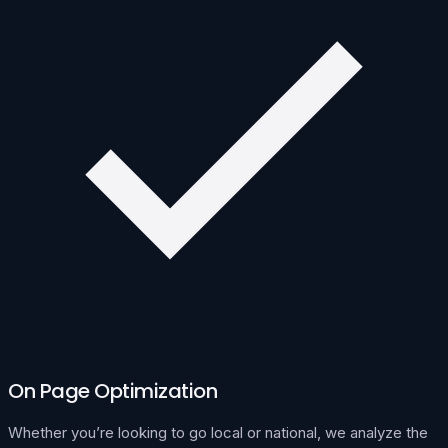
On Page Optimization
Whether you’re looking to go local or national, we analyze the