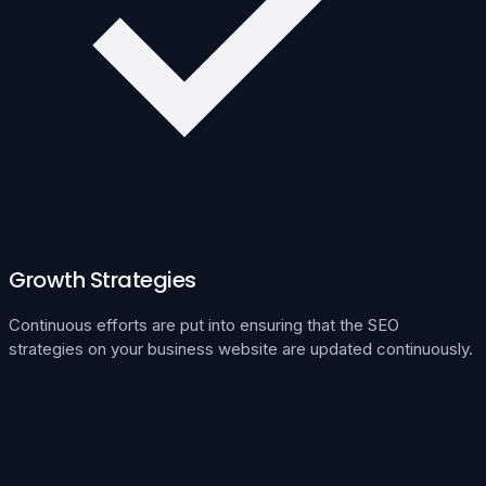
Growth Strategies
Continuous efforts are put into ensuring that the SEO
strategies on your business website are updated continuously.