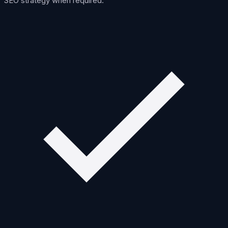
SEO strategy when required.