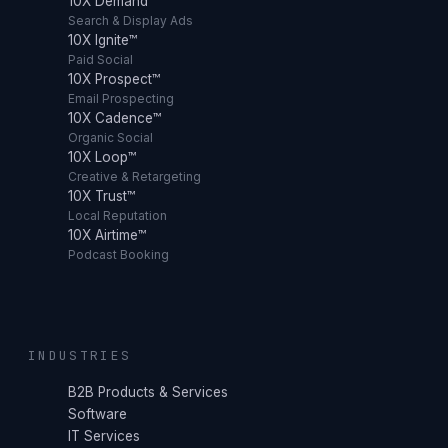
10X Demand™
Search & Display Ads
10X Ignite™
Paid Social
10X Prospect™
Email Prospecting
10X Cadence™
Organic Social
10X Loop™
Creative & Retargeting
10X Trust™
Local Reputation
10X Airtime™
Podcast Booking
INDUSTRIES
B2B Products & Services
Software
IT Services