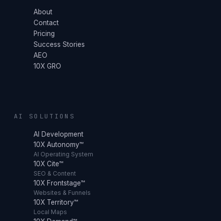
About
Contact
Pricing
Success Stories
AEO
10X GRO
AI SOLUTIONS
AI Development
10X Autonomy™
AI Operating System
10X Cite™
SEO & Content
10X Frontstage™
Websites & Funnels
10X Territory™
Local Maps