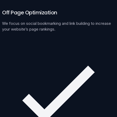
Off Page Optimization
We focus on social bookmarking and link building to increase
your website’s page rankings.