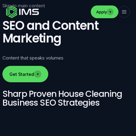
Skip to main content
Apply
SEO and Content
Marketing
Content that speaks volumes
Get Started
Sharp Proven House Cleaning
Business SEO Strategies