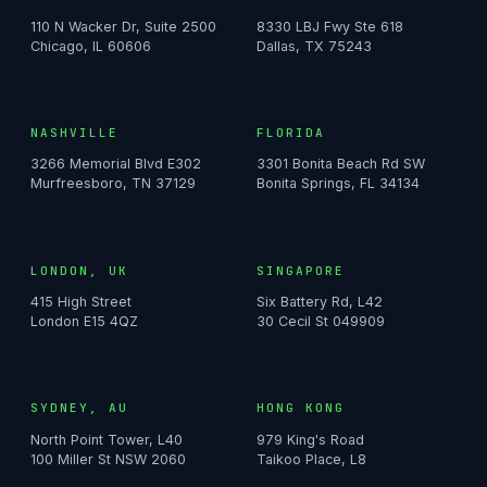
110 N Wacker Dr, Suite 2500
8330 LBJ Fwy Ste 618
Chicago, IL 60606
Dallas, TX 75243
NASHVILLE
FLORIDA
3266 Memorial Blvd E302
3301 Bonita Beach Rd SW
Murfreesboro, TN 37129
Bonita Springs, FL 34134
LONDON, UK
SINGAPORE
415 High Street
Six Battery Rd, L42
London E15 4QZ
30 Cecil St 049909
SYDNEY, AU
HONG KONG
North Point Tower, L40
979 King's Road
100 Miller St NSW 2060
Taikoo Place, L8