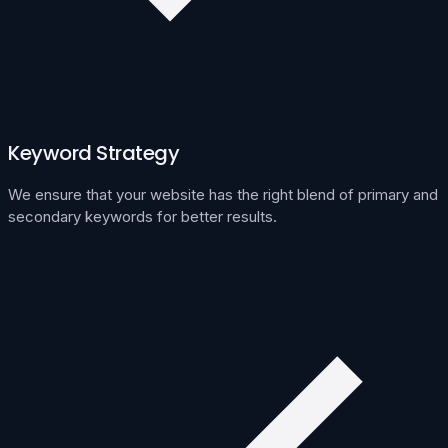
Keyword Strategy
We ensure that your website has the right blend of primary and
secondary keywords for better results.