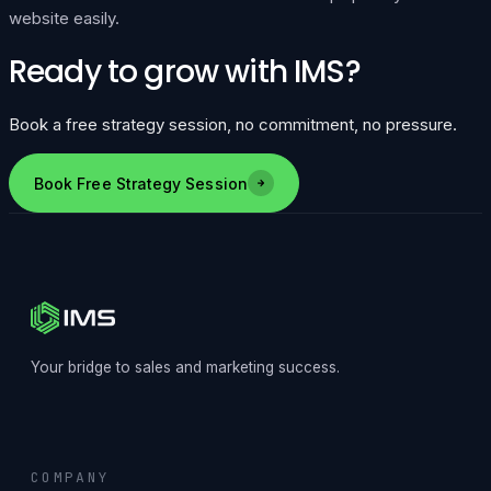
website easily.
Ready to grow with IMS?
Book a free strategy session, no commitment, no pressure.
Book Free Strategy Session
Your bridge to sales and marketing success.
COMPANY