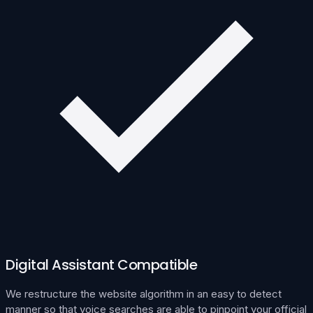
Digital Assistant Compatible
We restructure the website algorithm in an easy to detect
manner so that voice searches are able to pinpoint your official