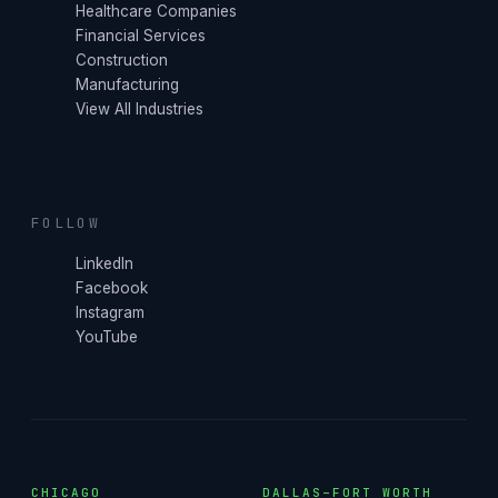
Healthcare Companies
Financial Services
Construction
Manufacturing
View All Industries
FOLLOW
LinkedIn
Facebook
Instagram
YouTube
CHICAGO
DALLAS–FORT WORTH