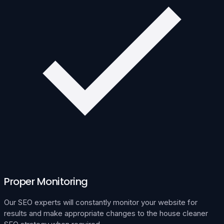
Proper Monitoring
Our SEO experts will constantly monitor your website for
results and make appropriate changes to the house cleaner