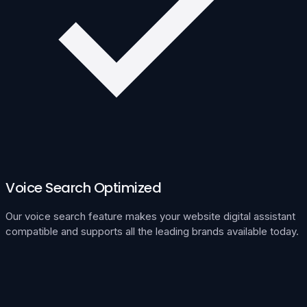
Voice Search Optimized
Our voice search feature makes your website digital assistant
compatible and supports all the leading brands available today.