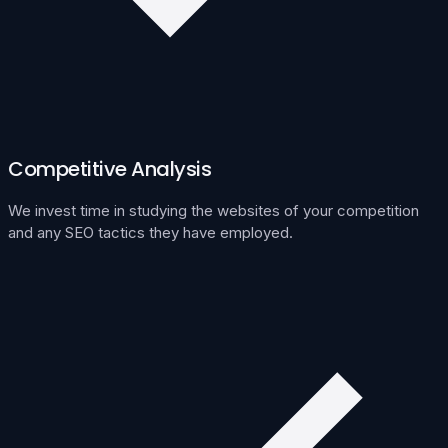
Competitive Analysis
We invest time in studying the websites of your competition
and any SEO tactics they have employed.