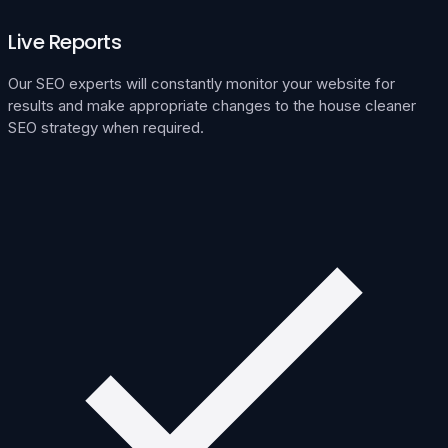
Live Reports
Our SEO experts will constantly monitor your website for
results and make appropriate changes to the house cleaner
SEO strategy when required.