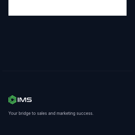
Your bridge to sales and marketing success.