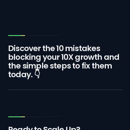
Discover the 10 mistakes
blocking your 10X growth and
the simple steps to fix them
today. 👇
Ready to Scale Up?