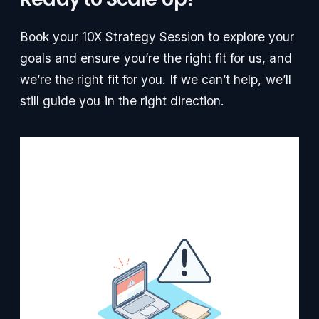
Book your 10X Strategy Session to explore your
goals and ensure you’re the right fit for us, and
we’re the right fit for you. If we can’t help, we’ll
still guide you in the right direction.