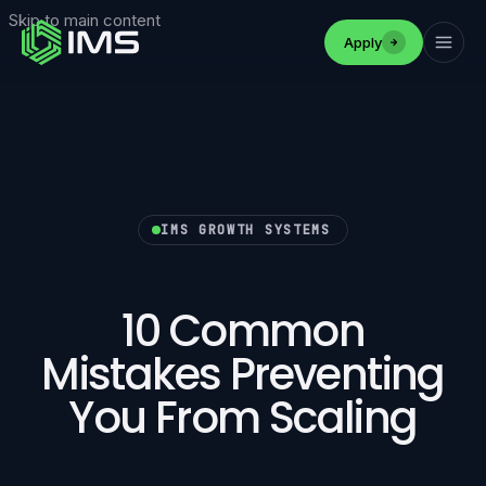
Skip to main content
Apply
IMS GROWTH SYSTEMS
10 Common
Mistakes Preventing
You From Scaling