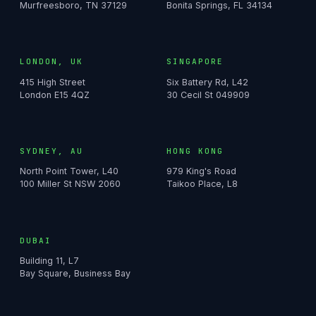
Murfreesboro, TN 37129
Bonita Springs, FL 34134
LONDON, UK
SINGAPORE
415 High Street
Six Battery Rd, L42
London E15 4QZ
30 Cecil St 049909
SYDNEY, AU
HONG KONG
North Point Tower, L40
979 King's Road
100 Miller St NSW 2060
Taikoo Place, L8
DUBAI
Building 11, L7
Bay Square, Business Bay