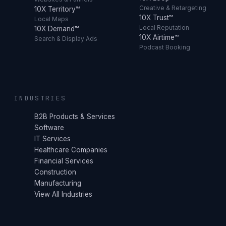
Creative & Retargeting
10X Territory™
10X Trust™
Local Maps
Local Reputation
10X Demand™
10X Airtime™
Search & Display Ads
Podcast Booking
INDUSTRIES
B2B Products & Services
Software
IT Services
Healthcare Companies
Financial Services
Construction
Manufacturing
View All Industries