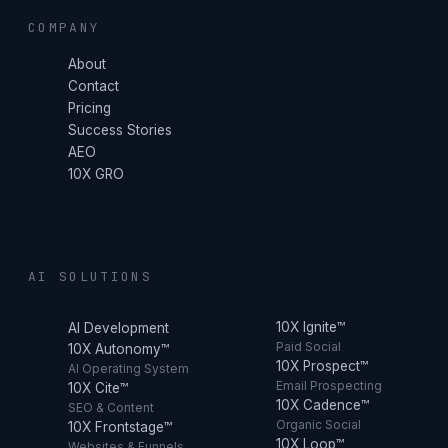
COMPANY
About
Contact
Pricing
Success Stories
AEO
10X GRO
AI SOLUTIONS
10X Ignite™
AI Development
Paid Social
10X Autonomy™
10X Prospect™
AI Operating System
Email Prospecting
10X Cite™
10X Cadence™
SEO & Content
Organic Social
10X Frontstage™
10X Loop™
Websites & Funnels