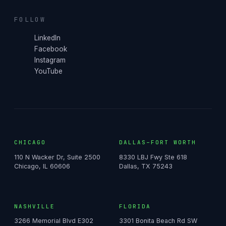
FOLLOW
LinkedIn
Facebook
Instagram
YouTube
CHICAGO
DALLAS–FORT WORTH
110 N Wacker Dr, Suite 2500
8330 LBJ Fwy Ste 618
Chicago, IL 60606
Dallas, TX 75243
NASHVILLE
FLORIDA
3266 Memorial Blvd E302
3301 Bonita Beach Rd SW