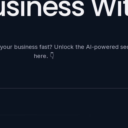
siness Wit
e your business fast? Unlock the AI-powered se
here. 👇