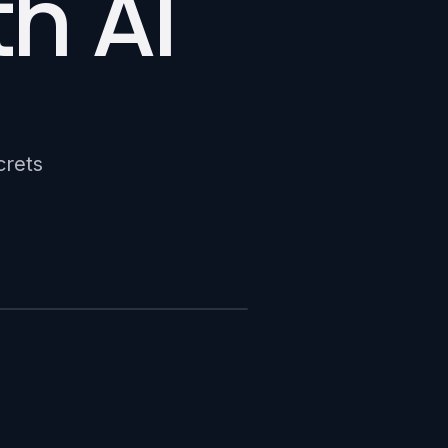
h AI
crets