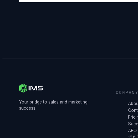
COMPAN
Your bridge to sales and marketing
Abou
success.
Cont
Prici
Succ
AEO
10X