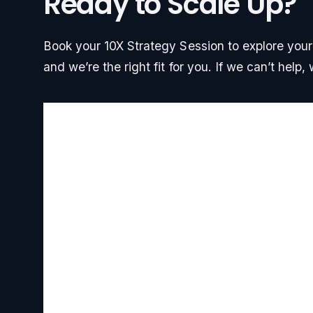
Ready to Scale Up?
Book your 10X Strategy Session to explore your g
and we’re the right fit for you. If we can’t help, w