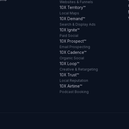
Websites & Funnels
10X Territory™
Local Maps
10X Demand™
Search & Display Ads
10X Ignite™
Paid Social
10X Prospect™
Email Prospecting
10X Cadence™
Organic Social
10X Loop™
Creative & Retargeting
10X Trust™
Local Reputation
10X Airtime™
Podcast Booking