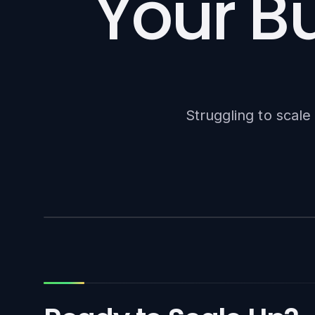
Your Bu
Struggling to scal