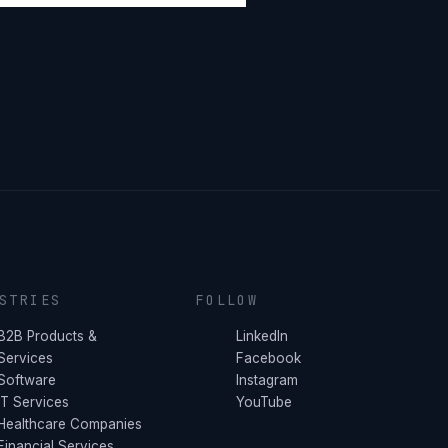
STRIES
FOLLOW
B2B Products &
LinkedIn
Services
Facebook
Software
Instagram
IT Services
YouTube
Healthcare Companies
Financial Services