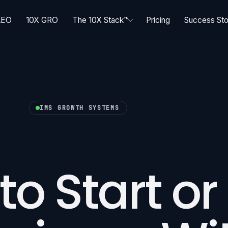
AEO
10X GRO
The 10X Stack™
Pricing
Success Sto
IMS GROWTH SYSTEMS
to Start or