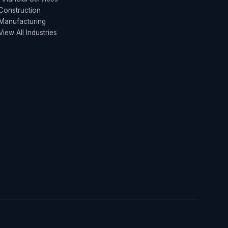
Construction
Manufacturing
View All Industries