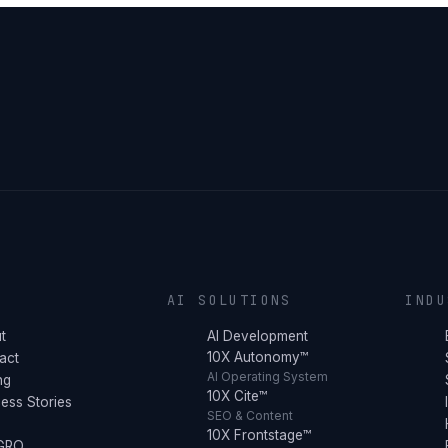
Y
AI SOLUTIONS
INDU
t
AI Development
10X Autonomy™
act
AI Operating System
ng
10X Cite™
ess Stories
SEO & Content
10X Frontstage™
 GRO