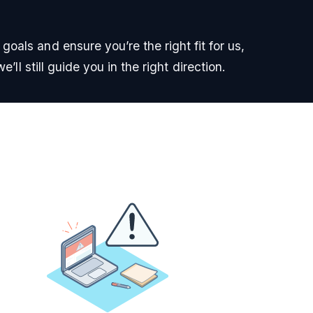
oals and ensure you’re the right fit for us,
e’ll still guide you in the right direction.