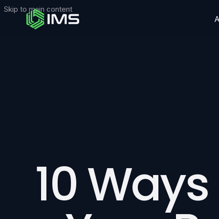
Skip to main content
10 Ways 