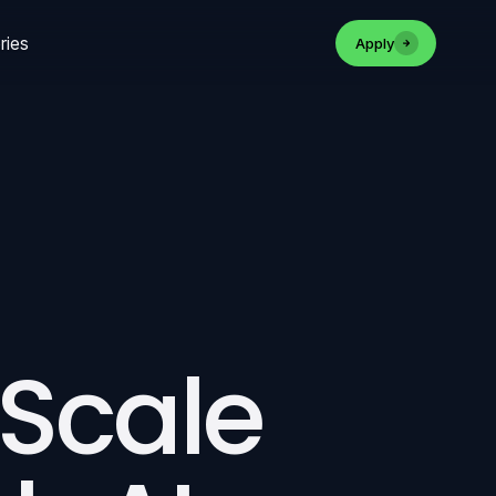
ries
Apply
 Scale