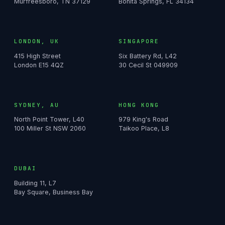
Murfreesboro, TN 37129
Bonita Springs, FL 34134
LONDON, UK
SINGAPORE
415 High Street
Six Battery Rd, L42
London E15 4QZ
30 Cecil St 049909
SYDNEY, AU
HONG KONG
North Point Tower, L40
979 King's Road
100 Miller St NSW 2060
Taikoo Place, L8
DUBAI
Building 11, L7
Bay Square, Business Bay