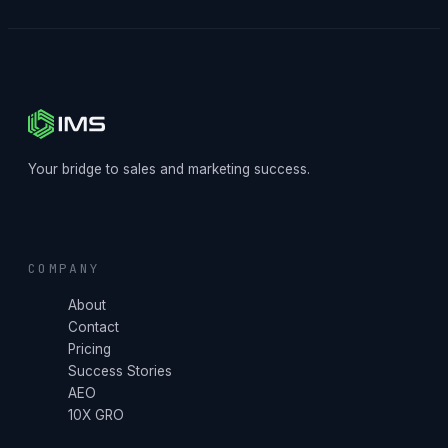
Your bridge to sales and marketing success.
COMPANY
About
Contact
Pricing
Success Stories
AEO
10X GRO