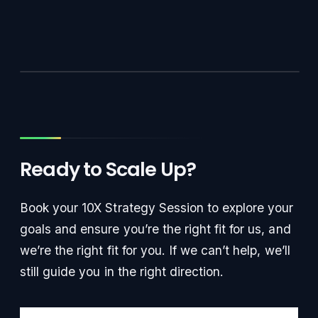
Ready to Scale Up?
Book your 10X Strategy Session to explore your
goals and ensure you’re the right fit for us, and
we’re the right fit for you. If we can’t help, we’ll
still guide you in the right direction.