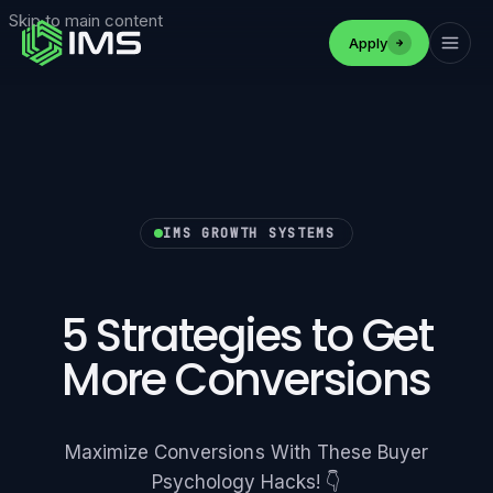
Skip to main content
Apply
IMS GROWTH SYSTEMS
5 Strategies to Get
More Conversions
Maximize Conversions With These Buyer
Psychology Hacks! 👇