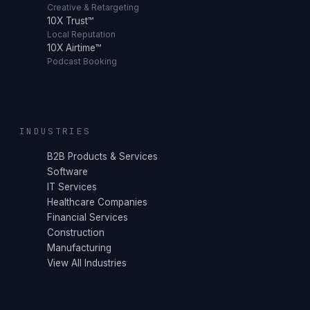
Creative & Retargeting
10X Trust™
Local Reputation
10X Airtime™
Podcast Booking
INDUSTRIES
B2B Products & Services
Software
IT Services
Healthcare Companies
Financial Services
Construction
Manufacturing
View All Industries