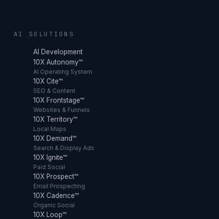
AI SOLUTIONS
AI Development
10X Autonomy™
AI Operating System
10X Cite™
SEO & Content
10X Frontstage™
Websites & Funnels
10X Territory™
Local Maps
10X Demand™
Search & Display Ads
10X Ignite™
Paid Social
10X Prospect™
Email Prospecting
10X Cadence™
Organic Social
10X Loop™