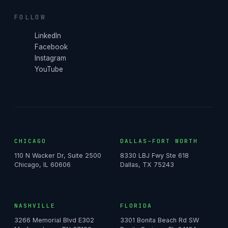
FOLLOW
LinkedIn
Facebook
Instagram
YouTube
CHICAGO
DALLAS–FORT WORTH
110 N Wacker Dr, Suite 2500
8330 LBJ Fwy Ste 618
Chicago, IL 60606
Dallas, TX 75243
NASHVILLE
FLORIDA
3266 Memorial Blvd E302
3301 Bonita Beach Rd SW