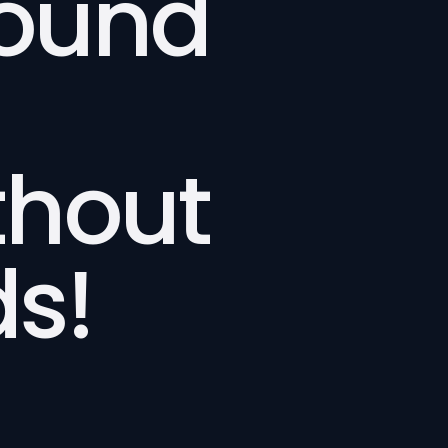
bound
thout
s!