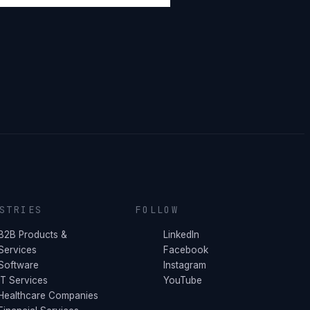
STRIES
FOLLOW
B2B Products &
LinkedIn
Services
Facebook
Software
Instagram
IT Services
YouTube
Healthcare Companies