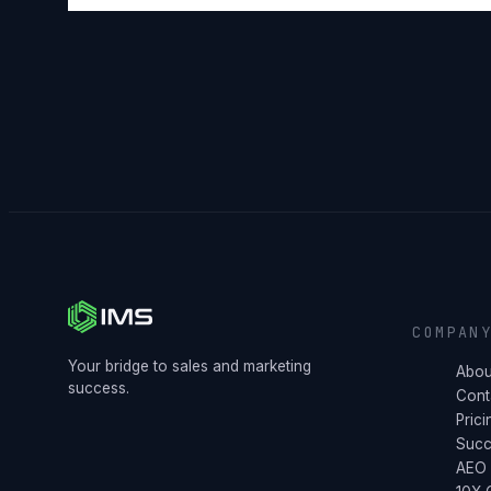
COMPAN
Your bridge to sales and marketing
Abou
success.
Cont
Prici
Succ
AEO