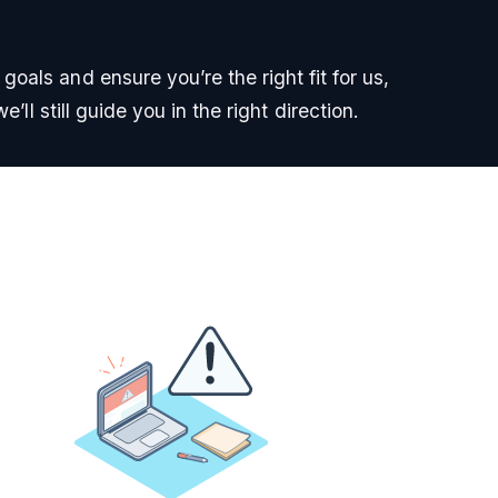
oals and ensure you’re the right fit for us,
e’ll still guide you in the right direction.