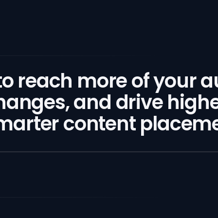
 to reach more of your 
hanges, and drive high
arter content placemen