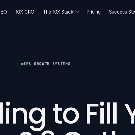
AEO
10X GRO
The 10X Stack™
Pricing
Success Sto
IMS GROWTH SYSTEMS
ing to Fill