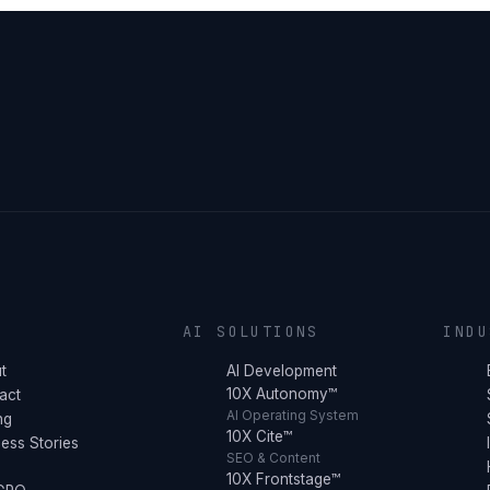
Y
AI SOLUTIONS
INDU
t
AI Development
10X Autonomy™
act
AI Operating System
ng
10X Cite™
ess Stories
SEO & Content
10X Frontstage™