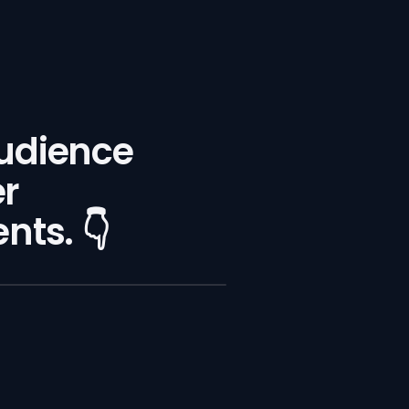
audience
er
ts. 👇