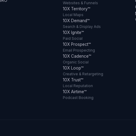
 GRO
Websites & Funnels
10X Territory™
Local Maps
10X Demand™
Search & Display Ads
10X Ignite™
Paid Social
10X Prospect™
Email Prospecting
10X Cadence™
Organic Social
10X Loop™
Creative & Retargeting
10X Trust™
Local Reputation
10X Airtime™
Podcast Booking