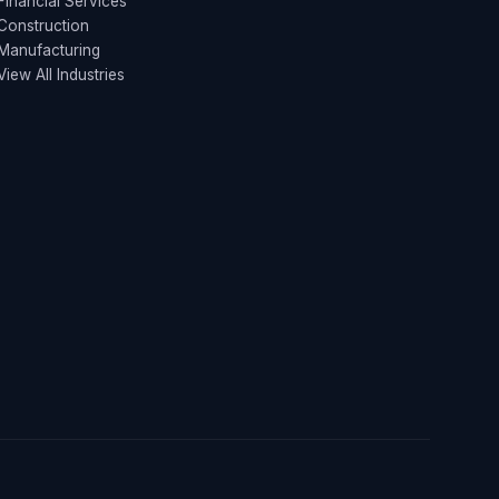
Financial Services
Construction
Manufacturing
View All Industries