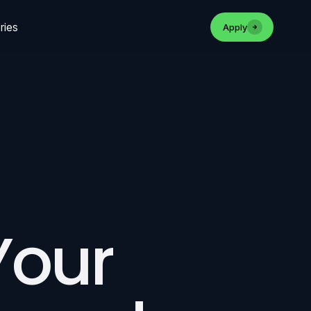
ries
Apply
 Your