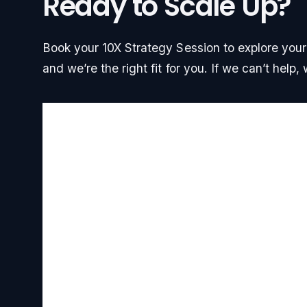
Ready to Scale Up?
Book your 10X Strategy Session to explore your g
and we’re the right fit for you. If we can’t help, w