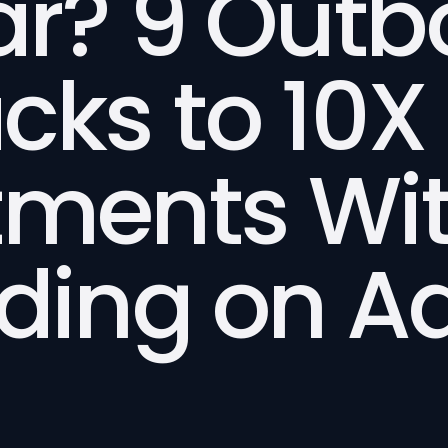
ar? 9 Out
cks to 10X
tments Wi
ding on Ad