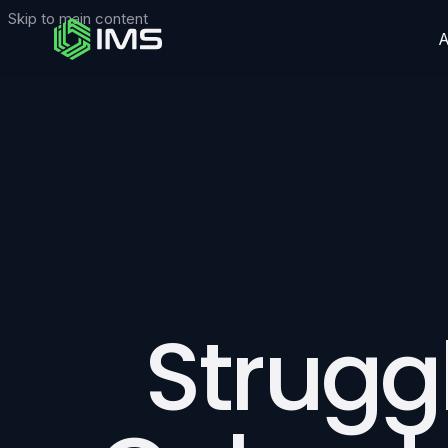
Skip to main content
Struggl