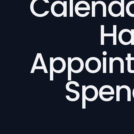
Calend
Ha
Appoin
Spen