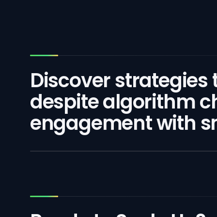
Discover strategies
despite algorithm c
engagement with sm