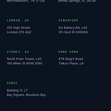
Murfreesboro, TN 37129
Bonita Springs, FL 34134
LONDON, UK
SINGAPORE
415 High Street
Six Battery Rd, L42
London E15 4QZ
30 Cecil St 049909
SYDNEY, AU
HONG KONG
North Point Tower, L40
979 King's Road
100 Miller St NSW 2060
Taikoo Place, L8
DUBAI
Building 11, L7
Bay Square, Business Bay