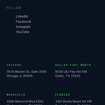
FOLLOW
LinkedIn
Facebook
Instagram
YouTube
CHICAGO
DALLAS–FORT WORTH
110 N Wacker Dr, Suite 2500
8330 LBJ Fwy Ste 618
Chicago, IL 60606
Dallas, TX 75243
NASHVILLE
FLORIDA
3266 Memorial Blvd E302
3301 Bonita Beach Rd SW