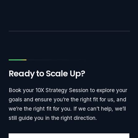
Ready to Scale Up?
Book your 10X Strategy Session to explore your
goals and ensure you’re the right fit for us, and
we’re the right fit for you. If we can’t help, we’ll
still guide you in the right direction.