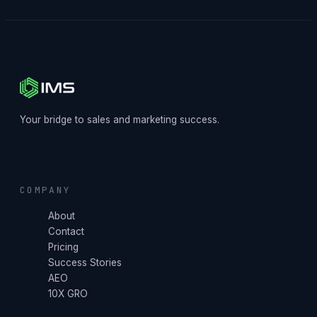
Your bridge to sales and marketing success.
COMPANY
About
Contact
Pricing
Success Stories
AEO
10X GRO