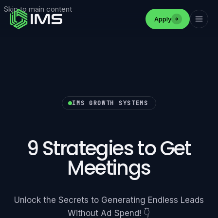
Skip to main content
Apply
IMS GROWTH SYSTEMS
9 Strategies to Get
Meetings
Unlock the Secrets to Generating Endless Leads
Without Ad Spend! 👇