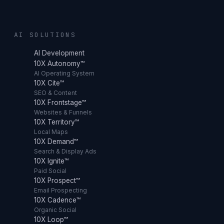
AI SOLUTIONS
AI Development
10X Autonomy™
AI Operating System
10X Cite™
SEO & Content
10X Frontstage™
Websites & Funnels
10X Territory™
Local Maps
10X Demand™
Search & Display Ads
10X Ignite™
Paid Social
10X Prospect™
Email Prospecting
10X Cadence™
Organic Social
10X Loop™