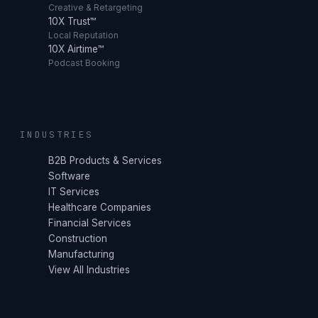
Creative & Retargeting
10X Trust™
Local Reputation
10X Airtime™
Podcast Booking
INDUSTRIES
B2B Products & Services
Software
IT Services
Healthcare Companies
Financial Services
Construction
Manufacturing
View All Industries