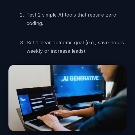
Test 2 simple AI tools that require zero
coding.
Set 1 clear outcome goal (e.g., save hours
weekly or increase leads).