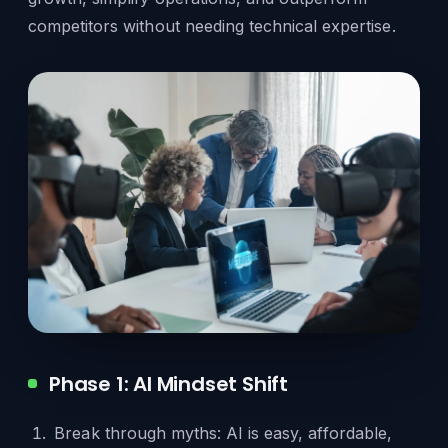
competitors without needing technical expertise.
Phase 1: AI Mindset Shift
Break through myths: AI is easy, affordable,