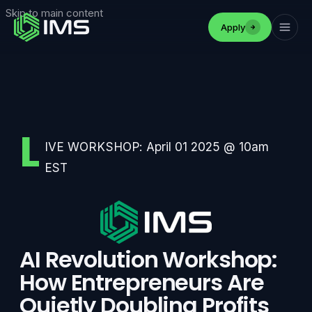
Skip to main content
Apply
L
IVE WORKSHOP: April 01 2025 @ 10am
EST
AI Revolution Workshop:
How Entrepreneurs Are
Quietly Doubling Profits