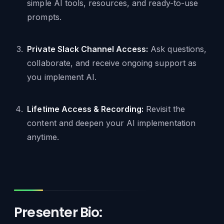
simple AI tools, resources, and ready-to-use
prompts.
Private Slack Channel Access:
Ask questions,
collaborate, and receive ongoing support as
you implement AI.
Lifetime Access & Recording:
Revisit the
content and deepen your AI implementation
anytime.
Presenter Bio: