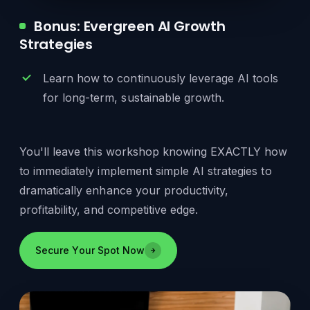
Bonus: Evergreen AI Growth
Strategies
Learn how to continuously leverage AI tools
for long-term, sustainable growth.
You'll leave this workshop knowing EXACTLY how
to immediately implement simple AI strategies to
dramatically enhance your productivity,
profitability, and competitive edge.
Secure Your Spot Now