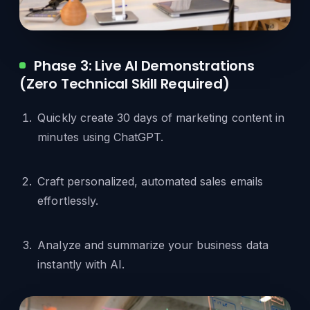
Phase 3: Live AI Demonstrations
(Zero Technical Skill Required)
Quickly create 30 days of marketing content in
minutes using ChatGPT.
Craft personalized, automated sales emails
effortlessly.
Analyze and summarize your business data
instantly with AI.