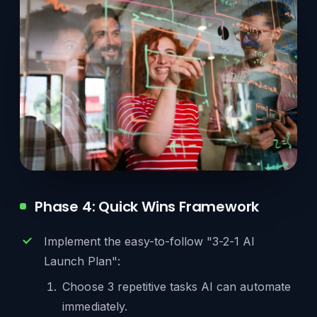
Phase 4: Quick Wins Framework
Implement the easy-to-follow "3-2-1 AI
Launch Plan":
Choose 3 repetitive tasks AI can automate
immediately.