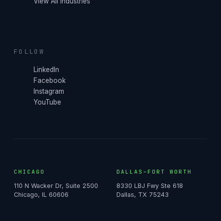
View All Industries
FOLLOW
LinkedIn
Facebook
Instagram
YouTube
CHICAGO
DALLAS–FORT WORTH
110 N Wacker Dr, Suite 2500
8330 LBJ Fwy Ste 618
Chicago, IL 60606
Dallas, TX 75243