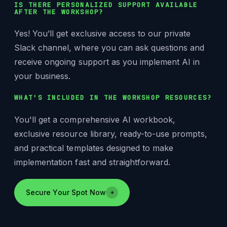
IS THERE PERSONALIZED SUPPORT AVAILABLE
AFTER THE WORKSHOP?
Yes! You’ll get exclusive access to our private
Slack channel, where you can ask questions and
receive ongoing support as you implement AI in
your business.
WHAT'S INCLUDED IN THE WORKSHOP RESOURCES?
You'll get a comprehensive AI workbook,
exclusive resource library, ready-to-use prompts,
and practical templates designed to make
implementation fast and straightforward.
Secure Your Spot Now