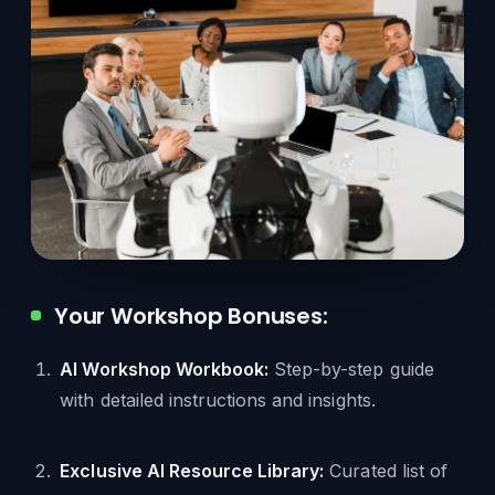
Your Workshop Bonuses:
AI Workshop Workbook:
Step-by-step guide
with detailed instructions and insights.
Exclusive AI Resource Library:
Curated list of