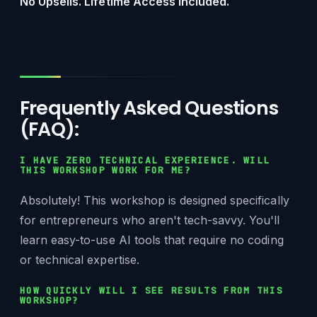
No Upsells. Lifetime Access Included.
Frequently Asked Questions
(FAQ):
I HAVE ZERO TECHNICAL EXPERIENCE. WILL
THIS WORKSHOP WORK FOR ME?
Absolutely! This workshop is designed specifically
for entrepreneurs who aren't tech-savvy. You'll
learn easy-to-use AI tools that require no coding
or technical expertise.
HOW QUICKLY WILL I SEE RESULTS FROM THIS
WORKSHOP?