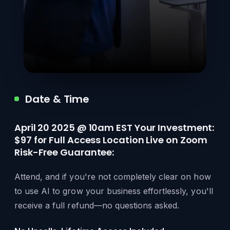
Date & Time
April 20 2025 @ 10am EST Your Investment:
$97 for Full Access Location Live on Zoom
Risk-Free Guarantee:
Attend, and if you're not completely clear on how
to use AI to grow your business effortlessly, you'll
receive a full refund—no questions asked.