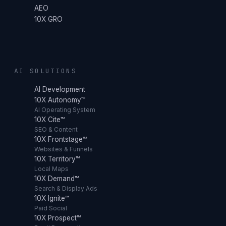
AEO
10X GRO
AI SOLUTIONS
AI Development
10X Autonomy™
AI Operating System
10X Cite™
SEO & Content
10X Frontstage™
Websites & Funnels
10X Territory™
Local Maps
10X Demand™
Search & Display Ads
10X Ignite™
Paid Social
10X Prospect™