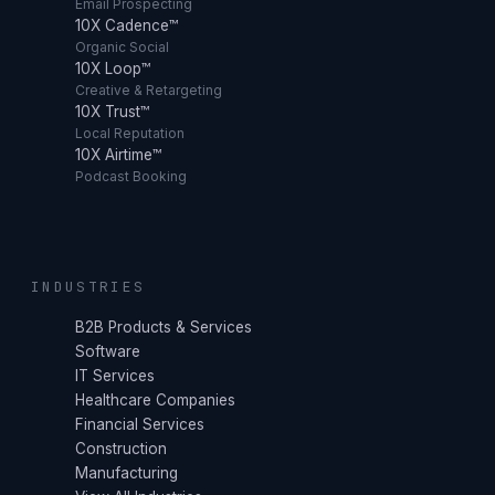
Email Prospecting
10X Cadence™
Organic Social
10X Loop™
Creative & Retargeting
10X Trust™
Local Reputation
10X Airtime™
Podcast Booking
INDUSTRIES
B2B Products & Services
Software
IT Services
Healthcare Companies
Financial Services
Construction
Manufacturing