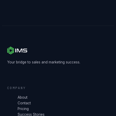
Your bridge to sales and marketing success.
COMPANY
About
Contact
Pricing
Success Stories