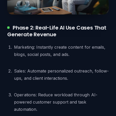
Phase 2: Real-Life AI Use Cases That
Generate Revenue
Marketing: Instantly create content for emails,
blogs, social posts, and ads.
Sales: Automate personalized outreach, follow-
ups, and client interactions.
Operations: Reduce workload through AI-
powered customer support and task
automation.