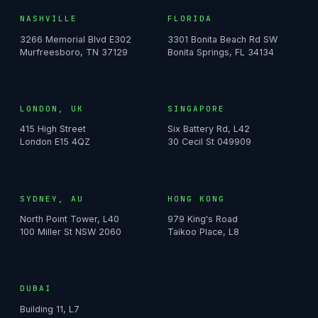
NASHVILLE
FLORIDA
3266 Memorial Blvd E302
3301 Bonita Beach Rd SW
Murfreesboro, TN 37129
Bonita Springs, FL 34134
LONDON, UK
SINGAPORE
415 High Street
Six Battery Rd, L42
London E15 4QZ
30 Cecil St 049909
SYDNEY, AU
HONG KONG
North Point Tower, L40
979 King's Road
100 Miller St NSW 2060
Taikoo Place, L8
DUBAI
Building 11, L7