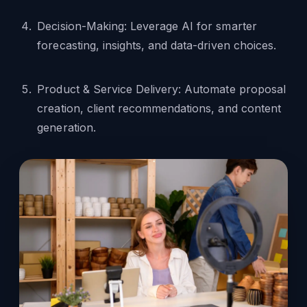
Decision-Making: Leverage AI for smarter
forecasting, insights, and data-driven choices.
Product & Service Delivery: Automate proposal
creation, client recommendations, and content
generation.