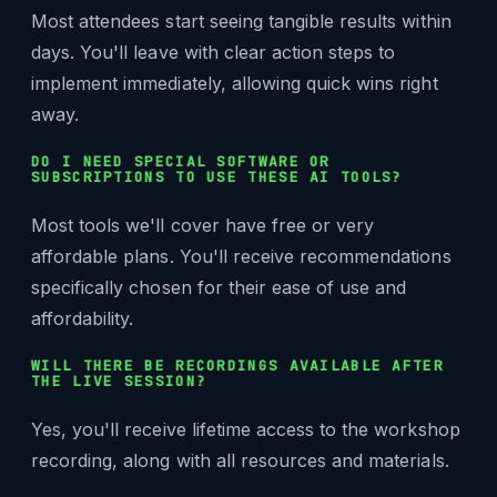
Most attendees start seeing tangible results within
days. You'll leave with clear action steps to
implement immediately, allowing quick wins right
away.
DO I NEED SPECIAL SOFTWARE OR
SUBSCRIPTIONS TO USE THESE AI TOOLS?
Most tools we'll cover have free or very
affordable plans. You'll receive recommendations
specifically chosen for their ease of use and
affordability.
WILL THERE BE RECORDINGS AVAILABLE AFTER
THE LIVE SESSION?
Yes, you'll receive lifetime access to the workshop
recording, along with all resources and materials.