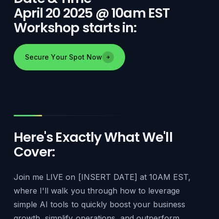
April 20 2025 @ 10am EST
Workshop starts in:
Secure Your Spot Now
Here's Exactly What We'll
Cover:
Join me LIVE on [INSERT DATE] at 10AM EST,
where I'll walk you through how to leverage
simple AI tools to quickly boost your business
growth, simplify operations, and outperform