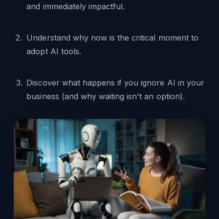
and immediately impactful.
Understand why now is the critical moment to
adopt AI tools.
Discover what happens if you ignore AI in your
business (and why waiting isn't an option).