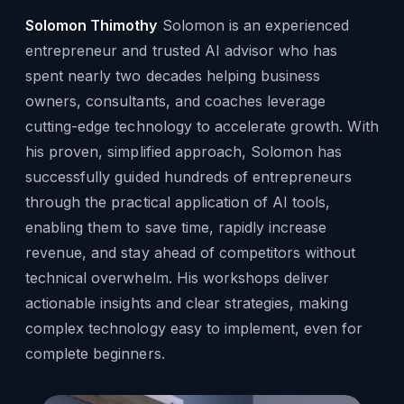
Solomon Thimothy
Solomon is an experienced
entrepreneur and trusted AI advisor who has
spent nearly two decades helping business
owners, consultants, and coaches leverage
cutting-edge technology to accelerate growth. With
his proven, simplified approach, Solomon has
successfully guided hundreds of entrepreneurs
through the practical application of AI tools,
enabling them to save time, rapidly increase
revenue, and stay ahead of competitors without
technical overwhelm. His workshops deliver
actionable insights and clear strategies, making
complex technology easy to implement, even for
complete beginners.