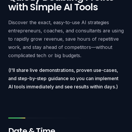
with Simple AI Tools
Discover the exact, easy-to-use AI strategies
entrepreneurs, coaches, and consultants are using
to rapidly grow revenue, save hours of repetitive
work, and stay ahead of competitors—without
complicated tech or big budgets.
(I'll share live demonstrations, proven use-cases,
and step-by-step guidance so you can implement
AI tools immediately and see results within days.)
Date & Time