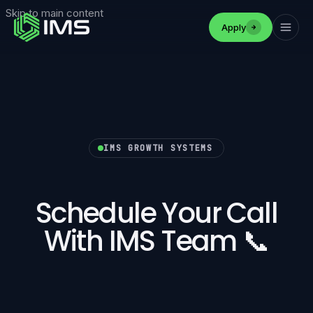
Skip to main content
Apply
IMS GROWTH SYSTEMS
Schedule Your Call
With IMS Team 📞