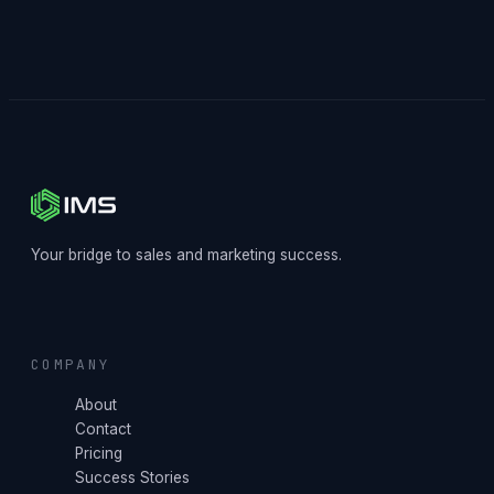
Your bridge to sales and marketing success.
COMPANY
About
Contact
Pricing
Success Stories