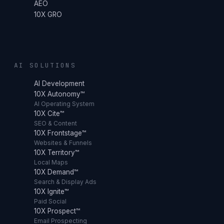
AEO
10X GRO
AI SOLUTIONS
AI Development
10X Autonomy™
AI Operating System
10X Cite™
SEO & Content
10X Frontstage™
Websites & Funnels
10X Territory™
Local Maps
10X Demand™
Search & Display Ads
10X Ignite™
Paid Social
10X Prospect™
Email Prospecting