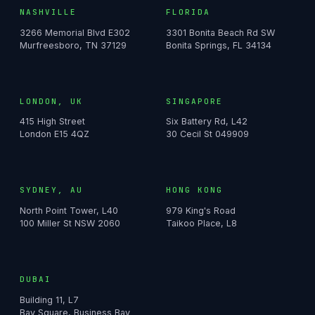
NASHVILLE
FLORIDA
3266 Memorial Blvd E302
3301 Bonita Beach Rd SW
Murfreesboro, TN 37129
Bonita Springs, FL 34134
LONDON, UK
SINGAPORE
415 High Street
Six Battery Rd, L42
London E15 4QZ
30 Cecil St 049909
SYDNEY, AU
HONG KONG
North Point Tower, L40
979 King's Road
100 Miller St NSW 2060
Taikoo Place, L8
DUBAI
Building 11, L7
Bay Square, Business Bay