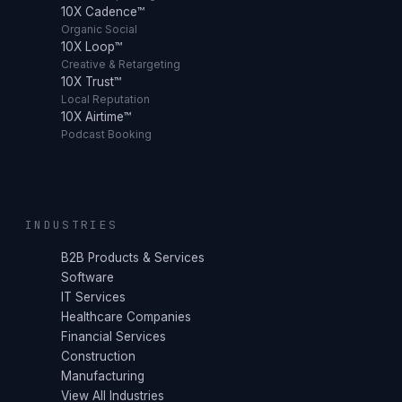
10X Cadence™
Organic Social
10X Loop™
Creative & Retargeting
10X Trust™
Local Reputation
10X Airtime™
Podcast Booking
INDUSTRIES
B2B Products & Services
Software
IT Services
Healthcare Companies
Financial Services
Construction
Manufacturing
View All Industries