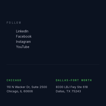
FOLLOW
LinkedIn
Facebook
Instagram
YouTube
CHICAGO
DALLAS–FORT WORTH
110 N Wacker Dr, Suite 2500
8330 LBJ Fwy Ste 618
Chicago, IL 60606
Dallas, TX 75243