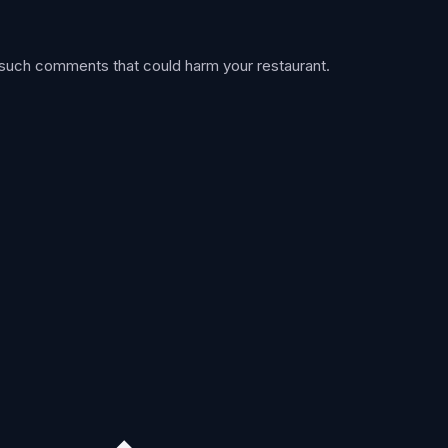
 such comments that could harm your restaurant.