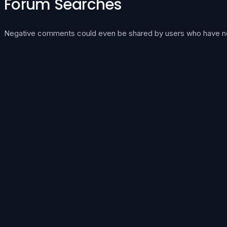
Forum Searches
Negative comments could even be shared by users who have never