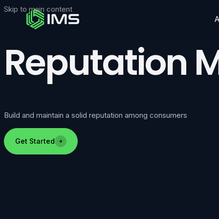
Skip to main content
Reputation
Build and maintain a solid reputation among consumers
Get Started