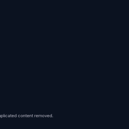
 duplicated content removed.