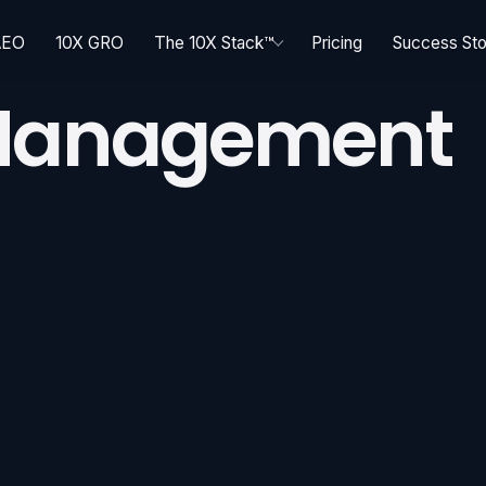
AEO
10X GRO
The 10X Stack™
Pricing
Success Sto
 Management