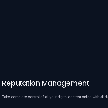
Reputation Management
Take complete control of all your digital content online with all