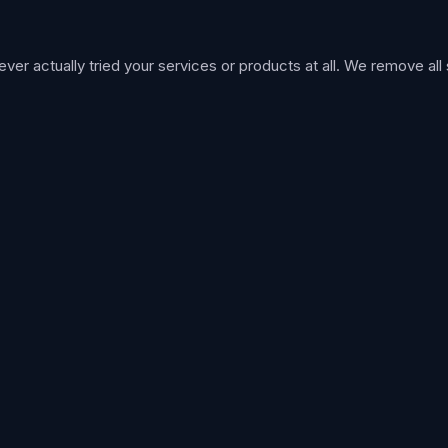
 actually tried your services or products at all. We remove all