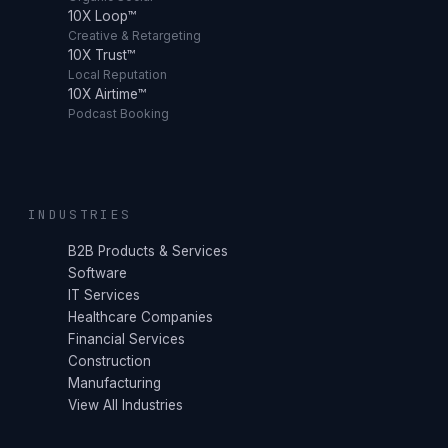
10X Loop™
Creative & Retargeting
10X Trust™
Local Reputation
10X Airtime™
Podcast Booking
INDUSTRIES
B2B Products & Services
Software
IT Services
Healthcare Companies
Financial Services
Construction
Manufacturing
View All Industries