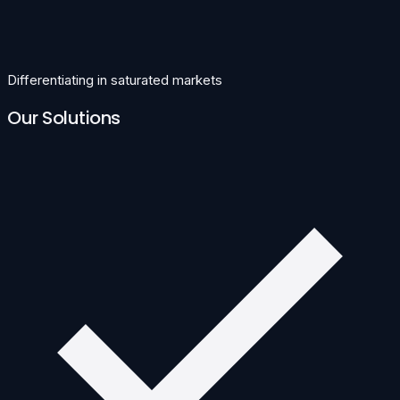
Differentiating in saturated markets
Our Solutions