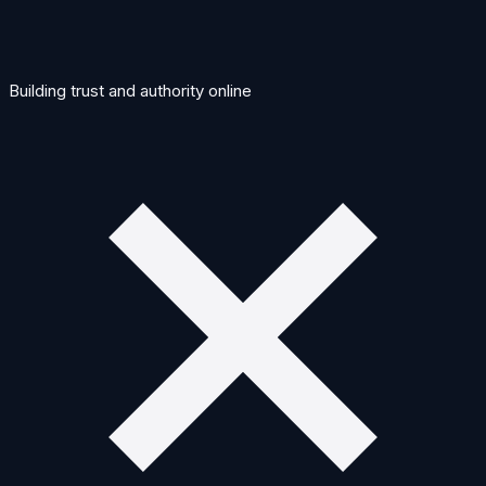
Building trust and authority online