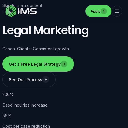
Skip to main content
Apply
Legal Industry
Legal Marketing
Cases. Clients. Consistent growth.
Get a Free Legal Strategy
See Our Process
200%
Case inquiries increase
55%
Cost per case reduction