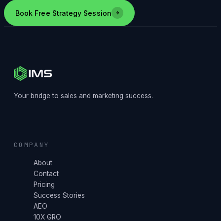
Book Free Strategy Session
Your bridge to sales and marketing success.
COMPANY
About
Contact
Pricing
Success Stories
AEO
10X GRO