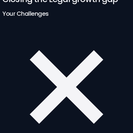
Your Challenges