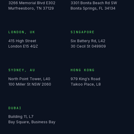
3266 Memorial Blvd E302
3301 Bonita Beach Rd SW
Murfreesboro, TN 37129
Bonita Springs, FL 34134
LONDON, UK
SINGAPORE
415 High Street
Six Battery Rd, L42
London E15 4QZ
30 Cecil St 049909
SYDNEY, AU
HONG KONG
North Point Tower, L40
979 King's Road
100 Miller St NSW 2060
Taikoo Place, L8
DUBAI
Building 11, L7
Bay Square, Business Bay