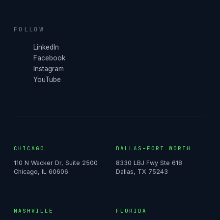
FOLLOW
LinkedIn
Facebook
Instagram
YouTube
CHICAGO
DALLAS–FORT WORTH
110 N Wacker Dr, Suite 2500
8330 LBJ Fwy Ste 618
Chicago, IL 60606
Dallas, TX 75243
NASHVILLE
FLORIDA