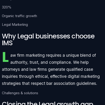
320%
Organic traffic growth
Legal Marketing
Why Legal businesses choose
IMS
L
aw firm marketing requires a unique blend of
authority, trust, and compliance. We help
attorneys and law firms generate qualified case
inquiries through ethical, effective digital marketing
strategies that respect bar association guidelines.
Challenges & solutions
Closing the Legal growth gap