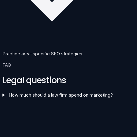
Practice area-specific SEO strategies
FAQ
Legal questions
How much should a law firm spend on marketing?