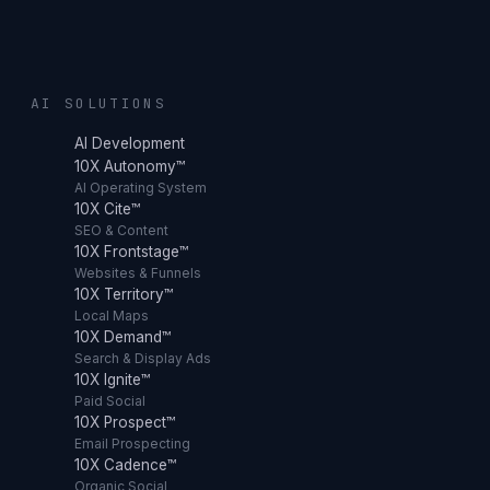
AI SOLUTIONS
AI Development
10X Autonomy™
AI Operating System
10X Cite™
SEO & Content
10X Frontstage™
Websites & Funnels
10X Territory™
Local Maps
10X Demand™
Search & Display Ads
10X Ignite™
Paid Social
10X Prospect™
Email Prospecting
10X Cadence™
Organic Social