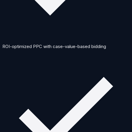
ROI-optimized PPC with case-value-based bidding