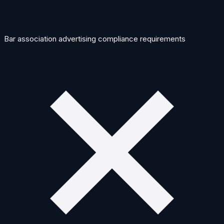
Bar association advertising compliance requirements