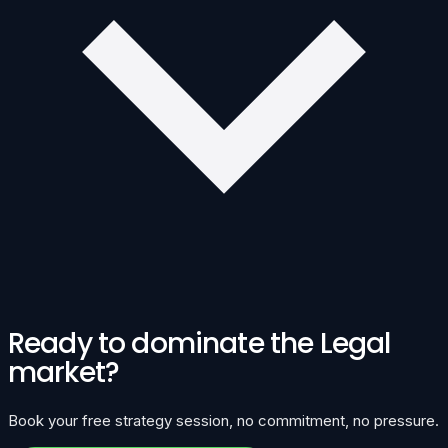
Ready to dominate the Legal
market?
Book your free strategy session, no commitment, no pressure.