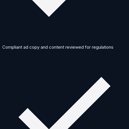
Compliant ad copy and content reviewed for regulations