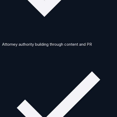
Attorney authority building through content and PR