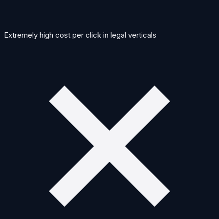
Extremely high cost per click in legal verticals