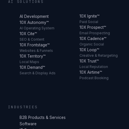
AI SOLUTIONS
10X Ignite™
AI Development
Paid Social
10X Autonomy™
10X Prospect™
AI Operating System
Email Prospecting
10X Cite™
10X Cadence™
SEO & Content
Organic Social
10X Frontstage™
10X Loop™
Websites & Funnels
Creative & Retargeting
10X Territory™
10X Trust™
Local Maps
Local Reputation
10X Demand™
10X Airtime™
Search & Display Ads
Podcast Booking
INDUSTRIES
B2B Products & Services
Software