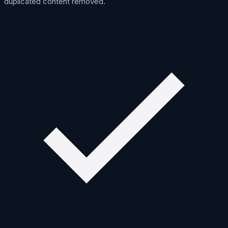
duplicated content removed.