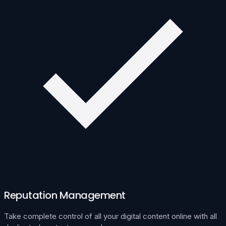
Reputation Management
Take complete control of all your digital content online with all