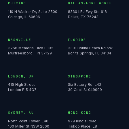
CHICAGO
DALLAS–FORT WORTH
110 N Wacker Dr, Suite 2500
8330 LBJ Fwy Ste 618
Chicago, IL 60606
Dallas, TX 75243
NASHVILLE
FLORIDA
3266 Memorial Blvd E302
3301 Bonita Beach Rd SW
Murfreesboro, TN 37129
Bonita Springs, FL 34134
LONDON, UK
SINGAPORE
415 High Street
Six Battery Rd, L42
London E15 4QZ
30 Cecil St 049909
SYDNEY, AU
HONG KONG
North Point Tower, L40
979 King's Road
100 Miller St NSW 2060
Taikoo Place, L8