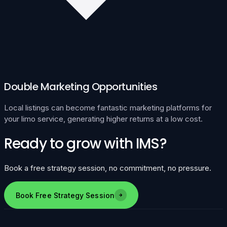
Double Marketing Opportunities
Local listings can become fantastic marketing platforms for
your limo service, generating higher returns at a low cost.
Ready to grow with IMS?
Book a free strategy session, no commitment, no pressure.
Book Free Strategy Session