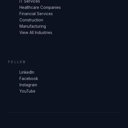
IT Services
Healthcare Companies
Financial Services
Construction
Manufacturing
View All Industries
FOLLOW
LinkedIn
Facebook
Instagram
YouTube