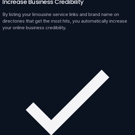
Increase Business Credibility
By listing your limousine service links and brand name on
directories that get the most hits, you automatically increase
your online business credibility.