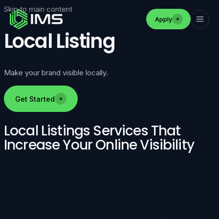
Skip to main content
Apply
Local Listing
Make your brand visible locally.
Get Started
Local Listings Services That
Increase Your Online Visibility