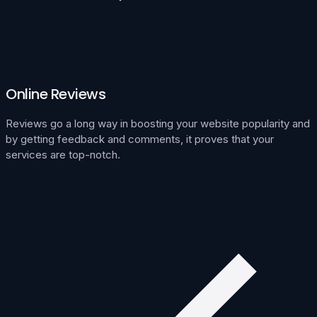
Online Reviews
Reviews go a long way in boosting your website popularity and
by getting feedback and comments, it proves that your
services are top-notch.