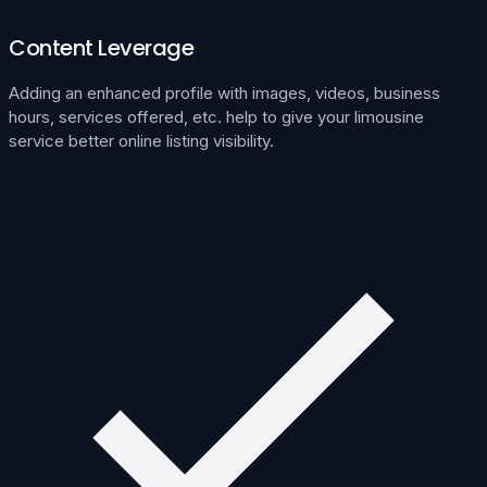
Content Leverage
Adding an enhanced profile with images, videos, business
hours, services offered, etc. help to give your limousine
service better online listing visibility.