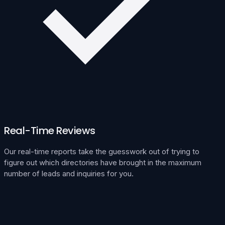
Real-Time Reviews
Our real-time reports take the guesswork out of trying to
figure out which directories have brought in the maximum
number of leads and inquiries for you.