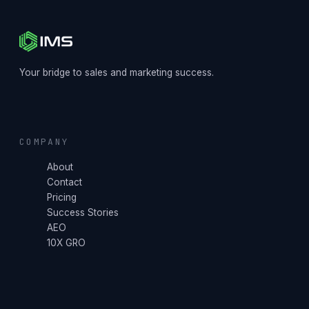
Your bridge to sales and marketing success.
COMPANY
About
Contact
Pricing
Success Stories
AEO
10X GRO