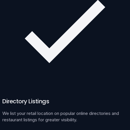
Directory Listings
We list your retail location on popular online directories and
restaurant listings for greater visibility.