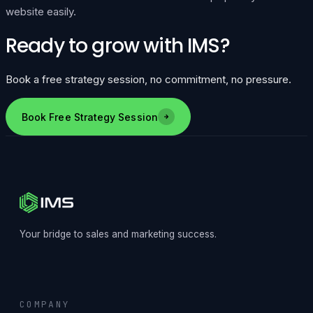
website easily.
Ready to grow with IMS?
Book a free strategy session, no commitment, no pressure.
Book Free Strategy Session
Your bridge to sales and marketing success.
COMPANY