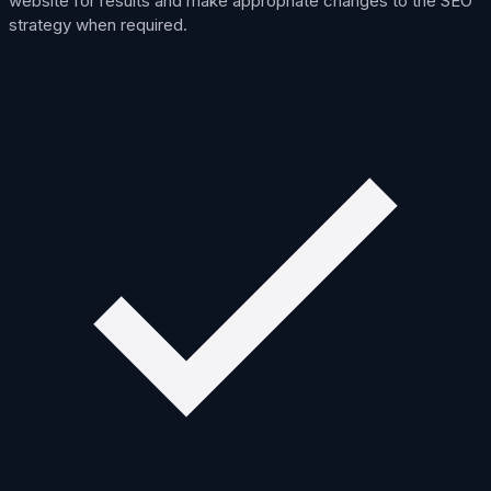
website for results and make appropriate changes to the SEO
strategy when required.