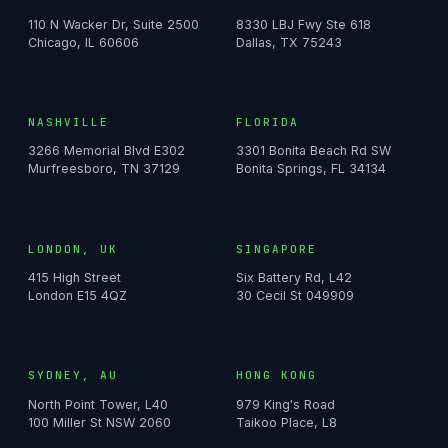
110 N Wacker Dr, Suite 2500
8330 LBJ Fwy Ste 618
Chicago, IL 60606
Dallas, TX 75243
NASHVILLE
FLORIDA
3266 Memorial Blvd E302
3301 Bonita Beach Rd SW
Murfreesboro, TN 37129
Bonita Springs, FL 34134
LONDON, UK
SINGAPORE
415 High Street
Six Battery Rd, L42
London E15 4QZ
30 Cecil St 049909
SYDNEY, AU
HONG KONG
North Point Tower, L40
979 King's Road
100 Miller St NSW 2060
Taikoo Place, L8