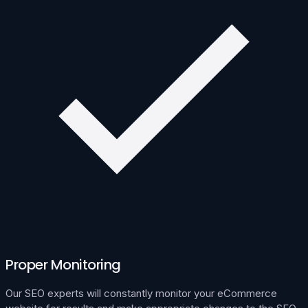
Proper Monitoring
Our SEO experts will constantly monitor your eCommerce