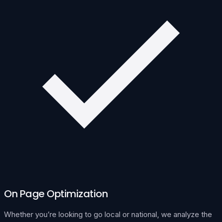
On Page Optimization
Whether you’re looking to go local or national, we analyze the