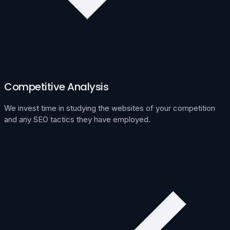
Competitive Analysis
We invest time in studying the websites of your competition
and any SEO tactics they have employed.