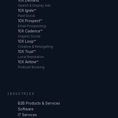
10X Demand™
Search & Display Ads
10X Ignite™
Paid Social
10X Prospect™
Email Prospecting
10X Cadence™
Organic Social
10X Loop™
Creative & Retargeting
10X Trust™
Local Reputation
10X Airtime™
Podcast Booking
INDUSTRIES
B2B Products & Services
Software
IT Services