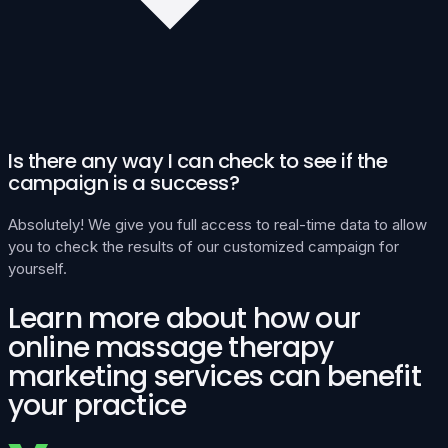
Is there any way I can check to see if the
campaign is a success?
Absolutely! We give you full access to real-time data to allow
you to check the results of our customized campaign for
yourself.
Learn more about how our
online massage therapy
marketing services can benefit
your practice