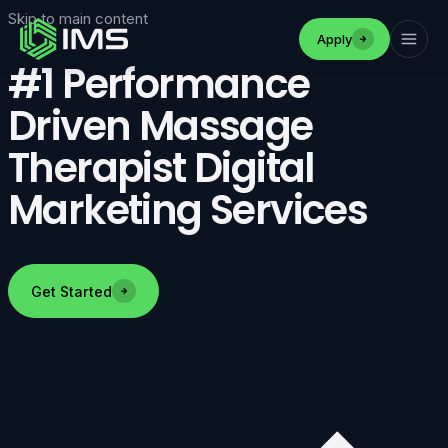
Skip to main content
Apply
#1 Performance
Driven Massage
Therapist Digital
Marketing Services
Get Started