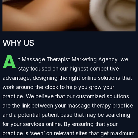
WHY US
A
t Massage Therapist Marketing Agency, we
stay focused on our highest competitive
advantage, designing the right online solutions that
work around the clock to help you grow your
practice. We believe that our customized solutions
are the link between your massage therapy practice
and a potential patient base that may be searching
for your services online. By ensuring that your
practice is ‘seen’ on relevant sites that get maximum