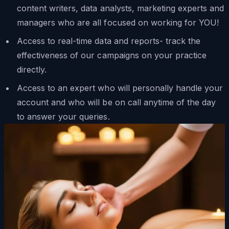
content writers, data analysts, marketing experts and
managers who are all focused on working for YOU!
Access to real-time data and reports- track the
effectiveness of our campaigns on your practice
directly.
Access to an expert who will personally handle your
account and who will be on call anytime of the day
to answer your queries.