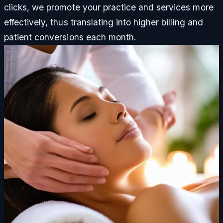
clicks, we promote your practice and services more
effectively, thus translating into higher billing and
patient conversions each month.