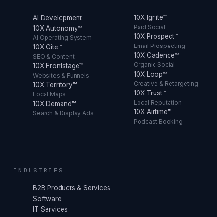
10X Ignite™
AI Development
Paid Social
10X Autonomy™
10X Prospect™
AI Operating System
Email Prospecting
10X Cite™
10X Cadence™
SEO & Content
Organic Social
10X Frontstage™
10X Loop™
Websites & Funnels
Creative & Retargeting
10X Territory™
10X Trust™
Local Maps
Local Reputation
10X Demand™
10X Airtime™
Search & Display Ads
Podcast Booking
INDUSTRIES
B2B Products & Services
Software
IT Services