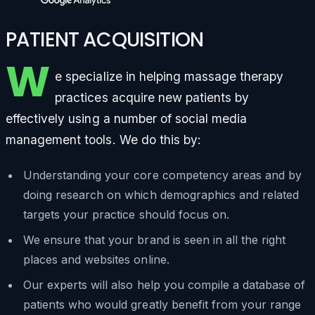
PATIENT ACQUISITION
W
e specialize in helping massage therapy
practices acquire new patients by
effectively using a number of social media
management tools. We do this by:
Understanding your core competency areas and by
doing research on which demographics and related
targets your practice should focus on.
We ensure that your brand is seen in all the right
places and websites online.
Our experts will also help you compile a database of
patients who would greatly benefit from your range