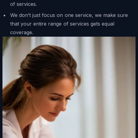
of services.
We don’t just focus on one service, we make sure
that your entire range of services gets equal
coverage.