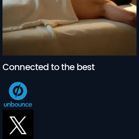
Connected to the best