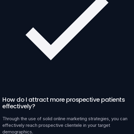
How do I attract more prospective patients
effectively?
Through the use of solid online marketing strategies, you can
effectively reach prospective clientele in your target
demographics.