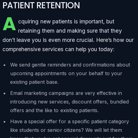
PATIENT RETENTION
A
cquiring new patients is important, but
retaining them and making sure that they
don’t leave you is even more crucial. Here’s how our
comprehensive services can help you today:
We send gentle reminders and confirmations about
upcoming appointments on your behalf to your
existing patient base.
Email marketing campaigns are very effective in
introducing new services, discount offers, bundled
offers and the like to existing patients.
Have a special offer for a specific patient category
like students or senior citizens? We will let them