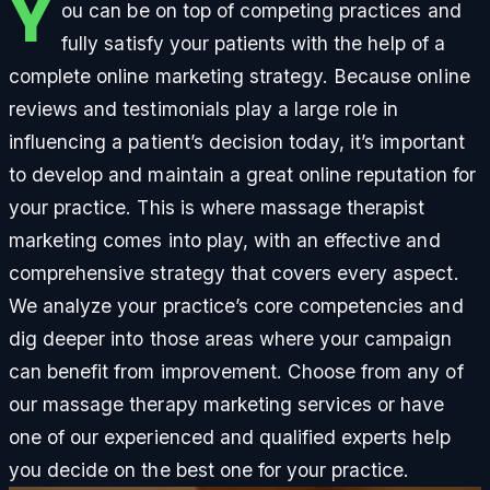
Y
ou can be on top of competing practices and
fully satisfy your patients with the help of a
complete online marketing strategy. Because online
reviews and testimonials play a large role in
influencing a patient’s decision today, it’s important
to develop and maintain a great online reputation for
your practice. This is where massage therapist
marketing comes into play, with an effective and
comprehensive strategy that covers every aspect.
We analyze your practice’s core competencies and
dig deeper into those areas where your campaign
can benefit from improvement. Choose from any of
our massage therapy marketing services or have
one of our experienced and qualified experts help
you decide on the best one for your practice.