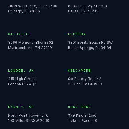
110 N Wacker Dr, Suite 2500
8330 LBJ Fwy Ste 618
Chicago, IL 60606
Dallas, TX 75243
NASHVILLE
FLORIDA
3266 Memorial Blvd E302
3301 Bonita Beach Rd SW
Murfreesboro, TN 37129
Bonita Springs, FL 34134
LONDON, UK
SINGAPORE
415 High Street
Six Battery Rd, L42
London E15 4QZ
30 Cecil St 049909
SYDNEY, AU
HONG KONG
North Point Tower, L40
979 King's Road
100 Miller St NSW 2060
Taikoo Place, L8