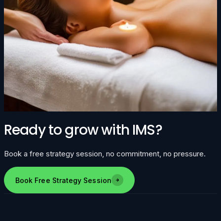
Ready to grow with IMS?
Book a free strategy session, no commitment, no pressure.
Book Free Strategy Session