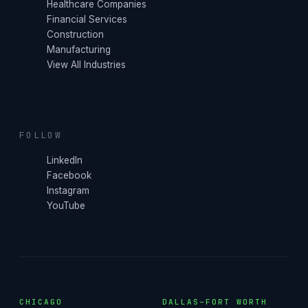
Healthcare Companies
Financial Services
Construction
Manufacturing
View All Industries
FOLLOW
LinkedIn
Facebook
Instagram
YouTube
CHICAGO
DALLAS–FORT WORTH