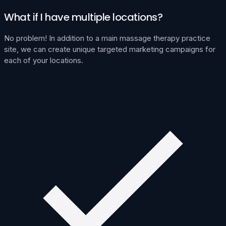
What if I have multiple locations?
No problem! In addition to a main massage therapy practice
site, we can create unique targeted marketing campaigns for
each of your locations.