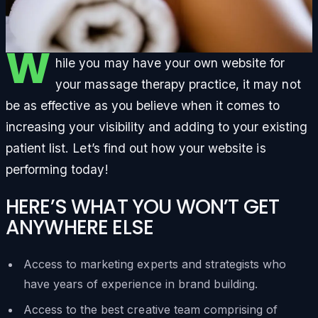
W
hile you may have your own website for
your massage therapy practice, it may not
be as effective as you believe when it comes to
increasing your visibility and adding to your existing
patient list. Let’s find out how your website is
performing today!
HERE’S WHAT YOU WON’T GET
ANYWHERE ELSE
Access to marketing experts and strategists who
have years of experience in brand building.
Access to the best creative team comprising of