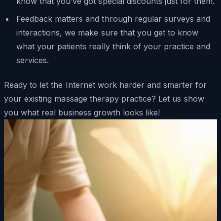
know that you’ve got special discounts just for them.
Feedback matters and through regular surveys and
interactions, we make sure that you get to know
what your patients really think of your practice and
services.
Ready to let the Internet work harder and smarter for
your existing massage therapy practice? Let us show
you what real business growth looks like!