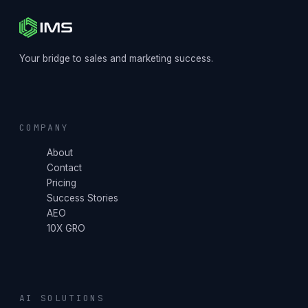
Your bridge to sales and marketing success.
COMPANY
About
Contact
Pricing
Success Stories
AEO
10X GRO
AI SOLUTIONS