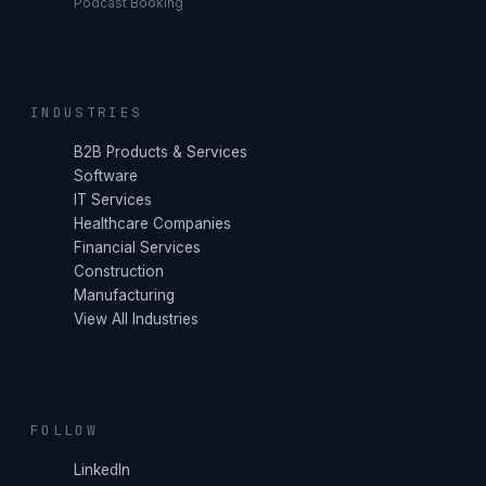
Podcast Booking
INDUSTRIES
B2B Products & Services
Software
IT Services
Healthcare Companies
Financial Services
Construction
Manufacturing
View All Industries
FOLLOW
LinkedIn