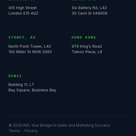
415 High Street
Six Battery Rd, L42
London E15 4QZ
30 Cecil St 049909
SYDNEY, AU
HONG KONG
North Point Tower, L40
979 King's Road
100 Miller St NSW 2060
Taikoo Place, L8
DUBAI
Building 11, L7
Bay Square, Business Bay
© 2026 IMS, Your Bridge to Sales and Marketing Success.
Terms
·
Privacy