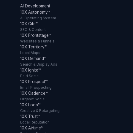
AI Development
10X Autonomy™
AI Operating System
10X Cite™
SEO & Content
10X Frontstage™
Websites & Funnels
10X Territory™
Local Maps
10X Demand™
Search & Display Ads
10X Ignite™
Paid Social
10X Prospect™
Email Prospecting
10X Cadence™
Organic Social
10X Loop™
Creative & Retargeting
10X Trust™
Local Reputation
10X Airtime™