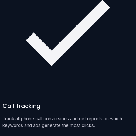
Call Tracking
Track all phone call conversions and get reports on which
keywords and ads generate the most clicks.