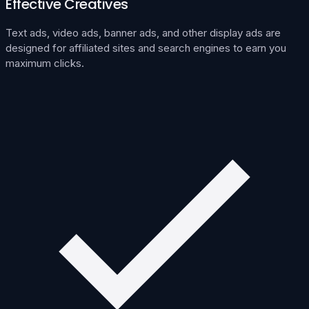
Effective Creatives
Text ads, video ads, banner ads, and other display ads are
designed for affiliated sites and search engines to earn you
maximum clicks.