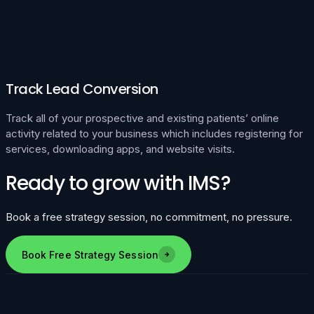
Track Lead Conversion
Track all of your prospective and existing patients’ online
activity related to your business which includes registering for
services, downloading apps, and website visits.
Ready to grow with IMS?
Book a free strategy session, no commitment, no pressure.
Book Free Strategy Session