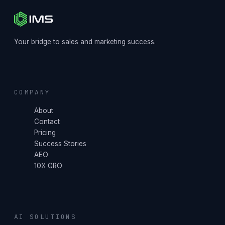
Your bridge to sales and marketing success.
COMPANY
About
Contact
Pricing
Success Stories
AEO
10X GRO
AI SOLUTIONS