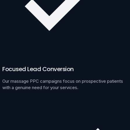
Focused Lead Conversion
Our massage PPC campaigns focus on prospective patients
with a genuine need for your services.