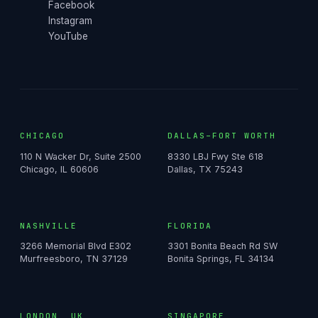
Facebook
Instagram
YouTube
CHICAGO
DALLAS–FORT WORTH
110 N Wacker Dr, Suite 2500
8330 LBJ Fwy Ste 618
Chicago, IL 60606
Dallas, TX 75243
NASHVILLE
FLORIDA
3266 Memorial Blvd E302
3301 Bonita Beach Rd SW
Murfreesboro, TN 37129
Bonita Springs, FL 34134
LONDON, UK
SINGAPORE