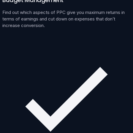
Find out which aspects of PPC give you maximum returns in
terms of earnings and cut down on expenses that don’t
increase conversion.