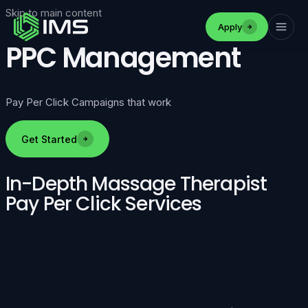
Skip to main content
Apply
PPC Management
Pay Per Click Campaigns that work
Get Started
In-Depth Massage Therapist
Pay Per Click Services