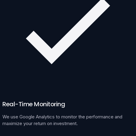
Real-Time Monitoring
We use Google Analytics to monitor the performance and
maximize your return on investment.