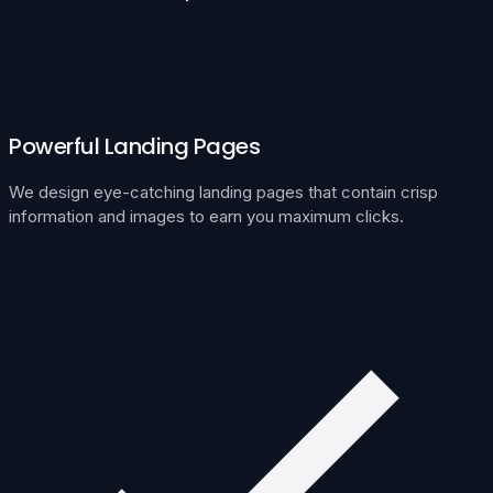
Powerful Landing Pages
We design eye-catching landing pages that contain crisp
information and images to earn you maximum clicks.