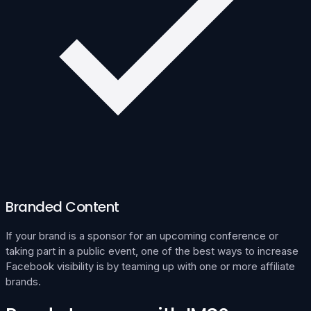
Branded Content
If your brand is a sponsor for an upcoming conference or
taking part in a public event, one of the best ways to increase
Facebook visibility is by teaming up with one or more affiliate
brands.