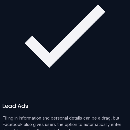
Lead Ads
Filling in information and personal details can be a drag, but
Facebook also gives users the option to automatically enter