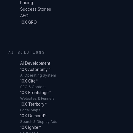
Pricing
Success Stories
AEO
10X GRO
AI SOLUTIONS
AI Development
10X Autonomy™
AI Operating System
10X Cite™
SEO & Content
10X Frontstage™
Websites & Funnels
10X Territory™
Local Maps
10X Demand™
Search & Display Ads
10X Ignite™