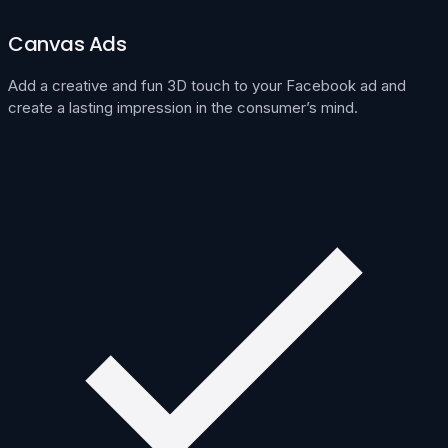
Canvas Ads
Add a creative and fun 3D touch to your Facebook ad and
create a lasting impression in the consumer’s mind.