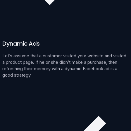
Dynamic Ads
Let’s assume that a customer visited your website and visited
a product page. If he or she didn’t make a purchase, then
refreshing their memory with a dynamic Facebook ad is a
good strategy.