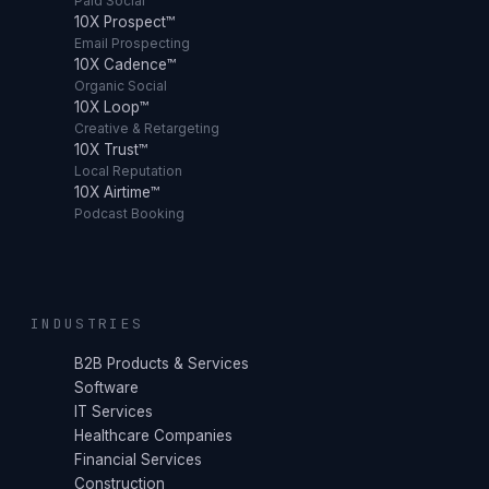
Paid Social
10X Prospect™
Email Prospecting
10X Cadence™
Organic Social
10X Loop™
Creative & Retargeting
10X Trust™
Local Reputation
10X Airtime™
Podcast Booking
INDUSTRIES
B2B Products & Services
Software
IT Services
Healthcare Companies
Financial Services
Construction