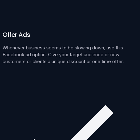
Offer Ads
Whenever business seems to be slowing down, use this
Facebook ad option. Give your target audience or new
customers or clients a unique discount or one time offer.