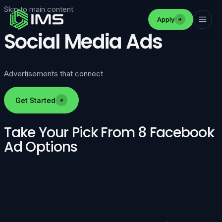
Skip to main content
Apply
Social Media Ads
Advertisements that connect
Get Started
Take Your Pick From 8 Facebook
Ad Options