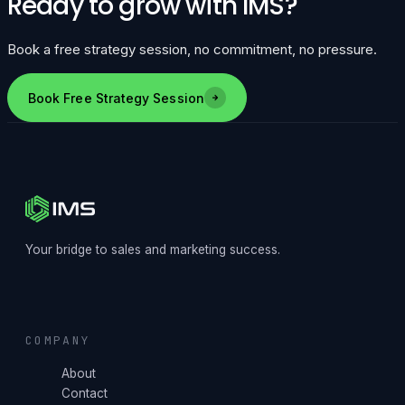
Ready to grow with IMS?
Book a free strategy session, no commitment, no pressure.
Book Free Strategy Session
Your bridge to sales and marketing success.
COMPANY
About
Contact