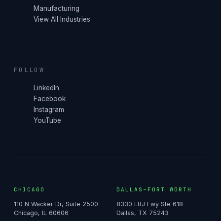
Manufacturing
View All Industries
FOLLOW
LinkedIn
Facebook
Instagram
YouTube
CHICAGO
DALLAS–FORT WORTH
110 N Wacker Dr, Suite 2500
8330 LBJ Fwy Ste 618
Chicago, IL 60606
Dallas, TX 75243