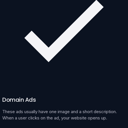
Domain Ads
These ads usually have one image and a short description.
When a user clicks on the ad, your website opens up.