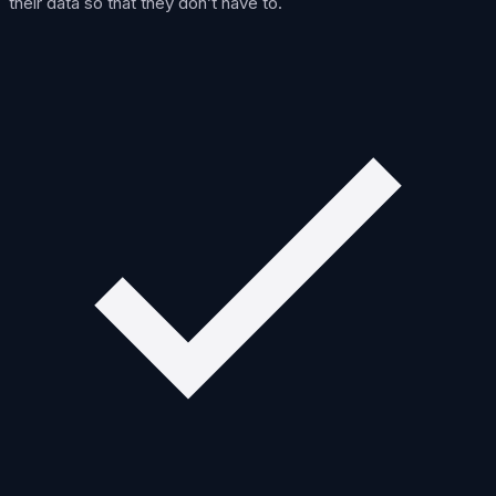
their data so that they don’t have to.