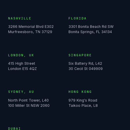
NASHVILLE
FLORIDA
3266 Memorial Blvd E302
3301 Bonita Beach Rd SW
Murfreesboro, TN 37129
Bonita Springs, FL 34134
LONDON, UK
SINGAPORE
415 High Street
Six Battery Rd, L42
London E15 4QZ
30 Cecil St 049909
SYDNEY, AU
HONG KONG
North Point Tower, L40
979 King's Road
100 Miller St NSW 2060
Taikoo Place, L8
DUBAI