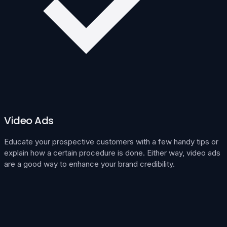
Video Ads
Educate your prospective customers with a few handy tips or
explain how a certain procedure is done. Either way, video ads
are a good way to enhance your brand credibility.