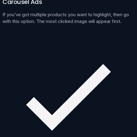
Carousel Ads
If you’ve got multiple products you want to highlight, then go
with this option. The most clicked image will appear first.