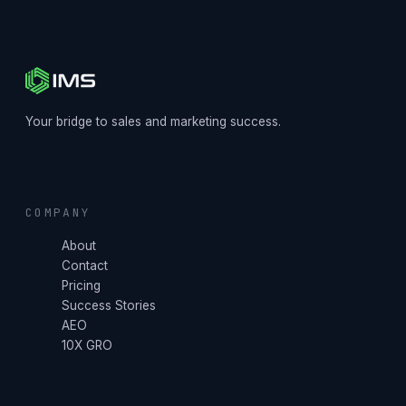
Your bridge to sales and marketing success.
COMPANY
About
Contact
Pricing
Success Stories
AEO
10X GRO