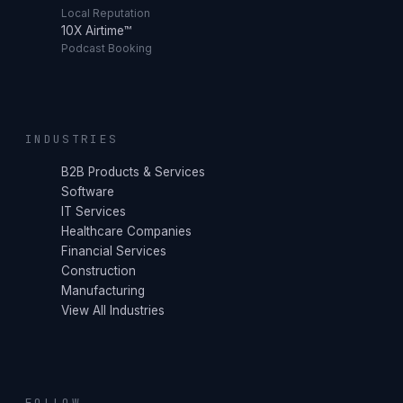
Local Reputation
10X Airtime™
Podcast Booking
INDUSTRIES
B2B Products & Services
Software
IT Services
Healthcare Companies
Financial Services
Construction
Manufacturing
View All Industries
FOLLOW