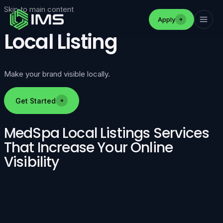
Skip to main content
Apply
Local Listing
Make your brand visible locally.
Get Started
MedSpa Local Listings Services
That Increase Your Online
Visibility