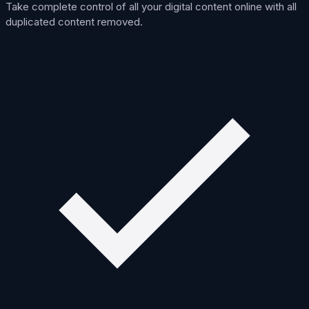
Take complete control of all your digital content online with all
duplicated content removed.