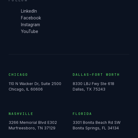
LinkedIn
Facebook
Instagram
YouTube
CHICAGO
DALLAS–FORT WORTH
110 N Wacker Dr, Suite 2500
8330 LBJ Fwy Ste 618
Chicago, IL 60606
Dallas, TX 75243
NASHVILLE
FLORIDA
3266 Memorial Blvd E302
3301 Bonita Beach Rd SW
Murfreesboro, TN 37129
Bonita Springs, FL 34134