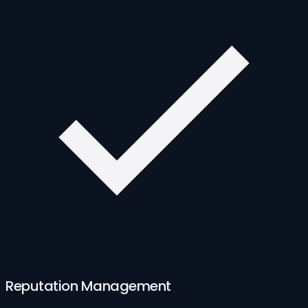
Reputation Management