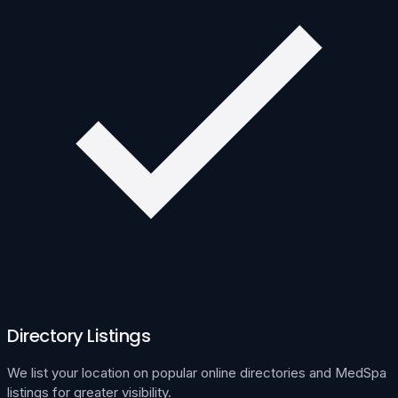
Directory Listings
We list your location on popular online directories and MedSpa
listings for greater visibility.