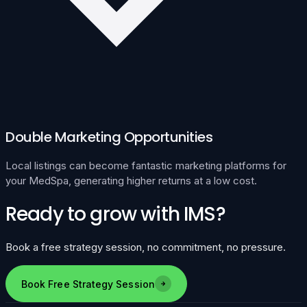
Double Marketing Opportunities
Local listings can become fantastic marketing platforms for
your MedSpa, generating higher returns at a low cost.
Ready to grow with IMS?
Book a free strategy session, no commitment, no pressure.
Book Free Strategy Session