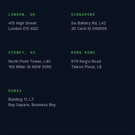
LONDON, UK
SINGAPORE
415 High Street
Six Battery Rd, L42
London E15 4QZ
30 Cecil St 049909
SYDNEY, AU
HONG KONG
North Point Tower, L40
979 King's Road
100 Miller St NSW 2060
Taikoo Place, L8
DUBAI
Building 11, L7
Bay Square, Business Bay