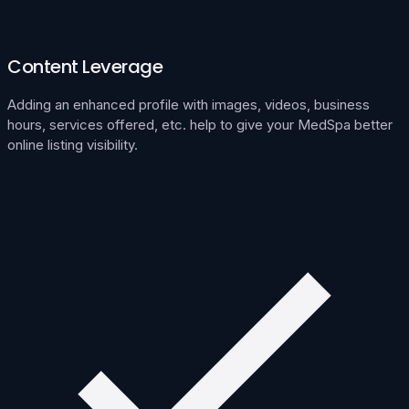
Content Leverage
Adding an enhanced profile with images, videos, business
hours, services offered, etc. help to give your MedSpa better
online listing visibility.