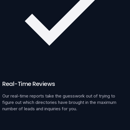
Real-Time Reviews
Our real-time reports take the guesswork out of trying to
figure out which directories have brought in the maximum
number of leads and inquiries for you.