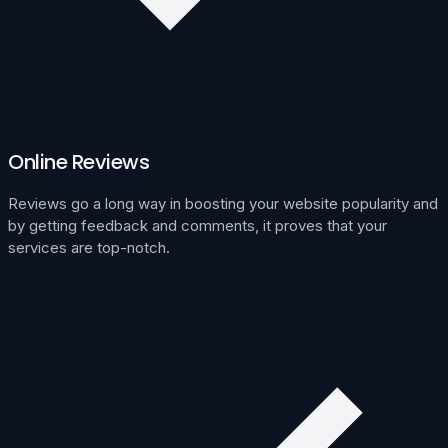
Online Reviews
Reviews go a long way in boosting your website popularity and
by getting feedback and comments, it proves that your
services are top-notch.