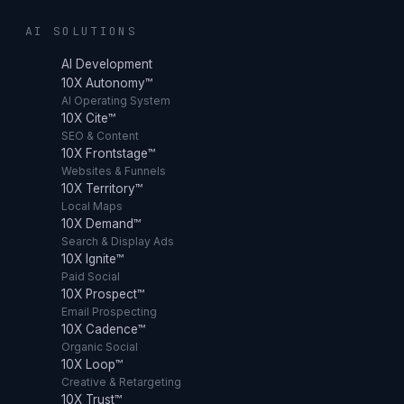
AI SOLUTIONS
AI Development
10X Autonomy™
AI Operating System
10X Cite™
SEO & Content
10X Frontstage™
Websites & Funnels
10X Territory™
Local Maps
10X Demand™
Search & Display Ads
10X Ignite™
Paid Social
10X Prospect™
Email Prospecting
10X Cadence™
Organic Social
10X Loop™
Creative & Retargeting
10X Trust™