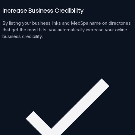
Increase Business Credibility
By listing your business links and MedSpa name on directories
that get the most hits, you automatically increase your online
business credibility.