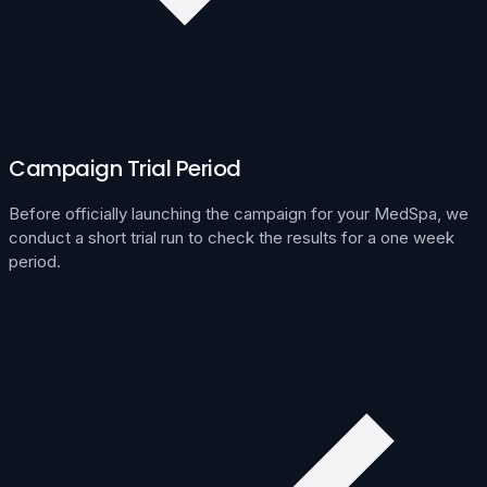
Campaign Trial Period
Before officially launching the campaign for your MedSpa, we
conduct a short trial run to check the results for a one week
period.