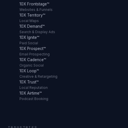
10X Frontstage™
Websites & Funnels
10X Territory™
Local Maps
10X Demand™
Search & Display Ads
10X Ignite™
Paid Social
10X Prospect™
Email Prospecting
10X Cadence™
Organic Social
10X Loop™
Creative & Retargeting
10X Trust™
Local Reputation
10X Airtime™
Podcast Booking
INDUSTRIES