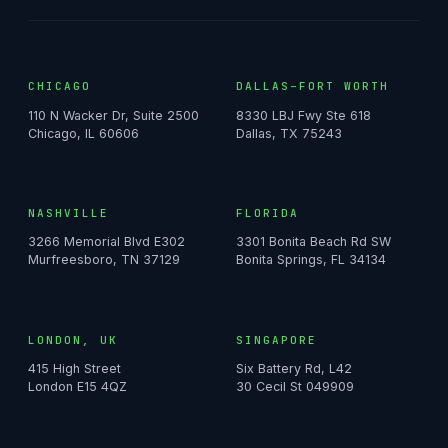
CHICAGO
DALLAS–FORT WORTH
110 N Wacker Dr, Suite 2500
8330 LBJ Fwy Ste 618
Chicago, IL 60606
Dallas, TX 75243
NASHVILLE
FLORIDA
3266 Memorial Blvd E302
3301 Bonita Beach Rd SW
Murfreesboro, TN 37129
Bonita Springs, FL 34134
LONDON, UK
SINGAPORE
415 High Street
Six Battery Rd, L42
London E15 4QZ
30 Cecil St 049909