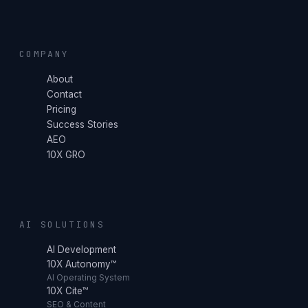
COMPANY
About
Contact
Pricing
Success Stories
AEO
10X GRO
AI SOLUTIONS
AI Development
10X Autonomy™
AI Operating System
10X Cite™
SEO & Content