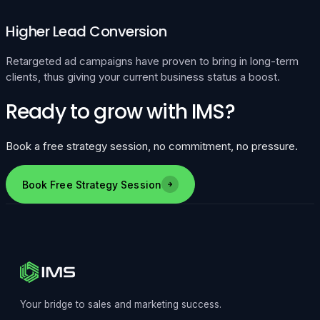
Higher Lead Conversion
Retargeted ad campaigns have proven to bring in long-term
clients, thus giving your current business status a boost.
Ready to grow with IMS?
Book a free strategy session, no commitment, no pressure.
Book Free Strategy Session
Your bridge to sales and marketing success.