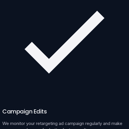
Campaign Edits
We monitor your retargeting ad campaign regularly and make