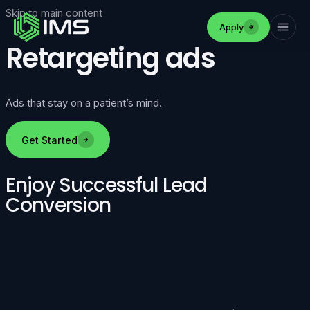
Skip to main content
Apply
Retargeting ads
Ads that stay on a patient’s mind.
Get Started
Enjoy Successful Lead
Conversion