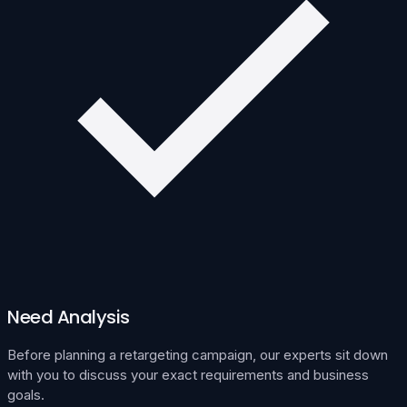
Need Analysis
Before planning a retargeting campaign, our experts sit down
with you to discuss your exact requirements and business
goals.