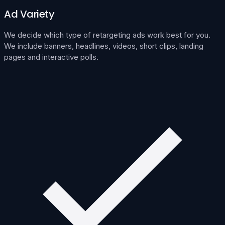
Ad Variety
We decide which type of retargeting ads work best for you.
We include banners, headlines, videos, short clips, landing
pages and interactive polls.