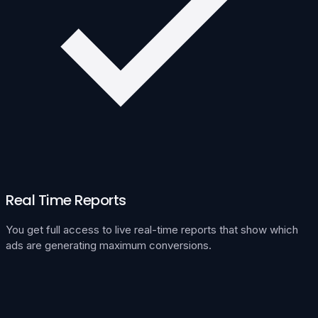
Real Time Reports
You get full access to live real-time reports that show which
ads are generating maximum conversions.