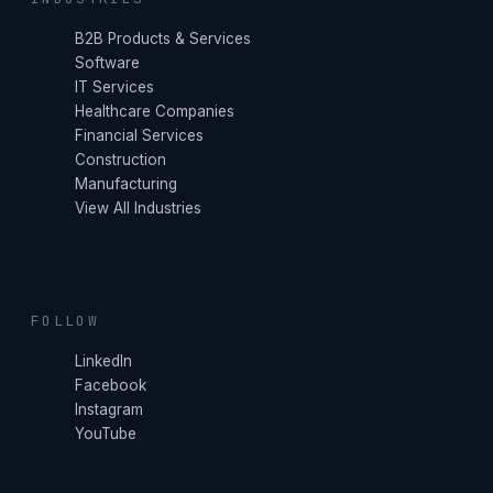
B2B Products & Services
Software
IT Services
Healthcare Companies
Financial Services
Construction
Manufacturing
View All Industries
FOLLOW
LinkedIn
Facebook
Instagram
YouTube