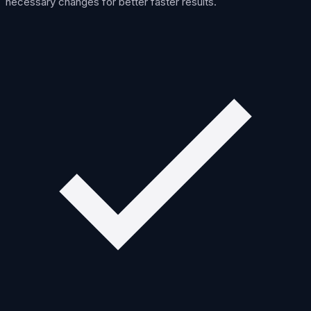
necessary changes for better faster results.