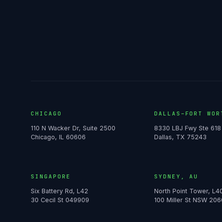
CHICAGO
DALLAS–FORT WOR
110 N Wacker Dr, Suite 2500
8330 LBJ Fwy Ste 618
Chicago, IL 60606
Dallas, TX 75243
SINGAPORE
SYDNEY, AU
Six Battery Rd, L42
North Point Tower, L4
30 Cecil St 049909
100 Miller St NSW 206