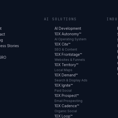
Y
AI SOLUTIONS
INDU
t
AI Development
10X Autonomy™
act
AI Operating System
ng
10X Cite™
ess Stories
SEO & Content
10X Frontstage™
 GRO
Websites & Funnels
10X Territory™
Local Maps
10X Demand™
Search & Display Ads
10X Ignite™
Paid Social
10X Prospect™
Email Prospecting
10X Cadence™
Organic Social
10X Loop™