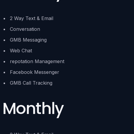
2 Way Text & Email
Conversation
GMB Messaging
Web Chat
repotation Management
Facebook Messenger
GMB Call Tracking
Monthly