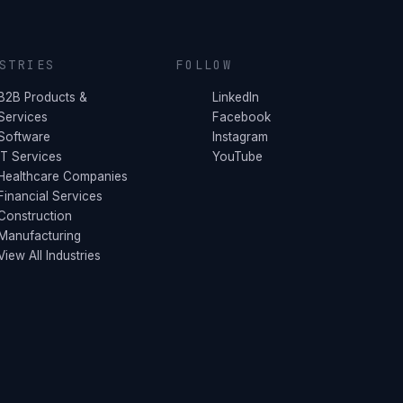
STRIES
FOLLOW
B2B Products &
LinkedIn
Services
Facebook
Software
Instagram
IT Services
YouTube
Healthcare Companies
Financial Services
Construction
Manufacturing
View All Industries