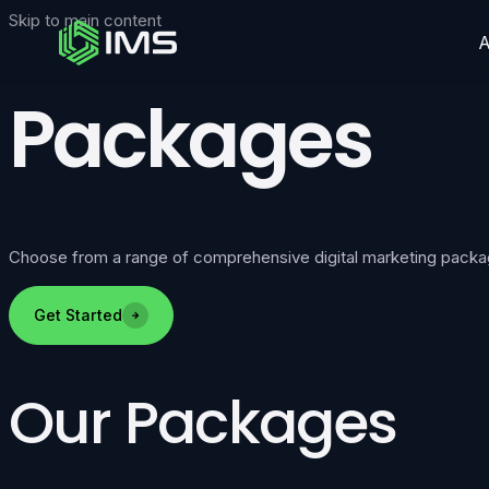
Skip to main content
Packages
Choose from a range of comprehensive digital marketing packages 
Get Started
Our Packages