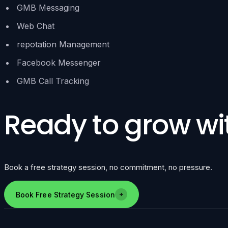
GMB Messaging
Web Chat
repotation Management
Facebook Messenger
GMB Call Tracking
Ready to grow wi
Book a free strategy session, no commitment, no pressure.
Book Free Strategy Session