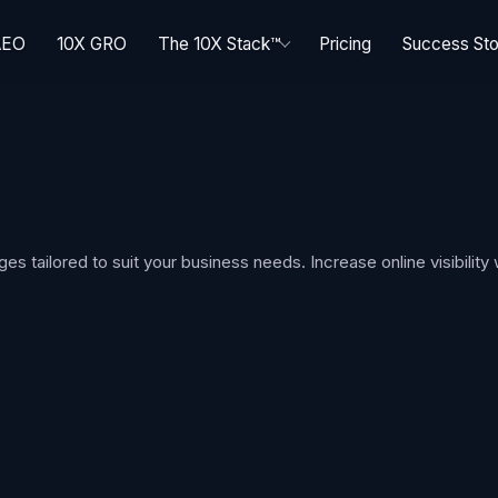
AEO
10X GRO
The 10X Stack™
Pricing
Success Sto
tailored to suit your business needs. Increase online visibility 