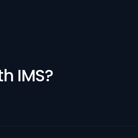
th IMS?