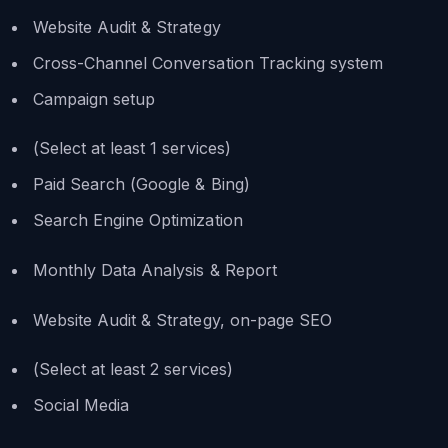
Website Audit & Strategy
Cross-Channel Conversation Tracking system
Campaign setup
(Select at least 1 services)
Paid Search (Google & Bing)
Search Engine Optimization
Monthly Data Analysis & Report
Website Audit & Strategy, on-page SEO
(Select at least 2 services)
Social Media