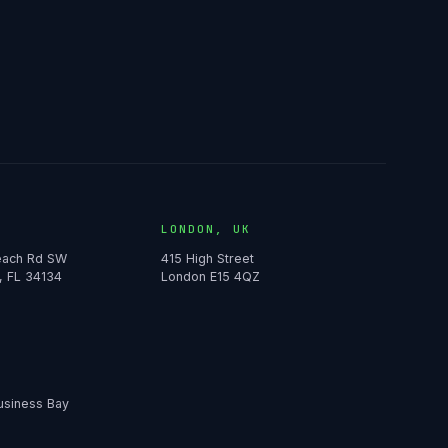
LONDON, UK
Beach Rd SW
415 High Street
, FL 34134
London E15 4QZ
usiness Bay