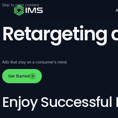
Skip to main content
Retargeting 
Ads that stay on a consumer’s mind.
Get Started
Enjoy Successful