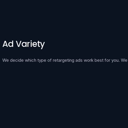
Ad Variety
We decide which type of retargeting ads work best for you. We in