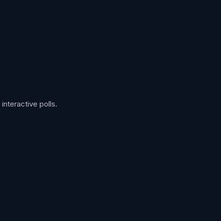
nteractive polls.