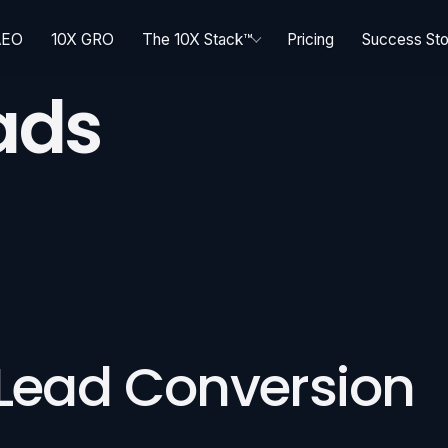
AEO
10X GRO
The 10X Stack™
Pricing
Success Sto
ads
 Lead Conversion