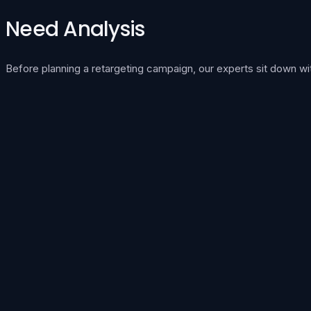
Need Analysis
Before planning a retargeting campaign, our experts sit down wi