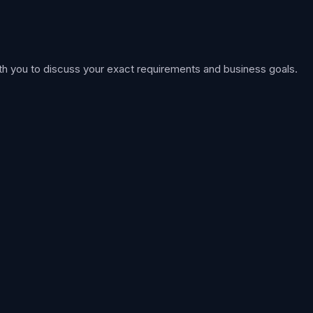
th you to discuss your exact requirements and business goals.