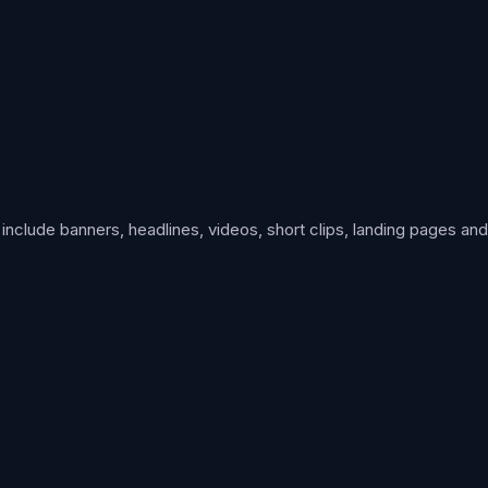
clude banners, headlines, videos, short clips, landing pages and i