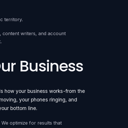
territory.
 content writers, and account
.
Our Business
ds how your business works-from the
ks moving, your phones ringing, and
your bottom line.
y. We optimize for results that