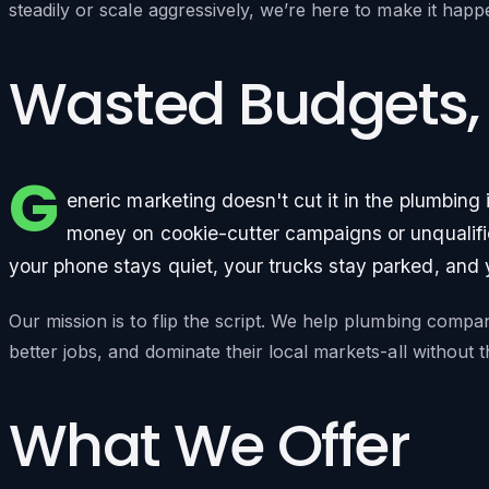
steadily or scale aggressively, we’re here to make it happ
Wasted Budgets,
G
eneric marketing doesn't cut it in the plumbing
money on cookie-cutter campaigns or unqualifie
your phone stays quiet, your trucks stay parked, and
Our mission is to flip the script. We help plumbing compa
better jobs, and dominate their local markets-all without
What We Offer