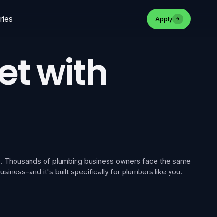
ries
Apply
et with
one. Thousands of plumbing business owners face the same
iness-and it's built specifically for plumbers like you.