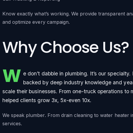
Know exactly what’s working. We provide transparent ana
and optimize every campaign.
Why Choose Us?
W
e don’t dabble in plumbing. It’s our specialty
backed by deep industry knowledge and years
scale their businesses. From one-truck operations to 
helped clients grow 3x, 5x-even 10x.
We speak plumber. From drain cleaning to water heater i
services.