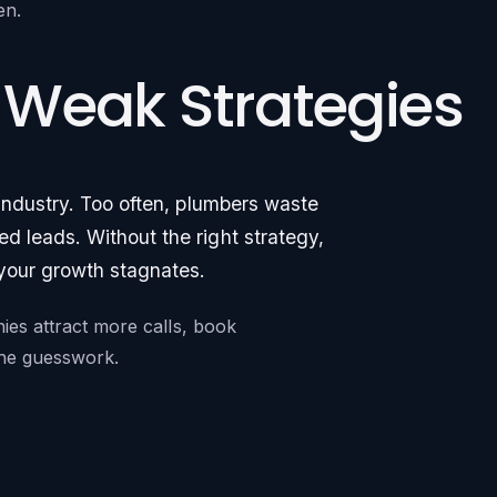
en.
 Weak Strategies
 industry. Too often, plumbers waste
d leads. Without the right strategy,
 your growth stagnates.
nies attract more calls, book
 the guesswork.