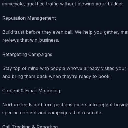
immediate, qualified traffic without blowing your budget.
Reputation Management
Build trust before they even call. We help you gather, 
reviews that win business.
Retargeting Campaigns
Stay top of mind with people who’ve already visited your
and bring them back when they’re ready to book.
Content & Email Marketing
Nurture leads and turn past customers into repeat busin
specific content and campaigns that resonate.
Call Tracking & Reporting