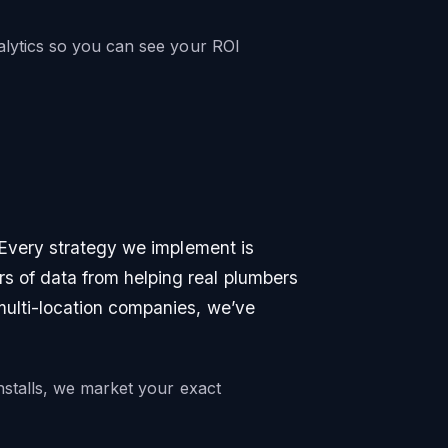
lytics so you can see your ROI
. Every strategy we implement is
 of data from helping real plumbers
multi-location companies, we’ve
nstalls, we market your exact