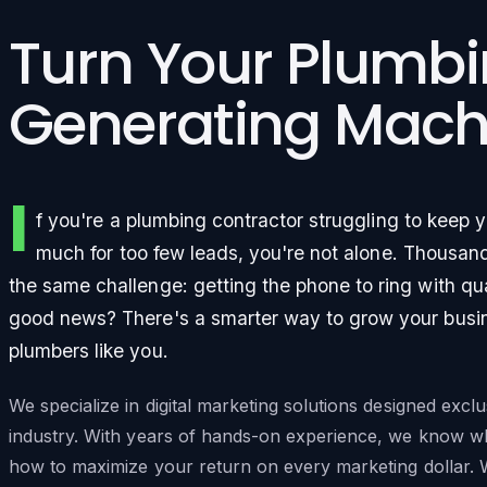
Turn Your Plumbi
Generating Mach
I
f you're a plumbing contractor struggling to keep 
much for too few leads, you're not alone. Thousan
the same challenge: getting the phone to ring with qu
good news? There's a smarter way to grow your busines
plumbers like you.
We specialize in digital marketing solutions designed excl
industry. With years of hands-on experience, we know w
how to maximize your return on every marketing dollar. 