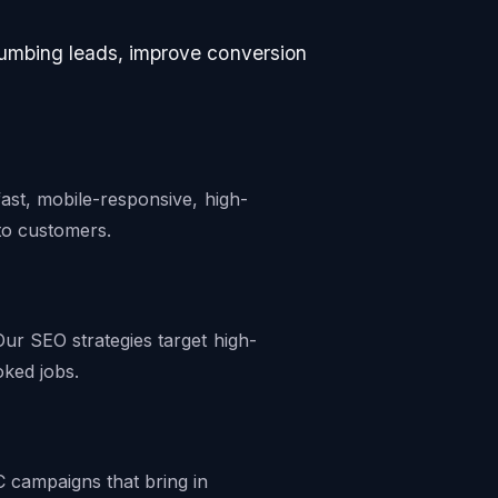
lumbing leads, improve conversion
ast, mobile-responsive, high-
nto customers.
ur SEO strategies target high-
oked jobs.
 campaigns that bring in