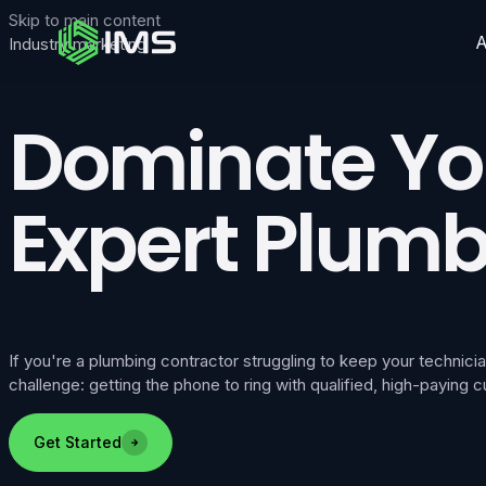
Skip to main content
Industry marketing
Dominate You
Expert Plumb
If you're a plumbing contractor struggling to keep your techni
challenge: getting the phone to ring with qualified, high-paying
Get Started