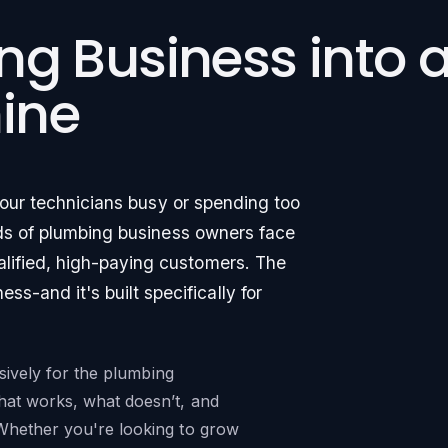
ng Business into 
ine
your technicians busy or spending too
ds of plumbing business owners face
alified, high-paying customers. The
s-and it's built specifically for
usively for the plumbing
hat works, what doesn’t, and
Whether you're looking to grow