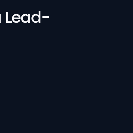
a Lead-