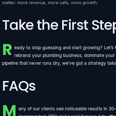
matter: more revenue, more calls, more growth.
Take the First St
R
eady to stop guessing and start growing? Let’s t
rebrand your plumbing business, dominate your l
pipeline that never runs dry, we’ve got a strategy tail
FAQs
M
any of our clients see noticeable results in 