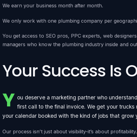
We earn your business month after month.
We only work with one plumbing company per geographic 
You get access to SEO pros, PPC experts, web designers,
managers who know the plumbing industry inside and out
Your Success Is 
Y
ou deserve a marketing partner who understan
first call to the final invoice. We get your truc
your calendar booked with the kind of jobs that grow 
Our process isn’t just about visibility-it’s about profitabilit