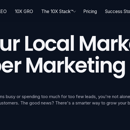
AEO
10X GRO
The 10X Stack™
Pricing
Success Sto
r Local Mark
er Marketing
cians busy or spending too much for too few leads, you're not al
 customers. The good news? There's a smarter way to grow your bus