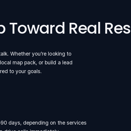
ep Toward Real Res
alk. Whether you’re looking to
ocal map pack, or build a lead
ored to your goals.
30–90 days, depending on the services