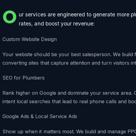
O
ur services are engineered to generate more p
rates, and boost your revenue:
Custom Website Design
Your website should be your best salesperson. We build f
converting sites that capture attention and turn visitors i
SEO for Plumbers
Rank higher on Google and dominate your service area. O
intent local searches that lead to real phone calls and bo
Google Ads & Local Service Ads
Show up when it matters most. We build and manage PPC