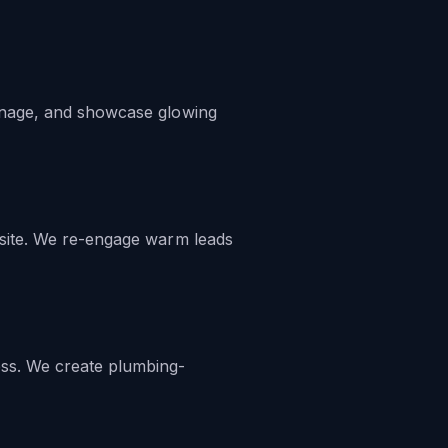
manage, and showcase glowing
 site. We re-engage warm leads
ess. We create plumbing-