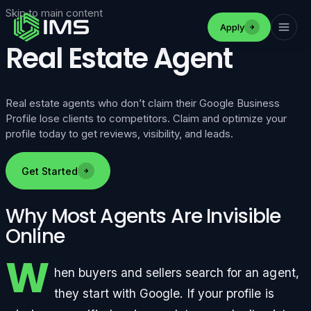
Skip to main content
Apply
Real Estate Agent
Real estate agents who don’t claim their Google Business
Profile lose clients to competitors. Claim and optimize your
profile today to get reviews, visibility, and leads.
Get Started
Why Most Agents Are Invisible
Online
W
hen buyers and sellers search for an agent,
they start with Google. If your profile is