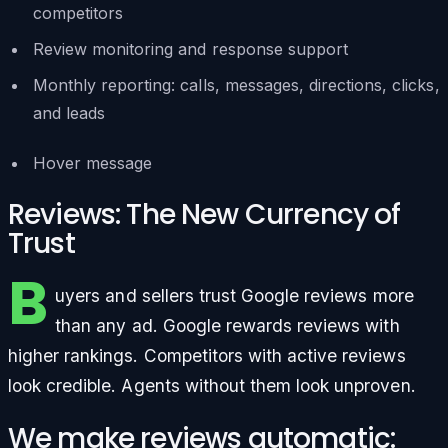
competitors
Review monitoring and response support
Monthly reporting: calls, messages, directions, clicks,
and leads
Hover message
Reviews: The New Currency of
Trust
B
uyers and sellers trust Google reviews more
than any ad. Google rewards reviews with
higher rankings. Competitors with active reviews
look credible. Agents without them look unproven.
We make reviews automatic: