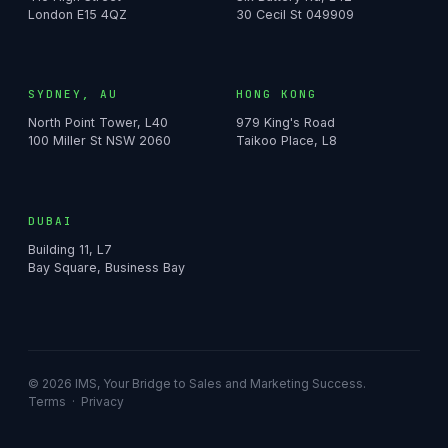
London E15 4QZ
30 Cecil St 049909
SYDNEY, AU
HONG KONG
North Point Tower, L40
979 King's Road
100 Miller St NSW 2060
Taikoo Place, L8
DUBAI
Building 11, L7
Bay Square, Business Bay
© 2026 IMS, Your Bridge to Sales and Marketing Success.
Terms
·
Privacy