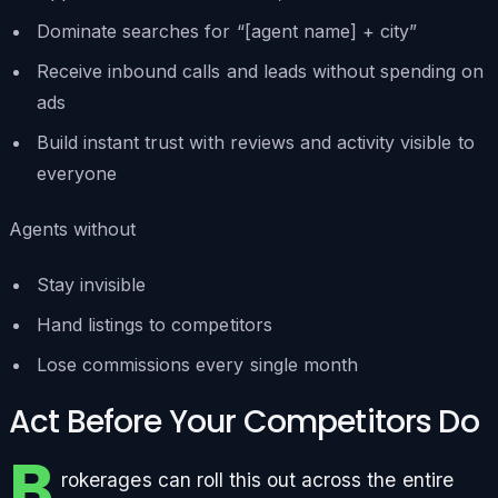
Dominate searches for “[agent name] + city”
Receive inbound calls and leads without spending on
ads
Build instant trust with reviews and activity visible to
everyone
Agents without
Stay invisible
Hand listings to competitors
Lose commissions every single month
Act Before Your Competitors Do
B
rokerages can roll this out across the entire