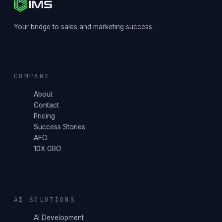
Your bridge to sales and marketing success.
COMPANY
About
Contact
Pricing
Success Stories
AEO
10X GRO
AI SOLUTIONS
AI Development