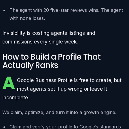
The agent with 20 five-star reviews wins. The agent
with none loses.
Invisibility is costing agents listings and
commissions every single week.
How to Build a Profile That
Actually Ranks
A
Google Business Profile is free to create, but
most agents set it up wrong or leave it
incomplete.
We claim, optimize, and turn it into a growth engine.
Claim and verify your profile to Google’s standards