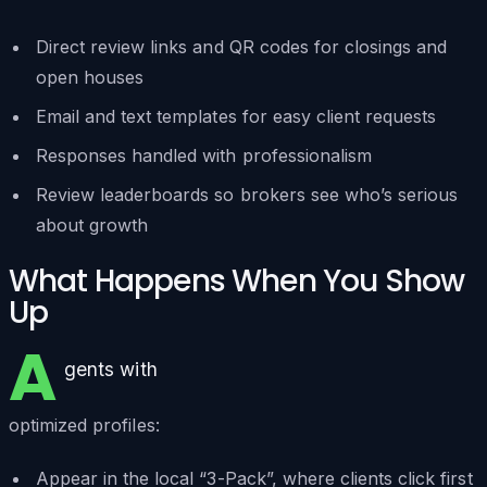
Direct review links and QR codes for closings and
open houses
Email and text templates for easy client requests
Responses handled with professionalism
Review leaderboards so brokers see who’s serious
about growth
What Happens When You Show
Up
A
gents with
optimized profiles:
Appear in the local “3-Pack”, where clients click first