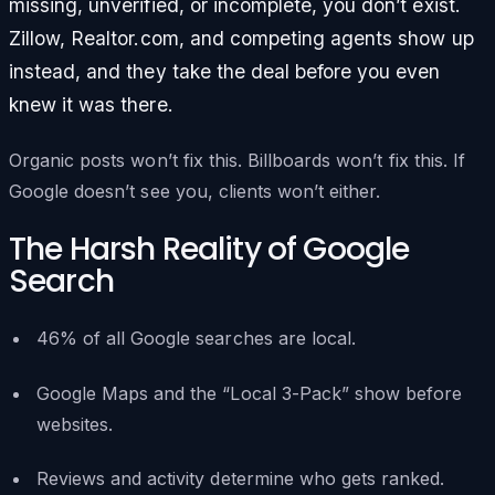
missing, unverified, or incomplete, you don’t exist.
Zillow, Realtor.com, and competing agents show up
instead, and they take the deal before you even
knew it was there.
Organic posts won’t fix this. Billboards won’t fix this. If
Google doesn’t see you, clients won’t either.
The Harsh Reality of Google
Search
46% of all Google searches are local.
Google Maps and the “Local 3-Pack” show before
websites.
Reviews and activity determine who gets ranked.