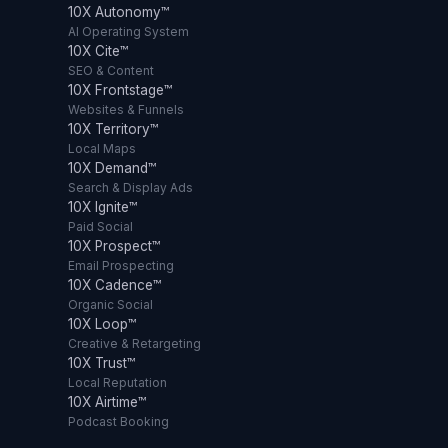
10X Autonomy™
AI Operating System
10X Cite™
SEO & Content
10X Frontstage™
Websites & Funnels
10X Territory™
Local Maps
10X Demand™
Search & Display Ads
10X Ignite™
Paid Social
10X Prospect™
Email Prospecting
10X Cadence™
Organic Social
10X Loop™
Creative & Retargeting
10X Trust™
Local Reputation
10X Airtime™
Podcast Booking