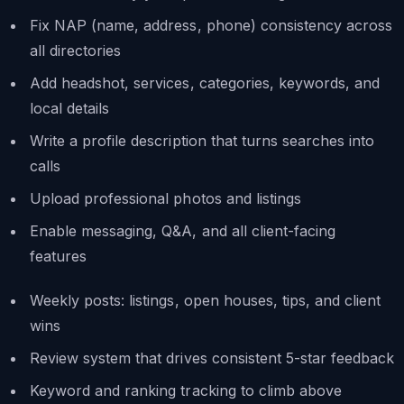
Fix NAP (name, address, phone) consistency across
all directories
Add headshot, services, categories, keywords, and
local details
Write a profile description that turns searches into
calls
Upload professional photos and listings
Enable messaging, Q&A, and all client-facing
features
Weekly posts: listings, open houses, tips, and client
wins
Review system that drives consistent 5-star feedback
Keyword and ranking tracking to climb above