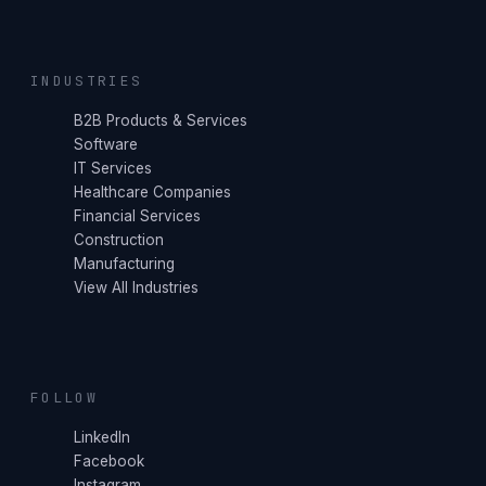
INDUSTRIES
B2B Products & Services
Software
IT Services
Healthcare Companies
Financial Services
Construction
Manufacturing
View All Industries
FOLLOW
LinkedIn
Facebook
Instagram