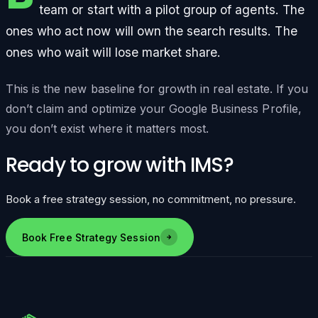
team or start with a pilot group of agents. The
ones who act now will own the search results. The
ones who wait will lose market share.
This is the new baseline for growth in real estate. If you
don’t claim and optimize your Google Business Profile,
you don’t exist where it matters most.
Ready to grow with IMS?
Book a free strategy session, no commitment, no pressure.
Book Free Strategy Session