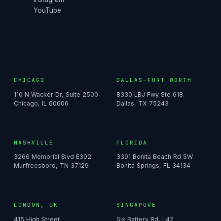
YouTube
CHICAGO
DALLAS–FORT WORTH
110 N Wacker Dr, Suite 2500
8330 LBJ Fwy Ste 618
Chicago, IL 60606
Dallas, TX 75243
NASHVILLE
FLORIDA
3266 Memorial Blvd E302
3301 Bonita Beach Rd SW
Murfreesboro, TN 37129
Bonita Springs, FL 34134
LONDON, UK
SINGAPORE
415 High Street
Six Battery Rd, L42