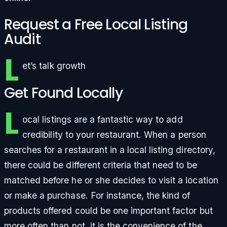
Request a Free Local Listing
Audit
L
et’s talk growth
Get Found Locally
L
ocal listings are a fantastic way to add
credibility to your restaurant. When a person
searches for a restaurant in a local listing directory,
there could be different criteria that need to be
matched before he or she decides to visit a location
or make a purchase. For instance, the kind of
products offered could be one important factor but
more often than not, it is the convenience of the