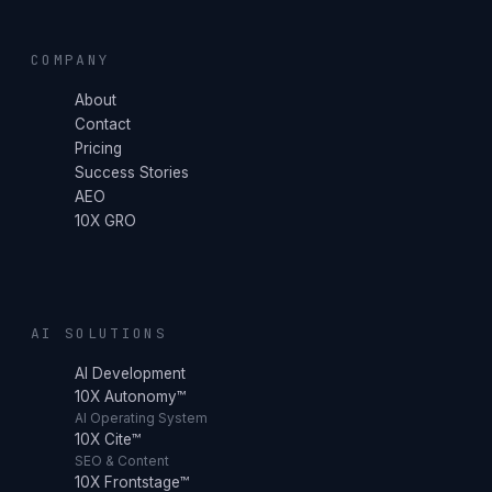
COMPANY
About
Contact
Pricing
Success Stories
AEO
10X GRO
AI SOLUTIONS
AI Development
10X Autonomy™
AI Operating System
10X Cite™
SEO & Content
10X Frontstage™