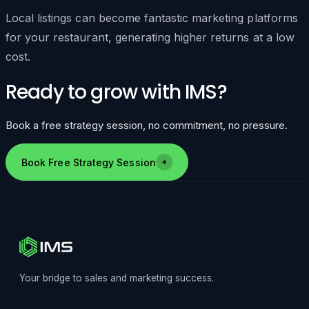
Local listings can become fantastic marketing platforms
for your restaurant, generating higher returns at a low
cost.
Ready to grow with IMS?
Book a free strategy session, no commitment, no pressure.
Book Free Strategy Session
Your bridge to sales and marketing success.