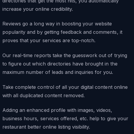
directories that get the most hits, you automatically
increase your online credibility.
Reviews go a long way in boosting your website
popularity and by getting feedback and comments, it
proves that your services are top-notch.
Our real-time reports take the guesswork out of trying
to figure out which directories have brought in the
maximum number of leads and inquiries for you.
Take complete control of all your digital content online
with all duplicated content removed.
Adding an enhanced profile with images, videos,
business hours, services offered, etc. help to give your
restaurant better online listing visibility.