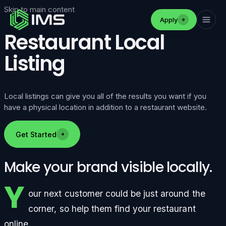
Skip to main content
Apply
Restaurant Local
Listing
Local listings can give you all of the results you want if you
have a physical location in addition to a restaurant website.
Get Started
Make your brand visible locally.
Y
our next customer could be just around the
corner, so help them find your restaurant
online.