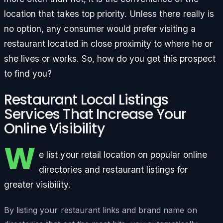
location that takes top priority. Unless there really is
no option, any consumer would prefer visiting a
restaurant located in close proximity to where he or
she lives or works. So, how do you get this prospect
to find you?
Restaurant Local Listings
Services That Increase Your
Online Visibility
W
e list your retail location on popular online
directories and restaurant listings for
greater visibility.
By listing your restaurant links and brand name on