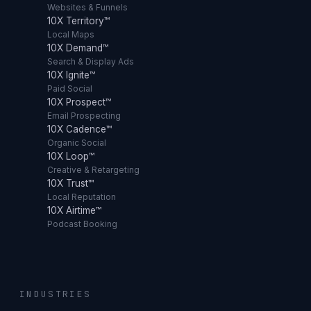
Websites & Funnels
10X Territory™
Local Maps
10X Demand™
Search & Display Ads
10X Ignite™
Paid Social
10X Prospect™
Email Prospecting
10X Cadence™
Organic Social
10X Loop™
Creative & Retargeting
10X Trust™
Local Reputation
10X Airtime™
Podcast Booking
INDUSTRIES