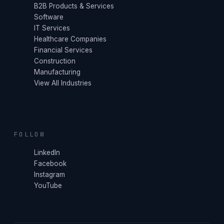
B2B Products & Services
Software
IT Services
Healthcare Companies
Financial Services
Construction
Manufacturing
View All Industries
FOLLOW
LinkedIn
Facebook
Instagram
YouTube