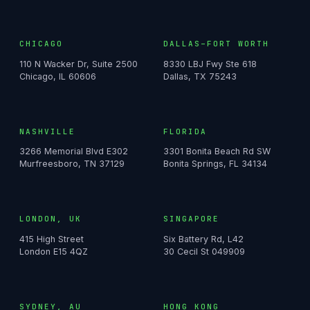
CHICAGO
DALLAS–FORT WORTH
110 N Wacker Dr, Suite 2500
8330 LBJ Fwy Ste 618
Chicago, IL 60606
Dallas, TX 75243
NASHVILLE
FLORIDA
3266 Memorial Blvd E302
3301 Bonita Beach Rd SW
Murfreesboro, TN 37129
Bonita Springs, FL 34134
LONDON, UK
SINGAPORE
415 High Street
Six Battery Rd, L42
London E15 4QZ
30 Cecil St 049909
SYDNEY, AU
HONG KONG