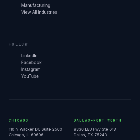
Manufacturing
View All Industries
FOLLOW
LinkedIn
Facebook
Instagram
YouTube
CHICAGO
DALLAS–FORT WORTH
110 N Wacker Dr, Suite 2500
8330 LBJ Fwy Ste 618
Chicago, IL 60606
Dallas, TX 75243