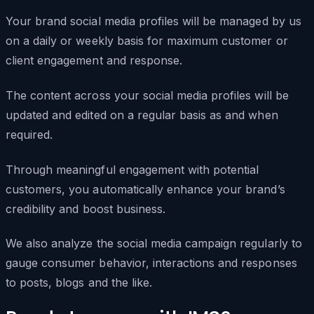
Your brand social media profiles will be managed by us
on a daily or weekly basis for maximum customer or
client engagement and response.
The content across your social media profiles will be
updated and edited on a regular basis as and when
required.
Through meaningful engagement with potential
customers, you automatically enhance your brand’s
credibility and boost business.
We also analyze the social media campaign regularly to
gauge consumer behavior, interactions and responses
to posts, blogs and the like.