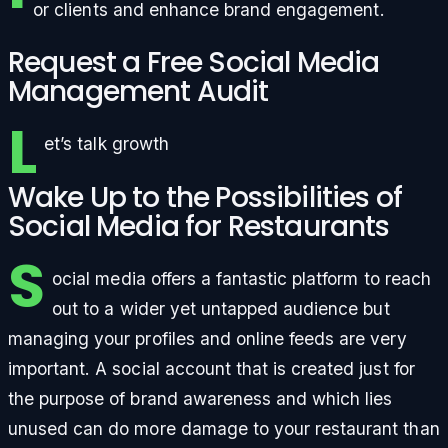
or clients and enhance brand engagement.
Request a Free Social Media
Management Audit
L
et’s talk growth
Wake Up to the Possibilities of
Social Media for Restaurants
S
ocial media offers a fantastic platform to reach
out to a wider yet untapped audience but
managing your profiles and online feeds are very
important. A social account that is created just for
the purpose of brand awareness and which lies
unused can do more damage to your restaurant than