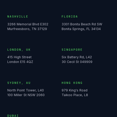
NASHVILLE
FLORIDA
3266 Memorial Blvd E302
3301 Bonita Beach Rd SW
Murfreesboro, TN 37129
Bonita Springs, FL 34134
LONDON, UK
SINGAPORE
415 High Street
Six Battery Rd, L42
London E15 4QZ
30 Cecil St 049909
SYDNEY, AU
HONG KONG
North Point Tower, L40
979 King's Road
100 Miller St NSW 2060
Taikoo Place, L8
DUBAI