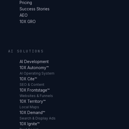
Pricing
Success Stories
AEO
10X GRO
AI SOLUTIONS
AI Development
10X Autonomy™
AI Operating System
10X Cite™
SEO & Content
10X Frontstage™
Websites & Funnels
10X Territory™
Local Maps
10X Demand™
Search & Display Ads
10X Ignite™