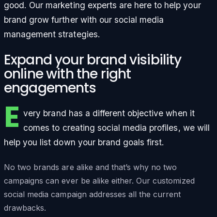
good. Our marketing experts are here to help your
brand grow further with our social media
management strategies.
Expand your brand visibility
online with the right
engagements
E
very brand has a different objective when it
comes to creating social media profiles, we will
help you list down your brand goals first.
No two brands are alike and that’s why no two
campaigns can ever be alike either. Our customized
social media campaign addresses all the current
drawbacks.