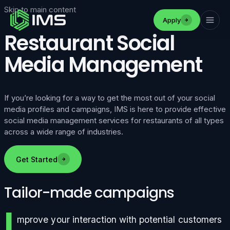
Skip to main content
Apply
Restaurant Social
Media Management
If you’re looking for a way to get the most out of your social
media profiles and campaigns, IMS is here to provide effective
social media management services for restaurants of all types
across a wide range of industries.
Get Started
Tailor-made campaigns
I
mprove your interaction with potential customers