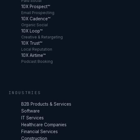
Paid Social
10X Prospect™
Email Prospecting
10X Cadence™
Organic Social
10X Loop™
Creative & Retargeting
10X Trust™
Local Reputation
10X Airtime™
Podcast Booking
INDUSTRIES
B2B Products & Services
Software
IT Services
Healthcare Companies
Financial Services
Construction