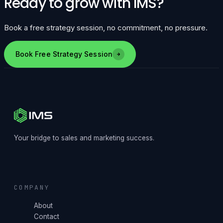
Ready to grow with IMS?
Book a free strategy session, no commitment, no pressure.
Book Free Strategy Session
Your bridge to sales and marketing success.
COMPANY
About
Contact